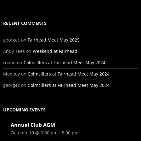
RECENT COMMENTS
georgec
on
Fairhead Meet May 2025
Andy Tees
on
Weekend at Fairhead
ronan
on
Colmcillers at Fairhead Meet May 2024
Mooney
on
Colmcillers at Fairhead Meet May 2024
georgec
on
Colmcillers at Fairhead Meet May 2024
UPCOMING EVENTS
Annual Club AGM
October 10 @ 6:00 pm
-
8:00 pm