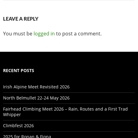
LEAVE A REPLY
You must be
logged in
to post a comment.
RECENT POSTS
Irish Alpine Meet Revisited 2026
North Belmullet 22-24 May 2026
Fairhead Climbing Meet 2026 – Rain, Routes and a First Trad
Whipper
Climbfest 2026
2025 for Ronan & Fiona