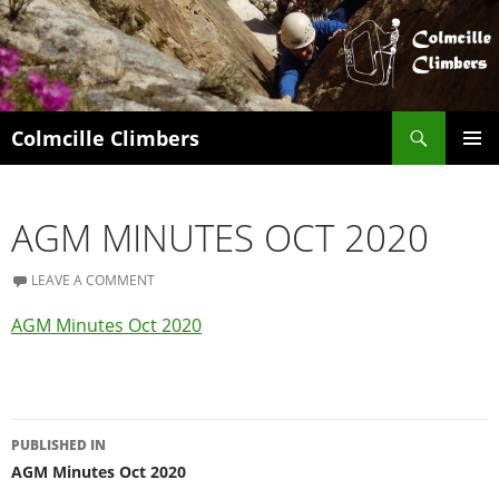
Search
Colmcille Climbers
SKIP
PRIMAR
TO
MENU
CONTENT
AGM MINUTES OCT 2020
LEAVE A COMMENT
AGM Minutes Oct 2020
Post
PUBLISHED IN
navigation
AGM Minutes Oct 2020