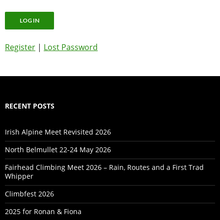
Register
|
Lost Password
RECENT POSTS
Irish Alpine Meet Revisited 2026
North Belmullet 22-24 May 2026
Fairhead Climbing Meet 2026 – Rain, Routes and a First Trad
Whipper
Climbfest 2026
2025 for Ronan & Fiona