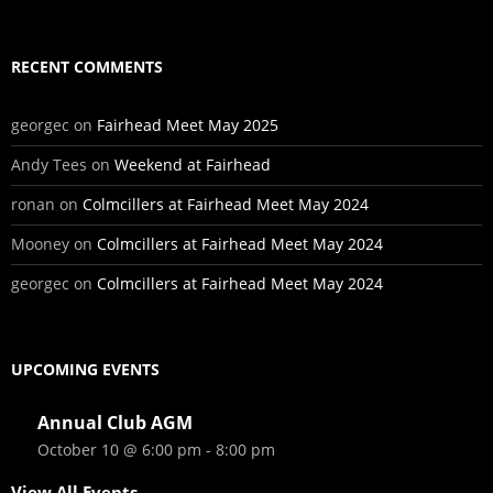
RECENT COMMENTS
georgec
on
Fairhead Meet May 2025
Andy Tees
on
Weekend at Fairhead
ronan
on
Colmcillers at Fairhead Meet May 2024
Mooney
on
Colmcillers at Fairhead Meet May 2024
georgec
on
Colmcillers at Fairhead Meet May 2024
UPCOMING EVENTS
Annual Club AGM
October 10 @ 6:00 pm
-
8:00 pm
View All Events