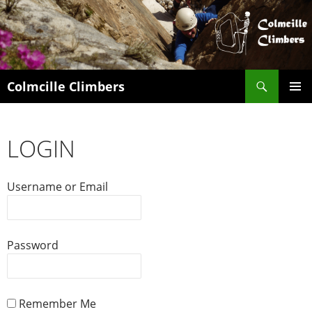
Search
Colmcille Climbers
SKIP
PRIMAR
TO
MENU
CONTENT
LOGIN
Username or Email
Password
Remember Me