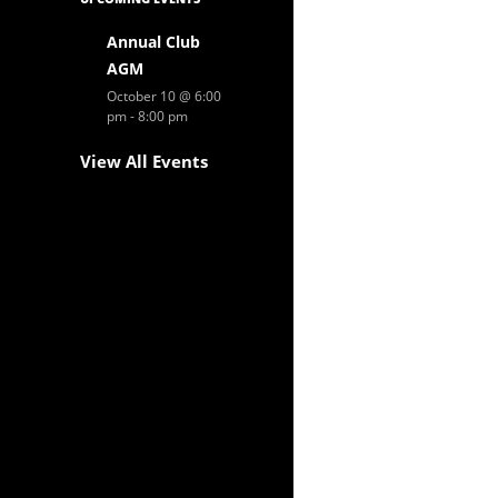
Annual Club
AGM
October 10 @ 6:00
pm
-
8:00 pm
View All Events