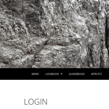
SKIP TO CONTENT
NEWS
LOGBOOK
GUIDEBOOK
MTB ETC
LOGIN