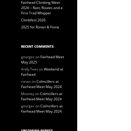
Fairhead Climbing Meet
2026 – Rain, Routes and a
First Trad Whipper
Climbfest 2026
2025 for Ronan & Fiona
RECENT COMMENTS
georgec
on
Fairhead Meet
May 2025
Andy Tees
on
Weekend at
Fairhead
ronan
on
Colmcillers at
Fairhead Meet May 2024
Mooney
on
Colmcillers at
Fairhead Meet May 2024
georgec
on
Colmcillers at
Fairhead Meet May 2024
UPCOMING EVENTS