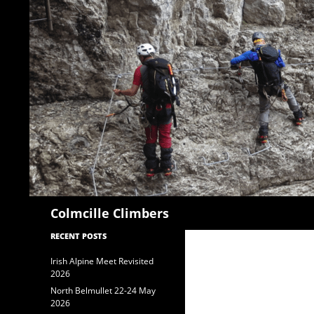
Search
Colmcille Climbers
RECENT POSTS
Irish Alpine Meet Revisited
2026
North Belmullet 22-24 May
2026