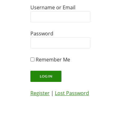
Username or Email
Password
Remember Me
Register
|
Lost Password