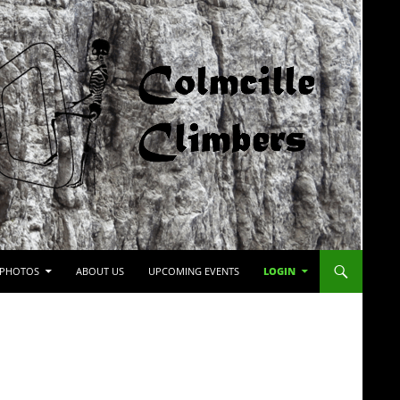
PHOTOS
ABOUT US
UPCOMING EVENTS
LOGIN