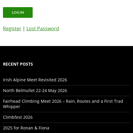
Register
|
Lost Password
RECENT POSTS
Irish Alpine Meet Revisited 2026
North Belmullet 22-24 May 2026
Fairhead Climbing Meet 2026 – Rain, Routes and a First Trad
Whipper
Climbfest 2026
2025 for Ronan & Fiona