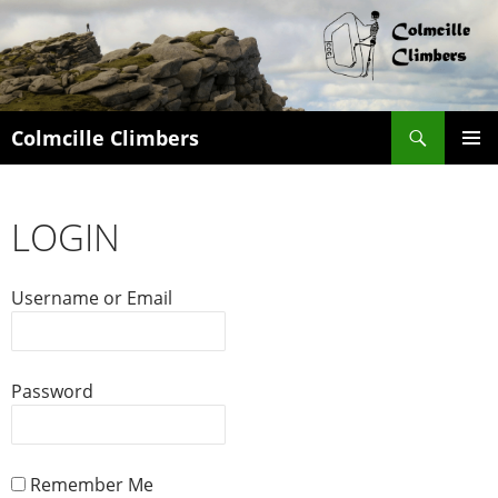
Search
Colmcille Climbers
SKIP
PRIMAR
TO
MENU
CONTENT
LOGIN
Username or Email
Password
Remember Me