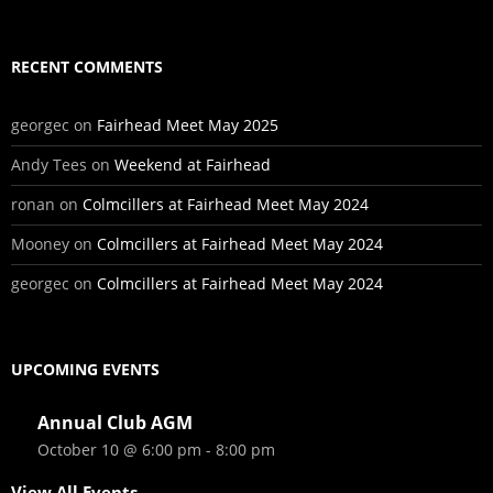
RECENT COMMENTS
georgec
on
Fairhead Meet May 2025
Andy Tees
on
Weekend at Fairhead
ronan
on
Colmcillers at Fairhead Meet May 2024
Mooney
on
Colmcillers at Fairhead Meet May 2024
georgec
on
Colmcillers at Fairhead Meet May 2024
UPCOMING EVENTS
Annual Club AGM
October 10 @ 6:00 pm
-
8:00 pm
View All Events