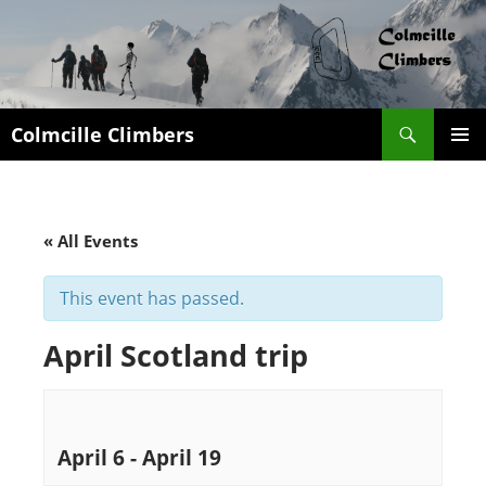
Search
Colmcille Climbers
SKIP
PRIMAR
TO
MENU
CONTENT
« All Events
This event has passed.
April Scotland trip
April 6
-
April 19