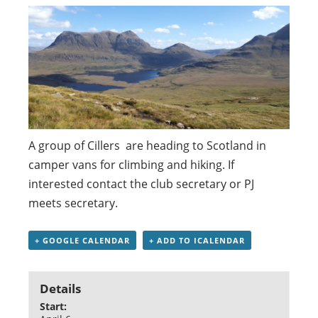
A group of Cillers are heading to Scotland in
camper vans for climbing and hiking. If
interested contact the club secretary or PJ
meets secretary.
+ GOOGLE CALENDAR
+ ADD TO ICALENDAR
Details
Start: