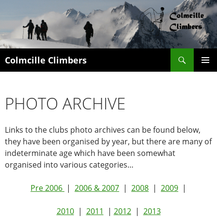
Search
Colmcille Climbers
SKIP
PRIMAR
TO
MENU
CONTENT
PHOTO ARCHIVE
Links to the clubs photo archives can be found below,
they have been organised by year, but there are many of
indeterminate age which have been somewhat
organised into various categories…
Pre 2006
|
2006 & 2007
|
2008
|
2009
|
2010
|
2011
|
2012
|
2013