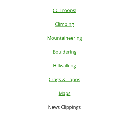
CC Troops!
Climbing
Mountaineering
Bouldering
Hillwalking
Crags & Topos
Maps
News Clippings