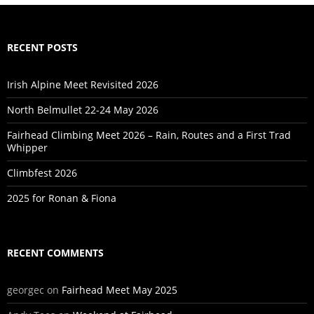
RECENT POSTS
Irish Alpine Meet Revisited 2026
North Belmullet 22-24 May 2026
Fairhead Climbing Meet 2026 – Rain, Routes and a First Trad
Whipper
Climbfest 2026
2025 for Ronan & Fiona
RECENT COMMENTS
georgec
on
Fairhead Meet May 2025