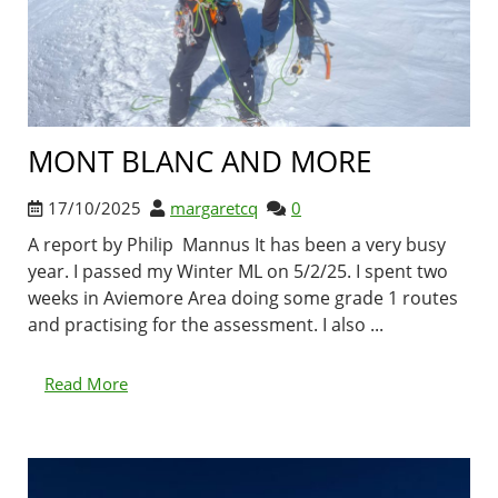
MONT BLANC AND MORE
17/10/2025
margaretcq
0
A report by Philip Mannus It has been a very busy
year. I passed my Winter ML on 5/2/25. I spent two
weeks in Aviemore Area doing some grade 1 routes
and practising for the assessment. I also ...
Read More