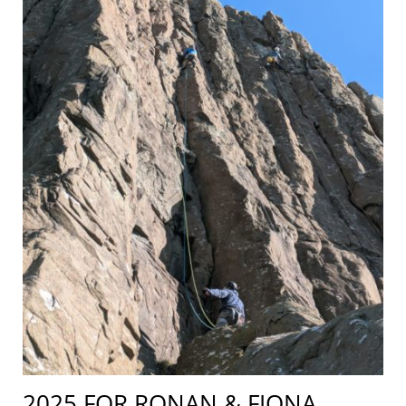
2025 FOR RONAN & FIONA