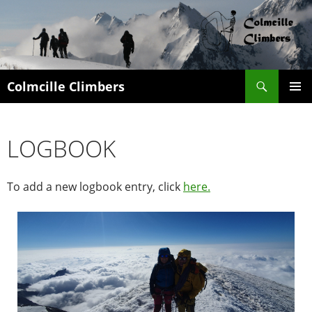
Search
Colmcille Climbers
SKIP
PRIMAR
TO
MENU
CONTENT
LOGBOOK
To add a new logbook entry, click
here.