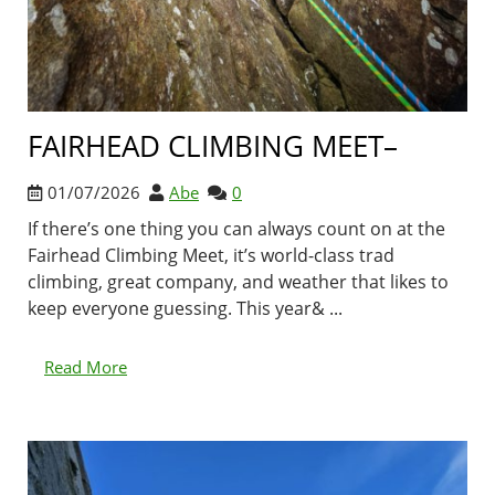
FAIRHEAD CLIMBING MEET–
01/07/2026
Abe
0
If there’s one thing you can always count on at the
Fairhead Climbing Meet, it’s world-class trad
climbing, great company, and weather that likes to
keep everyone guessing. This year& ...
Read More