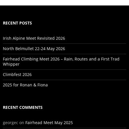
RECENT POSTS
Irish Alpine Meet Revisited 2026
North Belmullet 22-24 May 2026
Fairhead Climbing Meet 2026 – Rain, Routes and a First Trad
Whipper
Climbfest 2026
2025 for Ronan & Fiona
RECENT COMMENTS
georgec
on
Fairhead Meet May 2025