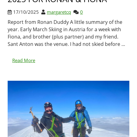
17/10/2025
margaretcq
0
Report from Ronan Duddy A little summary of the
year. Early March Skiing in Austria for a week with
Fiona, and brother (plus partner) and my friend.
Sant Anton was the venue. I had not skied before ...
Read More