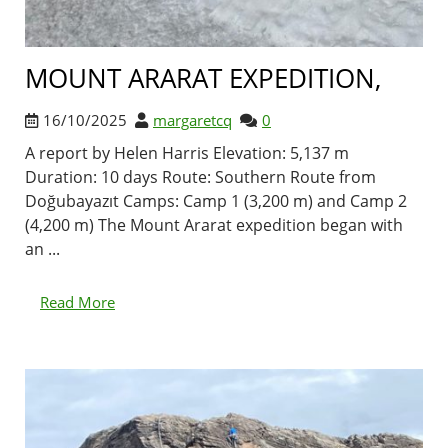
MOUNT ARARAT EXPEDITION,
16/10/2025
margaretcq
0
A report by Helen Harris Elevation: 5,137 m
Duration: 10 days Route: Southern Route from
Doğubayazıt Camps: Camp 1 (3,200 m) and Camp 2
(4,200 m) The Mount Ararat expedition began with
an ...
Read More