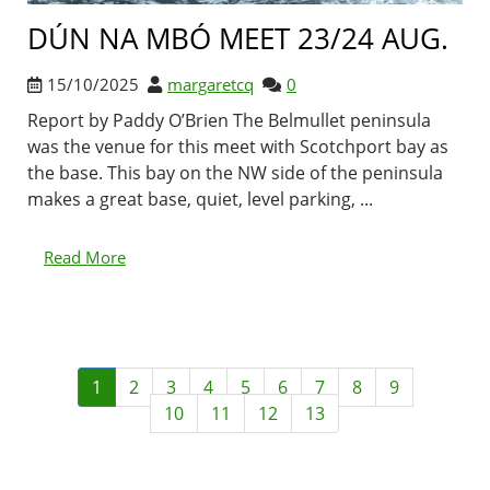
DÚN NA MBÓ MEET 23/24 AUG.
15/10/2025
margaretcq
0
Report by Paddy O’Brien The Belmullet peninsula
was the venue for this meet with Scotchport bay as
the base. This bay on the NW side of the peninsula
makes a great base, quiet, level parking, ...
Read More
1
2
3
4
5
6
7
8
9
10
11
12
13