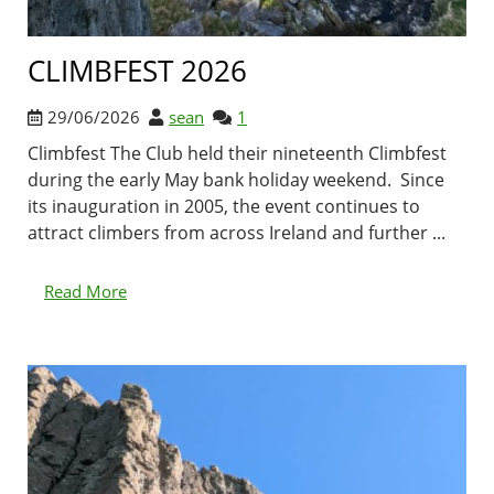
CLIMBFEST 2026
29/06/2026
sean
1
Climbfest The Club held their nineteenth Climbfest
during the early May bank holiday weekend. Since
its inauguration in 2005, the event continues to
attract climbers from across Ireland and further ...
Read More