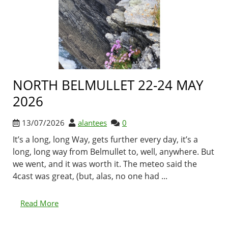
NORTH BELMULLET 22-24 MAY
2026
13/07/2026
alantees
0
It’s a long, long Way, gets further every day, it’s a
long, long way from Belmullet to, well, anywhere. But
we went, and it was worth it. The meteo said the
4cast was great, (but, alas, no one had ...
Read More