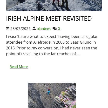
IRISH ALPINE MEET REVISITED
28/07/2026
alantees
0
I wasn’t sure what to expect, having been a regular
attendee from Ailefroide in 2005 to Saas Grund in
2015. Prior to my conversion, I had never seen the
point of travelling to the far reaches of ...
Read More