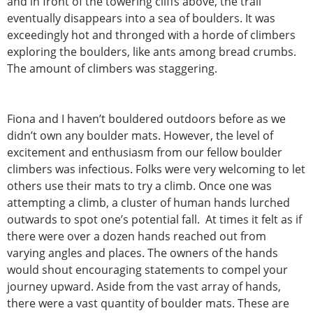
and in front of the towering cliffs above, the trail
eventually disappears into a sea of boulders. It was
exceedingly hot and thronged with a horde of climbers
exploring the boulders, like ants among bread crumbs.
The amount of climbers was staggering.
Fiona and I haven’t bouldered outdoors before as we
didn’t own any boulder mats. However, the level of
excitement and enthusiasm from our fellow boulder
climbers was infectious. Folks were very welcoming to let
others use their mats to try a climb. Once one was
attempting a climb, a cluster of human hands lurched
outwards to spot one’s potential fall. At times it felt as if
there were over a dozen hands reached out from
varying angles and places. The owners of the hands
would shout encouraging statements to compel your
journey upward. Aside from the vast array of hands,
there were a vast quantity of boulder mats. These are