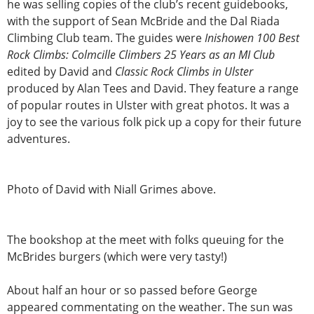
he was selling copies of the club’s recent guidebooks,
with the support of Sean McBride and the Dal Riada
Climbing Club team. The guides were
Inishowen 100 Best
Rock Climbs: Colmcille Climbers 25 Years as an MI Club
edited by David and
Classic Rock Climbs in Ulster
produced by Alan Tees and David. They feature a range
of popular routes in Ulster with great photos. It was a
joy to see the various folk pick up a copy for their future
adventures.
Photo of David with Niall Grimes above.
The bookshop at the meet with folks queuing for the
McBrides burgers (which were very tasty!)
About half an hour or so passed before George
appeared commentating on the weather. The sun was