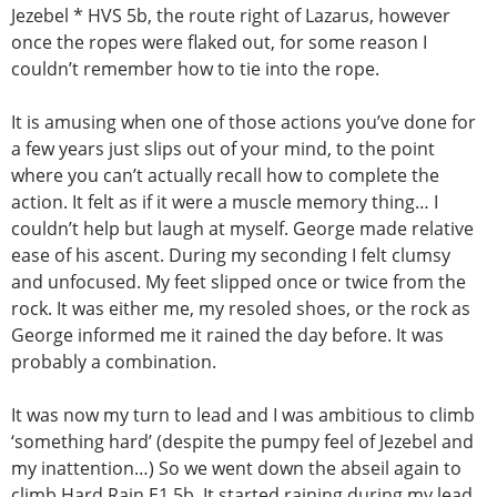
Jezebel * HVS 5b, the route right of Lazarus, however
once the ropes were flaked out, for some reason I
couldn’t remember how to tie into the rope.
It is amusing when one of those actions you’ve done for
a few years just slips out of your mind, to the point
where you can’t actually recall how to complete the
action. It felt as if it were a muscle memory thing… I
couldn’t help but laugh at myself. George made relative
ease of his ascent. During my seconding I felt clumsy
and unfocused. My feet slipped once or twice from the
rock. It was either me, my resoled shoes, or the rock as
George informed me it rained the day before. It was
probably a combination.
It was now my turn to lead and I was ambitious to climb
‘something hard’ (despite the pumpy feel of Jezebel and
my inattention…) So we went down the abseil again to
climb Hard Rain E1 5b. It started raining during my lead.