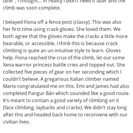
later”, I thought… In reality I didn’t need it later and the
climb was soon complete.
I belayed Fiona off a fence post (classy). This was also
her first time using crack gloves. She loved them. We
both agree that the gloves make the cracks a little more
bearable, or accessible. I think this is because crack
climbing is quite an un-intuitive style to learn. Gloves
help. Fiona reached the crux of the climb, let out some
Xena warrior princess battle cries and topped out. She
collected five pieces of gear on her seconding which I
couldn’t believe. A gregarious Italian climber named
Mario congratulated me on this. Emi and James had also
completed Pangur Bán which sounded like a good route.
It’s meant to contain a good variety of climbing on it
(face climbing, laybacks and cracks). We didn’t stay long
after this and headed back home to reconvene with our
civilian lives.