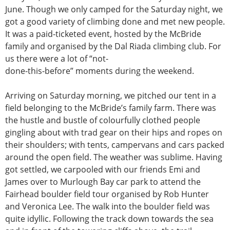
June. Though we only camped for the Saturday night, we
got a good variety of climbing done and met new people.
It was a paid-ticketed event, hosted by the McBride
family and organised by the Dal Riada climbing club. For
us there were a lot of “not-
done-this-before” moments during the weekend.
Arriving on Saturday morning, we pitched our tent in a
field belonging to the McBride’s family farm. There was
the hustle and bustle of colourfully clothed people
gingling about with trad gear on their hips and ropes on
their shoulders; with tents, campervans and cars packed
around the open field. The weather was sublime. Having
got settled, we carpooled with our friends Emi and
James over to Murlough Bay car park to attend the
Fairhead boulder field tour organised by Rob Hunter
and Veronica Lee. The walk into the boulder field was
quite idyllic. Following the track down towards the sea