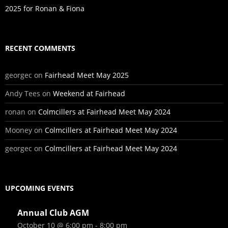
2025 for Ronan & Fiona
RECENT COMMENTS
georgec
on
Fairhead Meet May 2025
Andy Tees
on
Weekend at Fairhead
ronan
on
Colmcillers at Fairhead Meet May 2024
Mooney
on
Colmcillers at Fairhead Meet May 2024
georgec
on
Colmcillers at Fairhead Meet May 2024
UPCOMING EVENTS
Annual Club AGM
October 10 @ 6:00 pm
-
8:00 pm