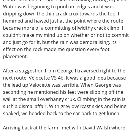
Water was beginning to pool on ledges and it was
dripping down the thin crack crux towards the top. I
hemmed and hawed just at the point where the route
became more of a committing offwidthy crack climb. I
couldn’t make my mind up on whether or not to commit
and just go for it, but the rain was demoralising. Its
effect on the rock made me question every foot
placement.
After a suggestion from George I traversed right to the
next route, Velocette VS 4b. It was a good idea because
the lead up Velocette was terrible. When George was
seconding he mentioned his feet were slipping off the
wall at the small overhangy crux. Climbing in the rain is
such a dismal affair. With grey overcast skies and being
soaked, we headed back to the car park to get lunch.
Arriving back at the farm I met with David Walsh where