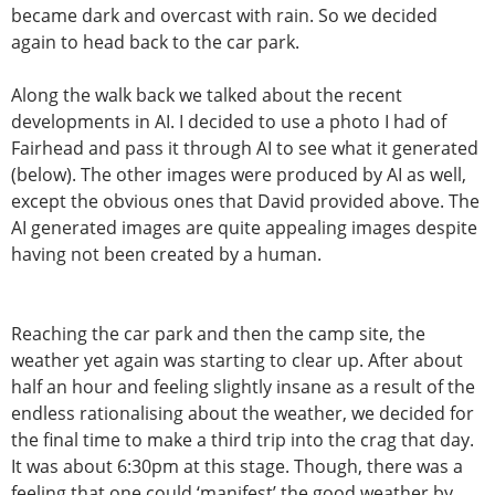
became dark and overcast with rain. So we decided
again to head back to the car park.
Along the walk back we talked about the recent
developments in AI. I decided to use a photo I had of
Fairhead and pass it through AI to see what it generated
(below). The other images were produced by AI as well,
except the obvious ones that David provided above. The
AI generated images are quite appealing images despite
having not been created by a human.
Reaching the car park and then the camp site, the
weather yet again was starting to clear up. After about
half an hour and feeling slightly insane as a result of the
endless rationalising about the weather, we decided for
the final time to make a third trip into the crag that day.
It was about 6:30pm at this stage. Though, there was a
feeling that one could ‘manifest’ the good weather by