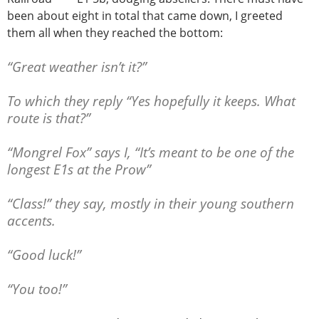
been about eight in total that came down, I greeted
them all when they reached the bottom:
“Great weather isn’t it?”
To which they reply “Yes hopefully it keeps. What
route is that?”
“Mongrel Fox” says I, “It’s meant to be one of the
longest E1s at the Prow”
“Class!” they say, mostly in their young southern
accents.
“Good luck!”
“You too!”