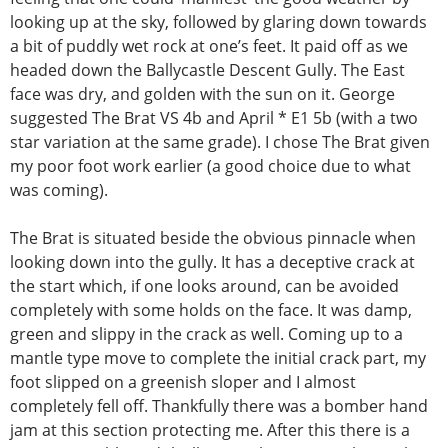
looking up at the sky, followed by glaring down towards
a bit of puddly wet rock at one’s feet. It paid off as we
headed down the Ballycastle Descent Gully. The East
face was dry, and golden with the sun on it. George
suggested The Brat VS 4b and April * E1 5b (with a two
star variation at the same grade). I chose The Brat given
my poor foot work earlier (a good choice due to what
was coming).
The Brat is situated beside the obvious pinnacle when
looking down into the gully. It has a deceptive crack at
the start which, if one looks around, can be avoided
completely with some holds on the face. It was damp,
green and slippy in the crack as well. Coming up to a
mantle type move to complete the initial crack part, my
foot slipped on a greenish sloper and I almost
completely fell off. Thankfully there was a bomber hand
jam at this section protecting me. After this there is a