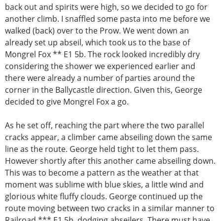
back out and spirits were high, so we decided to go for
another climb. I snaffled some pasta into me before we
walked (back) over to the Prow. We went down an
already set up abseil, which took us to the base of
Mongrel Fox ** E1 5b. The rock looked incredibly dry
considering the shower we experienced earlier and
there were already a number of parties around the
corner in the Ballycastle direction. Given this, George
decided to give Mongrel Fox a go.
As he set off, reaching the part where the two parallel
cracks appear, a climber came abseiling down the same
line as the route. George held tight to let them pass.
However shortly after this another came abseiling down.
This was to become a pattern as the weather at that
moment was sublime with blue skies, a little wind and
glorious white fluffy clouds. George continued up the
route moving between two cracks in a similar manner to
Railroad *** E1 5b, dodging abseilers. There must have