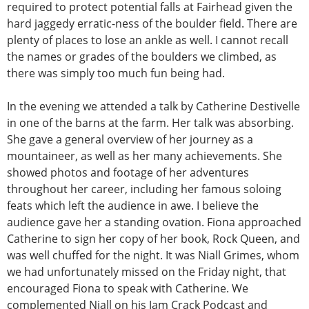
required to protect potential falls at Fairhead given the
hard jaggedy erratic-ness of the boulder field. There are
plenty of places to lose an ankle as well. I cannot recall
the names or grades of the boulders we climbed, as
there was simply too much fun being had.
In the evening we attended a talk by Catherine Destivelle
in one of the barns at the farm. Her talk was absorbing.
She gave a general overview of her journey as a
mountaineer, as well as her many achievements. She
showed photos and footage of her adventures
throughout her career, including her famous soloing
feats which left the audience in awe. I believe the
audience gave her a standing ovation. Fiona approached
Catherine to sign her copy of her book, Rock Queen, and
was well chuffed for the night. It was Niall Grimes, whom
we had unfortunately missed on the Friday night, that
encouraged Fiona to speak with Catherine. We
complemented Niall on his Jam Crack Podcast and