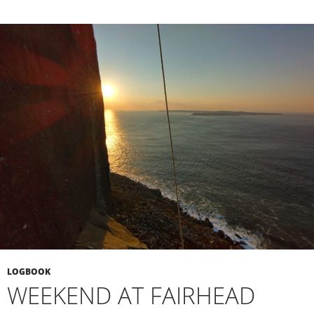
LOGBOOK
WEEKEND AT FAIRHEAD