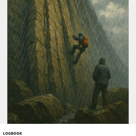
LOGBOOK