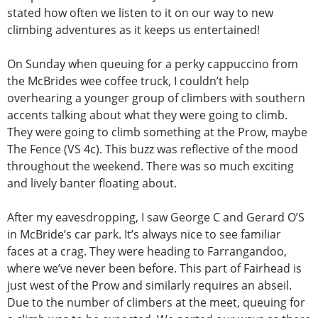
stated how often we listen to it on our way to new
climbing adventures as it keeps us entertained!
On Sunday when queuing for a perky cappuccino from
the McBrides wee coffee truck, I couldn’t help
overhearing a younger group of climbers with southern
accents talking about what they were going to climb.
They were going to climb something at the Prow, maybe
The Fence (VS 4c). This buzz was reflective of the mood
throughout the weekend. There was so much exciting
and lively banter floating about.
After my eavesdropping, I saw George C and Gerard O’S
in McBride’s car park. It’s always nice to see familiar
faces at a crag. They were heading to Farrangandoo,
where we’ve never been before. This part of Fairhead is
just west of the Prow and similarly requires an abseil.
Due to the number of climbers at the meet, queuing for