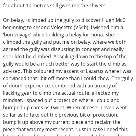
for about 10 metres still gives me the shivers.
On belay, I climbed up the gully to discover Hugh McC
beginning to second Velocette (VS4b). I wished him a
‘bon voyage’ while building a belay for Fiona. She
climbed the gully and put me on belay, where we both
agreed the gully was disgusting in concept and really
shouldn’t be climbed. Abseiling down to the top of the
gully would be a much better way to start the climb as
advised. This coloured my ascent of Lazarus where I was
convinced that I bit off more than I could chew. The ‘gully
of doom’ experience, combined with an anxiety of
llacking gear to climb the actual route, affected my
mindset. I spaced out protection where I could and
bumped up cams as I went. When at rests, I even went
so far as to take out the previous bit of protection,
bump it up above my current piece and reclaim the
piece that was my most recent. “Just in case I need this