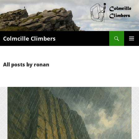
Search
Colmcille Climbers
SKIP
PRIMAR
TO
MENU
CONTENT
All posts by ronan