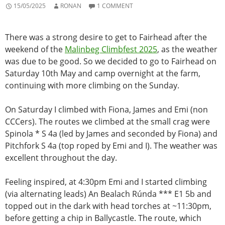
15/05/2025
RONAN
1 COMMENT
There was a strong desire to get to Fairhead after the
weekend of the
Malinbeg Climbfest 2025
,
as the weather
was due to be good. So we decided to go to Fairhead on
Saturday 10th May and camp overnight at the farm,
continuing with more climbing on the Sunday.
On Saturday I climbed with Fiona, James and Emi (non
CCCers). The routes we climbed at the small crag were
Spinola * S 4a (led by James and seconded by Fiona) and
Pitchfork S 4a (top roped by Emi and I). The weather was
excellent throughout the day.
Feeling inspired, at 4:30pm Emi and I started climbing
(via alternating leads) An Bealach Rúnda *** E1 5b and
topped out in the dark with head torches at ~11:30pm,
before getting a chip in Ballycastle. The route, which