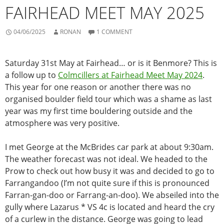
FAIRHEAD MEET MAY 2025
04/06/2025
RONAN
1 COMMENT
Saturday 31st May at Fairhead… or is it Benmore? This is
a follow up to
Colmcillers at Fairhead Meet May 2024
.
This year for one reason or another there was no
organised boulder field tour which was a shame as last
year was my first time bouldering outside and the
atmosphere was very positive.
I met George at the McBrides car park at about 9:30am.
The weather forecast was not ideal. We headed to the
Prow to check out how busy it was and decided to go to
Farrangandoo (I’m not quite sure if this is pronounced
Farran-gan-doo or Farrang-an-doo). We abseiled into the
gully where Lazarus * VS 4c is located and heard the cry
of a curlew in the distance. George was going to lead