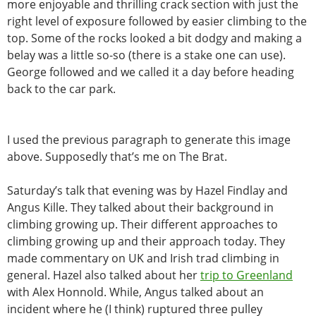
more enjoyable and thrilling crack section with just the
right level of exposure followed by easier climbing to the
top. Some of the rocks looked a bit dodgy and making a
belay was a little so-so (there is a stake one can use).
George followed and we called it a day before heading
back to the car park.
I used the previous paragraph to generate this image
above. Supposedly that’s me on The Brat.
Saturday’s talk that evening was by Hazel Findlay and
Angus Kille. They talked about their background in
climbing growing up. Their different approaches to
climbing growing up and their approach today. They
made commentary on UK and Irish trad climbing in
general. Hazel also talked about her
trip to Greenland
with Alex Honnold. While,
Angus talked about an
incident where he (I think) ruptured three pulley