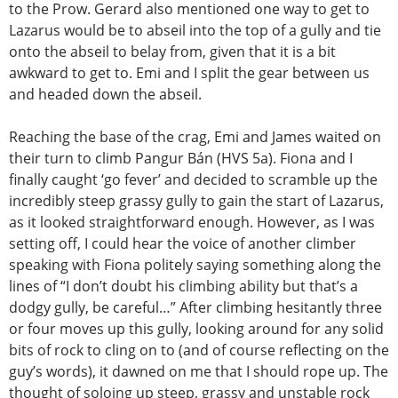
to the Prow. Gerard also mentioned one way to get to
Lazarus would be to abseil into the top of a gully and tie
onto the abseil to belay from, given that it is a bit
awkward to get to. Emi and I split the gear between us
and headed down the abseil.
Reaching the base of the crag, Emi and James waited on
their turn to climb Pangur Bán (HVS 5a). Fiona and I
finally caught ‘go fever’ and decided to scramble up the
incredibly steep grassy gully to gain the start of Lazarus,
as it looked straightforward enough. However, as I was
setting off, I could hear the voice of another climber
speaking with Fiona politely saying something along the
lines of “I don’t doubt his climbing ability but that’s a
dodgy gully, be careful…” After climbing hesitantly three
or four moves up this gully, looking around for any solid
bits of rock to cling on to (and of course reflecting on the
guy’s words), it dawned on me that I should rope up. The
thought of soloing up steep, grassy and unstable rock