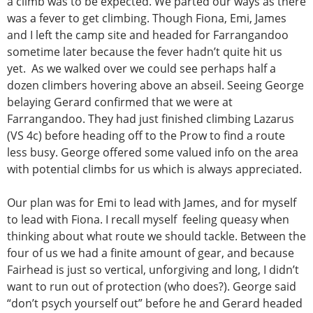
a climb was to be expected. We parted our ways as there
was a fever to get climbing. Though Fiona, Emi, James
and I left the camp site and headed for Farrangandoo
sometime later because the fever hadn’t quite hit us
yet. As we walked over we could see perhaps half a
dozen climbers hovering above an abseil. Seeing George
belaying Gerard confirmed that we were at
Farrangandoo. They had just finished climbing Lazarus
(VS 4c) before heading off to the Prow to find a route
less busy. George offered some valued info on the area
with potential climbs for us which is always appreciated.
Our plan was for Emi to lead with James, and for myself
to lead with Fiona. I recall myself feeling queasy when
thinking about what route we should tackle. Between the
four of us we had a finite amount of gear, and because
Fairhead is just so vertical, unforgiving and long, I didn’t
want to run out of protection (who does?). George said
“don’t psych yourself out” before he and Gerard headed