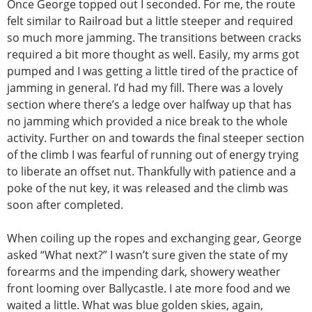
Once George topped out I seconded. For me, the route
felt similar to Railroad but a little steeper and required
so much more jamming. The transitions between cracks
required a bit more thought as well. Easily, my arms got
pumped and I was getting a little tired of the practice of
jamming in general. I’d had my fill. There was a lovely
section where there’s a ledge over halfway up that has
no jamming which provided a nice break to the whole
activity. Further on and towards the final steeper section
of the climb I was fearful of running out of energy trying
to liberate an offset nut. Thankfully with patience and a
poke of the nut key, it was released and the climb was
soon after completed.
When coiling up the ropes and exchanging gear, George
asked “What next?” I wasn’t sure given the state of my
forearms and the impending dark, showery weather
front looming over Ballycastle. I ate more food and we
waited a little. What was blue golden skies, again,