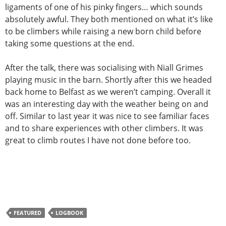
ligaments of one of his pinky fingers… which sounds
absolutely awful. They both mentioned on what it’s like
to be climbers while raising a new born child before
taking some questions at the end.
After the talk, there was socialising with Niall Grimes
playing music in the barn. Shortly after this we headed
back home to Belfast as we weren’t camping. Overall it
was an interesting day with the weather being on and
off. Similar to last year it was nice to see familiar faces
and to share experiences with other climbers. It was
great to climb routes I have not done before too.
FEATURED
LOGBOOK