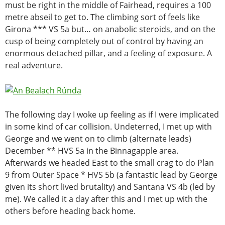
must be right in the middle of Fairhead, requires a 100
metre abseil to get to. The climbing sort of feels like
Girona *** VS 5a but… on anabolic steroids, and on the
cusp of being completely out of control by having an
enormous detached pillar, and a feeling of exposure. A
real adventure.
The following day I woke up feeling as if I were implicated
in some kind of car collision. Undeterred, I met up with
George and we went on to climb (alternate leads)
December ** HVS 5a in the Binnagapple area.
Afterwards we headed East to the small crag to do
Plan
9 from Outer Space * HVS 5b (a fantastic lead by George
given its short lived brutality) and Santana VS 4b (led by
me). We called it a day after this and I met up with the
others before heading back home.