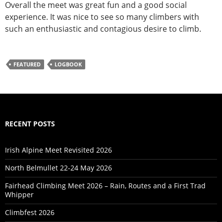
Overall the meet was great fun and a good social
experience. It was nice to see so many climbers with
such an enthusiastic and contagious desire to climb.
FEATURED
LOGBOOK
RECENT POSTS
Irish Alpine Meet Revisited 2026
North Belmullet 22-24 May 2026
Fairhead Climbing Meet 2026 – Rain, Routes and a First Trad
Whipper
Climbfest 2026