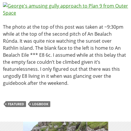
The photo at the top of this post was taken at ~9:30pm
while at the top of the second pitch of
An Bealach
Rúnda. It was quite nice watching the sunset over
Rathlin island. The blank face to the left is home to An
Bealach Eile *** E8 6c. I assumed while at this belay that
the empty face couldn’t be climbed given it’s
featurelessness. I only figured out that there was this
ungodly E8 living in it when was glancing over the
guidebook after the weekend.
FEATURED
LOGBOOK