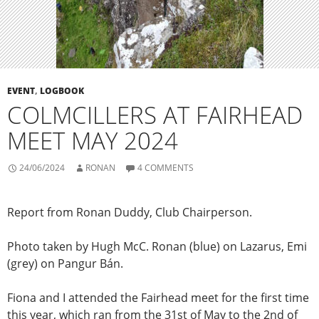
EVENT
,
LOGBOOK
COLMCILLERS AT FAIRHEAD
MEET MAY 2024
24/06/2024
RONAN
4 COMMENTS
Report from Ronan Duddy, Club Chairperson.
Photo taken by Hugh McC. Ronan (blue) on Lazarus, Emi
(grey) on Pangur Bán.
Fiona and I attended the Fairhead meet for the first time
this year, which ran from the 31st of May to the 2nd of