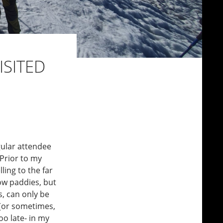
ISITED
gular attendee
 Prior to my
ling to the far
low paddies, but
s, can only be
, (or sometimes,
o late- in my