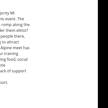
ority MI
is event. The
an romp along the
er them elitist?
 people there,
g to attract
r Alpine meet has
r training
ing food, social
ote
lack of support
port.