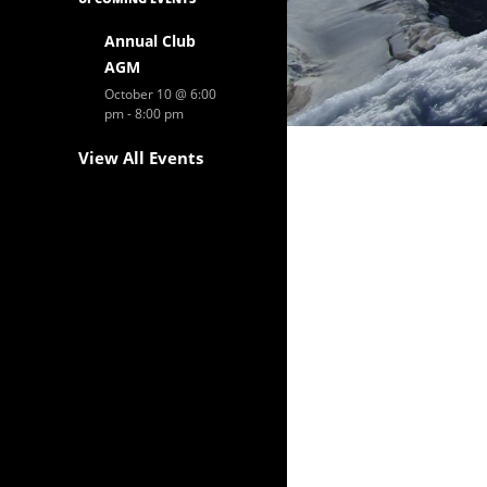
Annual Club
AGM
October 10 @ 6:00
pm
-
8:00 pm
View All Events