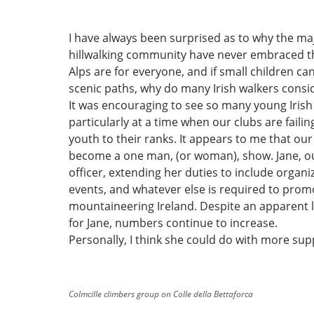
I have always been surprised as to why the maj
hillwalking community have never embraced th
Alps are for everyone, and if small children c
scenic paths, why do many Irish walkers consid
It was encouraging to see so many young Irish
particularly at a time when our clubs are failin
youth to their ranks. It appears to me that ou
become a one man, (or woman), show. Jane, ou
officer, extending her duties to include organiz
events, and whatever else is required to prom
mountaineering Ireland. Despite an apparent 
for Jane, numbers continue to increase.
Personally, I think she could do with more sup
Colmcille climbers group on Colle della Bettaforca