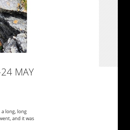
-24 MAY
s a long, long
went, and it was