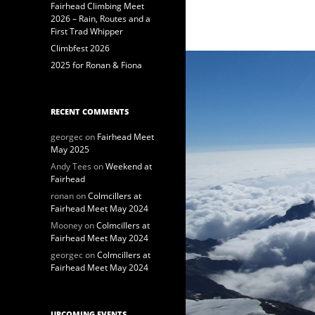
Fairhead Climbing Meet
2026 – Rain, Routes and a
First Trad Whipper
Climbfest 2026
2025 for Ronan & Fiona
RECENT COMMENTS
georgec
on
Fairhead Meet
May 2025
Andy Tees
on
Weekend at
Fairhead
ronan
on
Colmcillers at
Fairhead Meet May 2024
Mooney
on
Colmcillers at
Fairhead Meet May 2024
georgec
on
Colmcillers at
Fairhead Meet May 2024
UPCOMING EVENTS