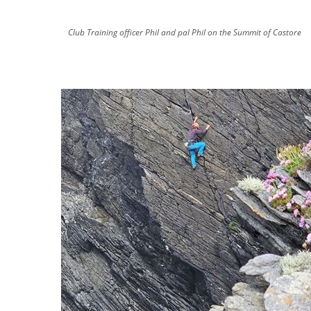
Club Training officer Phil and pal Phil on the Summit of Castore