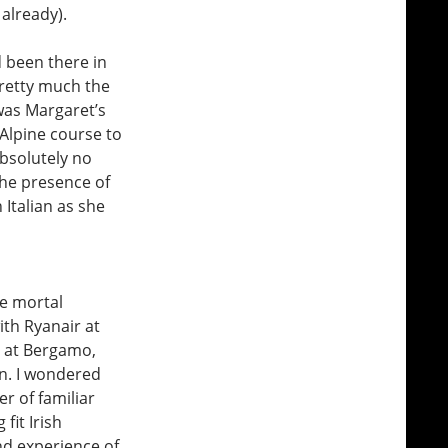
already).
d been there in
pretty much the
 was Margaret’s
Alpine course to
absolutely no
the presence of
 Italian as she
he mortal
th Ryanair at
m at Bergamo,
in. I wondered
r of familiar
fit Irish
nd experience of