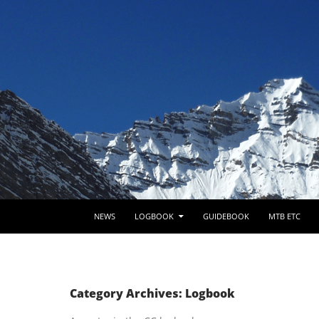
SKIP TO CONTENT
NEWS
LOGBOOK
GUIDEBOOK
MTB ETC
Category Archives: Logbook