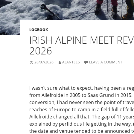
LOGBOOK
IRISH ALPINE MEET REV
2026
28/07/2026
ALANTEES
LEAVE A COMMENT
I wasn’t sure what to expect, having been a re
from Ailefroide in 2005 to Saas Grund in 2015.
conversion, I had never seen the point of travel
reaches of Europe to camp in a field full of fel
Aillefroide changed all that. The gap of 11 year
explained by perfidious life getting in the way
the date and venue tended to be announced to