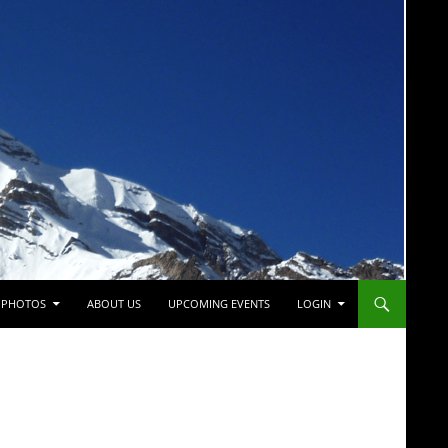
PHOTOS
ABOUT US
UPCOMING EVENTS
LOGIN