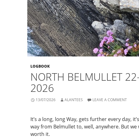
LOGBOOK
NORTH BELMULLET 22
2026
13/07/2026
ALANTEES
LEAVE A COMMENT
It’s a long, long Way, gets further every day, it’
way from Belmullet to, well, anywhere. But we 
worth it.