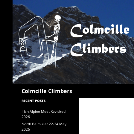
Search
Colmcille Climbers
RECENT POSTS
Irish Alpine Meet Revisited
2026
North Belmullet 22-24 May
2026