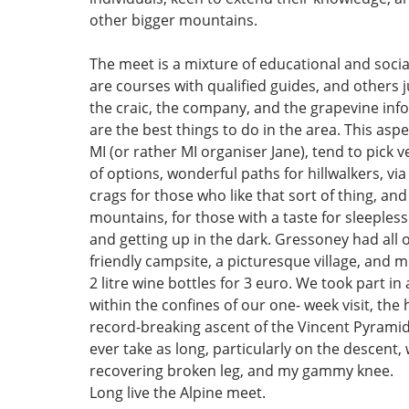
other bigger mountains.
The meet is a mixture of educational and social
are courses with qualified guides, and others j
the craic, the company, and the grapevine inf
are the best things to do in the area. This aspe
MI (or rather MI organiser Jane), tend to pick v
of options, wonderful paths for hillwalkers, via
crags for those who like that sort of thing, an
mountains, for those with a taste for sleepless
and getting up in the dark. Gressoney had all o
friendly campsite, a picturesque village, and 
2 litre wine bottles for 3 euro. We took part in 
within the confines of our one- week visit, the 
record-breaking ascent of the Vincent Pyramid
ever take as long, particularly on the descent,
recovering broken leg, and my gammy knee.
Long live the Alpine meet.