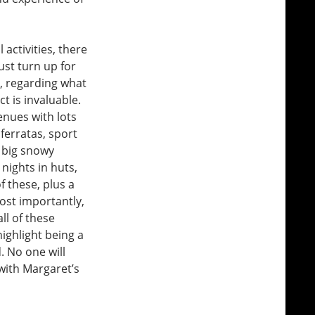
 activities, there
ust turn up for
o, regarding what
ct is invaluable.
enues with lots
 ferratas, sport
d big snowy
 nights in huts,
f these, plus a
most importantly,
all of these
highlight being a
. No one will
 with Margaret’s