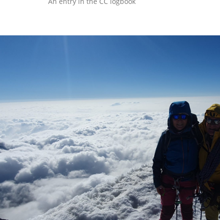
An entry in the CC logbook