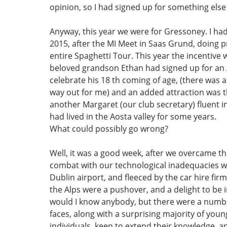
opinion, so I had signed up for something else 
Anyway, this year we were for Gressoney. I ha
2015, after the MI Meet in Saas Grund, doing 
entire Spaghetti Tour. This year the incentive
beloved grandson Ethan had signed up for an 
celebrate his 18 th coming of age, (there was 
way out for me) and an added attraction was 
another Margaret (our club secretary) fluent in
had lived in the Aosta valley for some years.
What could possibly go wrong?
Well, it was a good week, after we overcame t
combat with our technological inadequacies wi
Dublin airport, and fleeced by the car hire fir
the Alps were a pushover, and a delight to be 
would I know anybody, but there were a numbe
faces, along with a surprising majority of young 
individuals, keen to extend their knowledge, a