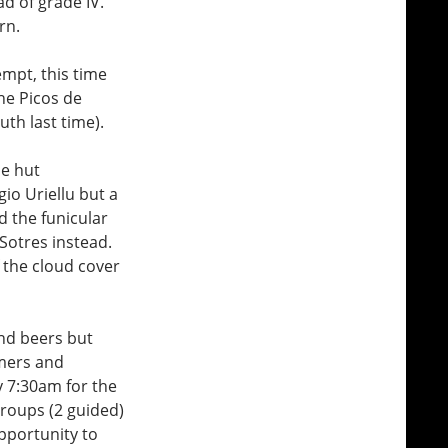
d of grade IV.
rn.
mpt, this time
he Picos de
th last time).
he hut
io Uriellu but a
d the funicular
Sotres instead.
f the cloud cover
and beers but
amers and
y 7:30am for the
groups (2 guided)
opportunity to