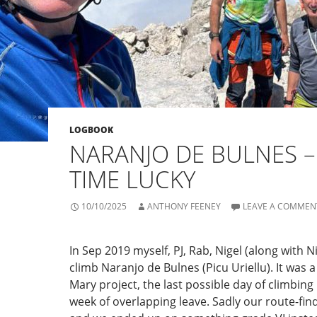
LOGBOOK
NARANJO DE BULNES –
TIME LUCKY
10/10/2025
ANTHONY FEENEY
LEAVE A COMMEN
In Sep 2019 myself, PJ, Rab, Nigel (along with Nia
climb Naranjo de Bulnes (Picu Uriellu). It was a 
Mary project, the last possible day of climbing
week of overlapping leave. Sadly our route-fin