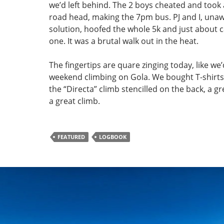
we’d left behind. The 2 boys cheated and took 
road head, making the 7pm bus. PJ and I, unaw
solution, hoofed the whole 5k and just about
one. It was a brutal walk out in the heat.
The fingertips are quare zinging today, like we
weekend climbing on Gola. We bought T-shirts
the “Directa” climb stencilled on the back, a gr
a great climb.
FEATURED
LOGBOOK