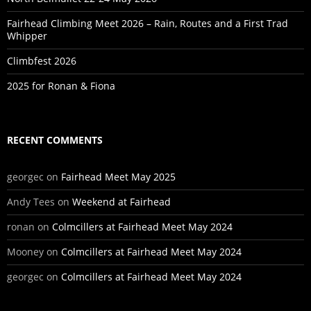
Fairhead Climbing Meet 2026 – Rain, Routes and a First Trad
Whipper
Climbfest 2026
2025 for Ronan & Fiona
RECENT COMMENTS
georgec
on
Fairhead Meet May 2025
Andy Tees
on
Weekend at Fairhead
ronan
on
Colmcillers at Fairhead Meet May 2024
Mooney
on
Colmcillers at Fairhead Meet May 2024
georgec
on
Colmcillers at Fairhead Meet May 2024