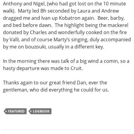
Anthony and Nigel, (who had got lost on the 10 minute
walk). Marty led Bh seconded by Laura and Andrew
dragged me and Ivan up Kobatron again. Beer, barby,
and bed before dawn. The highlight being the mackerel
donated by Charles and wonderfully cooked on the fire
by Valli, and of course Marty’s singing, duly accompanied
by me on bouzouki, usually in a different key.
In the morning there was talk of a big wind a comin, so a
hasty departure was made to Cruit.
Thanks again to our great friend Dan, ever the
gentleman, who did everything he could for us.
FEATURED
LOGBOOK