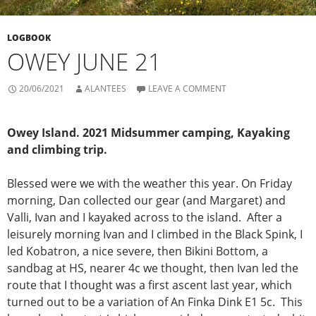
LOGBOOK
OWEY JUNE 21
20/06/2021
ALANTEES
LEAVE A COMMENT
Owey Island. 2021 Midsummer camping, Kayaking
and climbing trip.
Blessed were we with the weather this year. On Friday
morning, Dan collected our gear (and Margaret) and
Valli, Ivan and I kayaked across to the island. After a
leisurely morning Ivan and I climbed in the Black Spink, I
led Kobatron, a nice severe, then Bikini Bottom, a
sandbag at HS, nearer 4c we thought, then Ivan led the
route that I thought was a first ascent last year, which
turned out to be a variation of An Finka Dink E1 5c. This