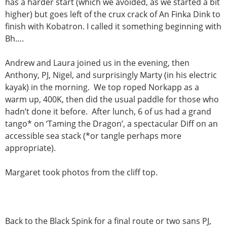
has a harder start (which we avoided, as we started a bit
higher) but goes left of the crux crack of An Finka Dink to
finish with Kobatron. I called it something beginning with
Bh….
Andrew and Laura joined us in the evening, then
Anthony, PJ, Nigel, and surprisingly Marty (in his electric
kayak) in the morning. We top roped Norkapp as a
warm up, 400K, then did the usual paddle for those who
hadn’t done it before. After lunch, 6 of us had a grand
tango* on ‘Taming the Dragon’, a spectacular Diff on an
accessible sea stack (*or tangle perhaps more
appropriate).
Margaret took photos from the cliff top.
Back to the Black Spink for a final route or two sans PJ,