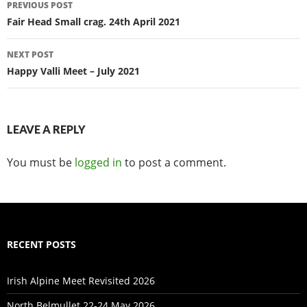
Post
PREVIOUS POST
navigation
Fair Head Small crag. 24th April 2021
NEXT POST
Happy Valli Meet – July 2021
LEAVE A REPLY
You must be
logged in
to post a comment.
RECENT POSTS
Irish Alpine Meet Revisited 2026
North Belmullet 22-24 May 2026