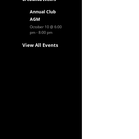
Annual Club
AGM
October 10 @ 6:00
pm
-
8:00 pm
View All Events