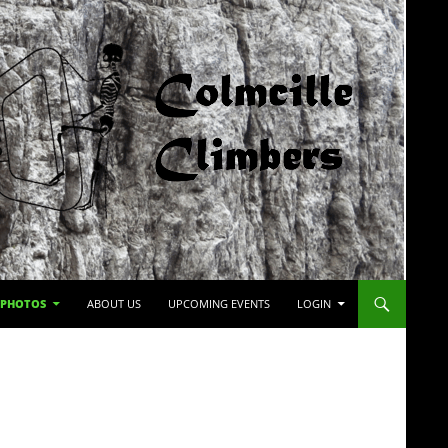
PHOTOS
ABOUT US
UPCOMING EVENTS
LOGIN