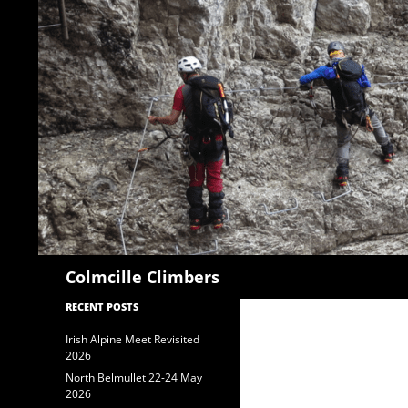
Search
Colmcille Climbers
RECENT POSTS
Irish Alpine Meet Revisited
2026
North Belmullet 22-24 May
2026