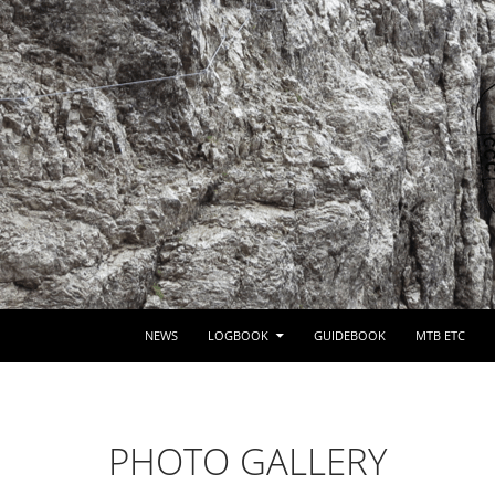
SKIP TO CONTENT
NEWS
LOGBOOK
GUIDEBOOK
MTB ETC
PHOTO GALLERY