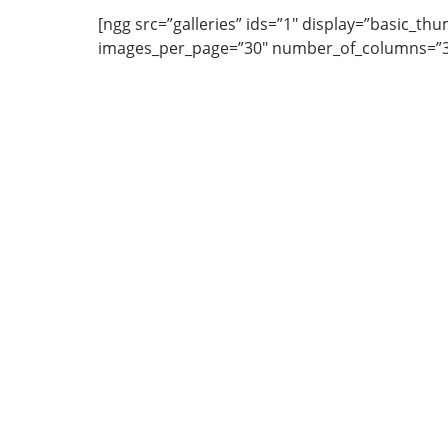
[ngg src=”galleries” ids=”1″ display=”basic_thu
images_per_page=”30″ number_of_columns=”3