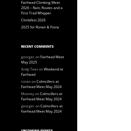
Fairhead Climbing Meet
2026 – Rain, Routes and a
First Trad Whipper
Climbfest 2026
2025 for Ronan & Fiona
RECENT COMMENTS
georgec
on
Fairhead Meet
May 2025
Andy Tees
on
Weekend at
Fairhead
ronan
on
Colmcillers at
Fairhead Meet May 2024
Mooney
on
Colmcillers at
Fairhead Meet May 2024
georgec
on
Colmcillers at
Fairhead Meet May 2024
UPCOMING EVENTS