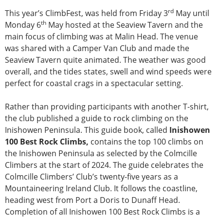
rd
This year’s ClimbFest, was held from Friday 3
May until
th
Monday 6
May hosted at the Seaview Tavern and the
main focus of climbing was at Malin Head. The venue
was shared with a Camper Van Club and made the
Seaview Tavern quite animated. The weather was good
overall, and the tides states, swell and wind speeds were
perfect for coastal crags in a spectacular setting.
Rather than providing participants with another T-shirt,
the club published a guide to rock climbing on the
Inishowen Peninsula. This guide book, called
Inishowen
100 Best Rock Climbs,
contains the top 100 climbs on
the Inishowen Peninsula as selected by the Colmcille
Climbers at the start of 2024. The guide celebrates the
Colmcille Climbers’ Club’s twenty-five years as a
Mountaineering Ireland Club. It follows the coastline,
heading west from Port a Doris to Dunaff Head.
Completion of all Inishowen 100 Best Rock Climbs is a