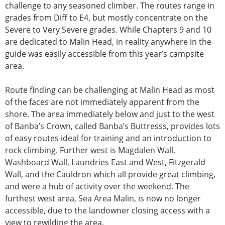
challenge to any seasoned climber. The routes range in
grades from Diff to E4, but mostly concentrate on the
Severe to Very Severe grades. While Chapters 9 and 10
are dedicated to Malin Head, in reality anywhere in the
guide was easily accessible from this year’s campsite
area.
Route finding can be challenging at Malin Head as most
of the faces are not immediately apparent from the
shore. The area immediately below and just to the west
of Banba’s Crown, called Banba’s Buttresss, provides lots
of easy routes ideal for training and an introduction to
rock climbing. Further west is Magdalen Wall,
Washboard Wall, Laundries East and West, Fitzgerald
Wall, and the Cauldron which all provide great climbing,
and were a hub of activity over the weekend. The
furthest west area, Sea Area Malin, is now no longer
accessible, due to the landowner closing access with a
view to rewilding the area.