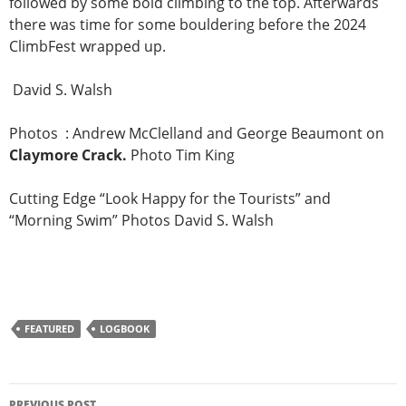
followed by some bold climbing to the top. Afterwards
there was time for some bouldering before the 2024
ClimbFest wrapped up.
David S. Walsh
Photos : Andrew McClelland and George Beaumont on
Claymore Crack.
Photo Tim King
Cutting Edge “Look Happy for the Tourists” and
“Morning Swim” Photos David S. Walsh
FEATURED
LOGBOOK
Post
PREVIOUS POST