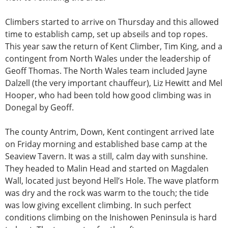
Climbers started to arrive on Thursday and this allowed
time to establish camp, set up abseils and top ropes.
This year saw the return of Kent Climber, Tim King, and a
contingent from North Wales under the leadership of
Geoff Thomas. The North Wales team included Jayne
Dalzell (the very important chauffeur), Liz Hewitt and Mel
Hooper, who had been told how good climbing was in
Donegal by Geoff.
The county Antrim, Down, Kent contingent arrived late
on Friday morning and established base camp at the
Seaview Tavern. It was a still, calm day with sunshine.
They headed to Malin Head and started on Magdalen
Wall, located just beyond Hell’s Hole. The wave platform
was dry and the rock was warm to the touch; the tide
was low giving excellent climbing. In such perfect
conditions climbing on the Inishowen Peninsula is hard