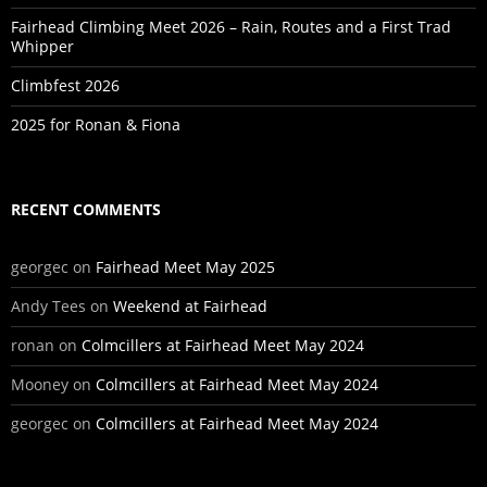
Fairhead Climbing Meet 2026 – Rain, Routes and a First Trad
Whipper
Climbfest 2026
2025 for Ronan & Fiona
RECENT COMMENTS
georgec
on
Fairhead Meet May 2025
Andy Tees
on
Weekend at Fairhead
ronan
on
Colmcillers at Fairhead Meet May 2024
Mooney
on
Colmcillers at Fairhead Meet May 2024
georgec
on
Colmcillers at Fairhead Meet May 2024