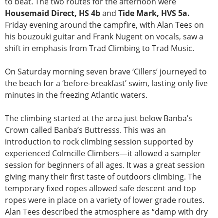
to beat. The two routes for the afternoon were
Housemaid Direct, HS 4b
and
Tide Mark, HVS 5a.
Friday evening around the campfire, with Alan Tees on
his bouzouki guitar and Frank Nugent on vocals, saw a
shift in emphasis from Trad Climbing to Trad Music.
On Saturday morning seven brave ‘Cillers’ journeyed to
the beach for a ‘before-breakfast’ swim, lasting only five
minutes in the freezing Atlantic waters.
The climbing started at the area just below Banba’s
Crown called Banba’s Buttresss. This was an
introduction to rock climbing session supported by
experienced Colmcille Climbers—it allowed a sampler
session for beginners of all ages. It was a great session
giving many their first taste of outdoors climbing. The
temporary fixed ropes allowed safe descent and top
ropes were in place on a variety of lower grade routes.
Alan Tees described the atmosphere as “damp with dry