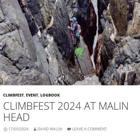
CLIMBFEST
,
EVENT
,
LOGBOOK
CLIMBFEST 2024 AT MALIN
HEAD
17/05/2024
DAVID WALSH
LEAVE A COMMENT