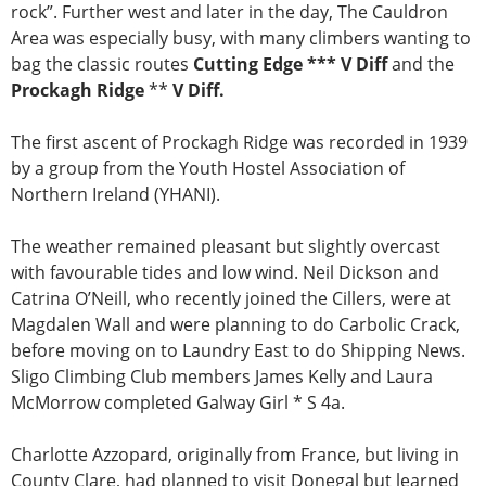
rock”. Further west and later in the day, The Cauldron
Area was especially busy, with many climbers wanting to
bag the classic routes
Cutting Edge *** V Diff
and the
Prockagh Ridge
**
V Diff.
The first ascent of Prockagh Ridge was recorded in 1939
by a group from the Youth Hostel Association of
Northern Ireland (YHANI).
The weather remained pleasant but slightly overcast
with favourable tides and low wind. Neil Dickson and
Catrina O’Neill, who recently joined the Cillers, were at
Magdalen Wall and were planning to do Carbolic Crack,
before moving on to Laundry East to do Shipping News.
Sligo Climbing Club members James Kelly and Laura
McMorrow completed Galway Girl * S 4a.
Charlotte Azzopard, originally from France, but living in
County Clare, had planned to visit Donegal but learned