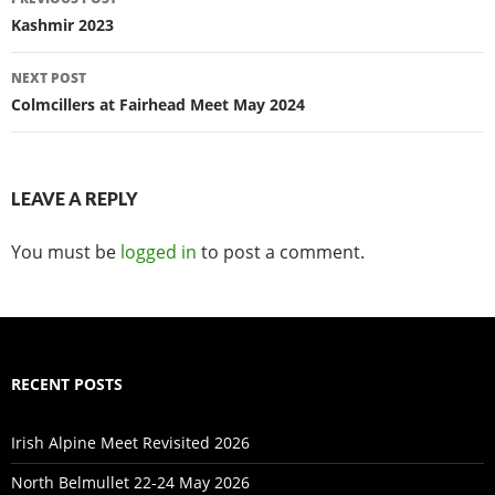
navigation
Kashmir 2023
NEXT POST
Colmcillers at Fairhead Meet May 2024
LEAVE A REPLY
You must be
logged in
to post a comment.
RECENT POSTS
Irish Alpine Meet Revisited 2026
North Belmullet 22-24 May 2026