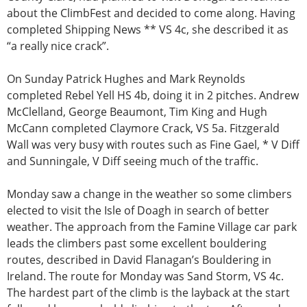
about the ClimbFest and decided to come along. Having
completed Shipping News ** VS 4c, she described it as
“a really nice crack”.
On Sunday Patrick Hughes and Mark Reynolds
completed Rebel Yell HS 4b, doing it in 2 pitches. Andrew
McClelland, George Beaumont, Tim King and Hugh
McCann completed Claymore Crack, VS 5a. Fitzgerald
Wall was very busy with routes such as Fine Gael, * V Diff
and Sunningale, V Diff seeing much of the traffic.
Monday saw a change in the weather so some climbers
elected to visit the Isle of Doagh in search of better
weather. The approach from the Famine Village car park
leads the climbers past some excellent bouldering
routes, described in David Flanagan’s Bouldering in
Ireland. The route for Monday was Sand Storm, VS 4c.
The hardest part of the climb is the layback at the start