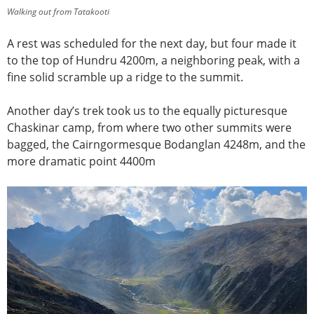
Walking out from Tatakooti
A rest was scheduled for the next day, but four made it
to the top of Hundru 4200m, a neighboring peak, with a
fine solid scramble up a ridge to the summit.
Another day’s trek took us to the equally picturesque
Chaskinar camp, from where two other summits were
bagged, the Cairngormesque Bodanglan 4248m, and the
more dramatic point 4400m