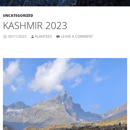
UNCATEGORIZED
KASHMIR 2023
30/11/2023
ALANTEES
LEAVE A COMMENT