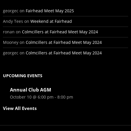
georgec
on
Fairhead Meet May 2025
Andy Tees
on
Weekend at Fairhead
ronan
on
Colmcillers at Fairhead Meet May 2024
Mooney
on
Colmcillers at Fairhead Meet May 2024
georgec
on
Colmcillers at Fairhead Meet May 2024
UPCOMING EVENTS
Annual Club AGM
October 10 @ 6:00 pm
-
8:00 pm
View All Events