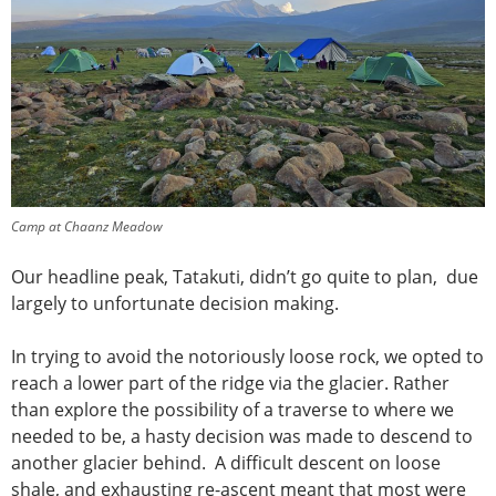
Camp at Chaanz Meadow
Our headline peak, Tatakuti, didn’t go quite to plan, due
largely to unfortunate decision making.
In trying to avoid the notoriously loose rock, we opted to
reach a lower part of the ridge via the glacier. Rather
than explore the possibility of a traverse to where we
needed to be, a hasty decision was made to descend to
another glacier behind. A difficult descent on loose
shale, and exhausting re-ascent meant that most were