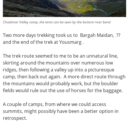
Chaskinar Valley camp, the tents can be seen by the bottom river bend
Two more days trekking took us to Bargah Maidan, ??
and the end of the trek at Yousmarg .
The trek route seemed to me to be an unnatural line,
skirting around the mountains over numerous low
ridges, then following a valley up into a picturesque
camp, then back out again. A more direct route through
the mountains would probably work, but the boulder
fields would rule out the use of horses for the baggage.
A couple of camps, from where we could access
summits, might possibly have been a better option in
retrospect.