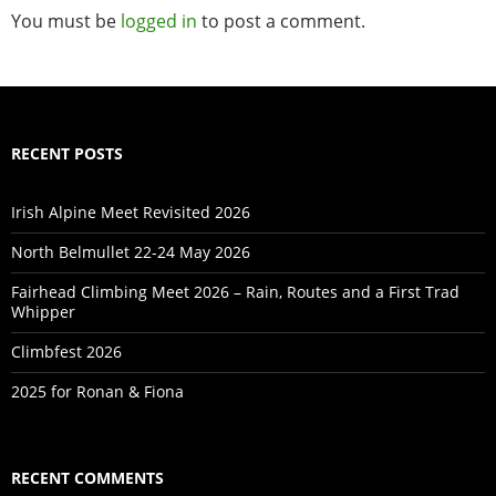
You must be
logged in
to post a comment.
RECENT POSTS
Irish Alpine Meet Revisited 2026
North Belmullet 22-24 May 2026
Fairhead Climbing Meet 2026 – Rain, Routes and a First Trad
Whipper
Climbfest 2026
2025 for Ronan & Fiona
RECENT COMMENTS