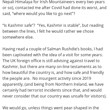
Nepali Himalaya for Irish Mountaineers every two years
or so), contacted me after Covid had done its worst, and
said, “where would you like to go next”?
“Is Kashmir safe”? “Yes, Kashmir is stable”, but reading
between the lines, I felt he would rather we chose
somewhere else.
Having read a couple of Salman Rushdie’s books, I had
been captivated with the idea of a visit for some years.
The UK foreign office is still advising against travel to
Kashmir, but there are many on-line testaments as to
how beautiful the country is, and how safe and friendly
the people are. No insurgent activity since 2019
apparently, (and being from Northern Ireland, we have
certainly had terrorist incidents since that, and would
never consider that our country was unsafe for visitors).
We would go, unless things went pear-shaped in the