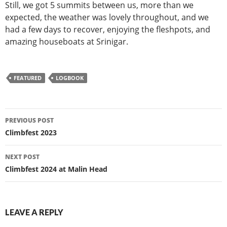
Still, we got 5 summits between us, more than we
expected, the weather was lovely throughout, and we
had a few days to recover, enjoying the fleshpots, and
amazing houseboats at Srinigar.
FEATURED
LOGBOOK
Post
PREVIOUS POST
navigation
Climbfest 2023
NEXT POST
Climbfest 2024 at Malin Head
LEAVE A REPLY