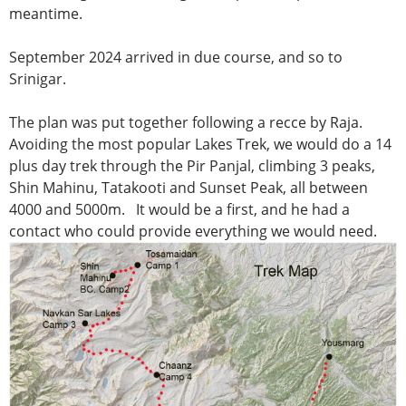
meantime.
September 2024 arrived in due course, and so to
Srinigar.
The plan was put together following a recce by Raja.
Avoiding the most popular Lakes Trek, we would do a 14
plus day trek through the Pir Panjal, climbing 3 peaks,
Shin Mahinu, Tatakooti and Sunset Peak, all between
4000 and 5000m. It would be a first, and he had a
contact who could provide everything we would need.