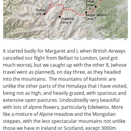
It started badly for Margaret and I, when British Airways
cancelled our flight from Belfast to London, (and got
much worse), but we caught up with the other 8, (whose
travel went as planned), on day three, as they headed
into the mountains. The mountains of Kashmir are
unlike the other parts of the Himalaya that I have visited,
being not as high, and heavily grazed, with spacious and
extensive open pastures. Undoubtedly very beautiful
with lots of alpine flowers, particularly Edelweiss. More
like a mixture of Alpine meadow and the Mongolian
steppes, with the less spectacular mountains not unlike
those we have in Ireland or Scotland, except 3000m