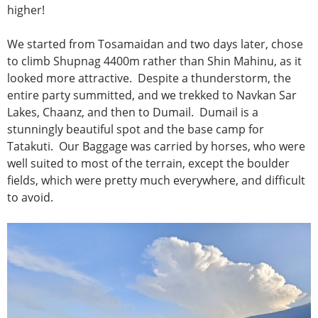
higher!
We started from Tosamaidan and two days later, chose
to climb Shupnag 4400m rather than Shin Mahinu, as it
looked more attractive. Despite a thunderstorm, the
entire party summitted, and we trekked to Navkan Sar
Lakes, Chaanz, and then to Dumail. Dumail is a
stunningly beautiful spot and the base camp for
Tatakuti. Our Baggage was carried by horses, who were
well suited to most of the terrain, except the boulder
fields, which were pretty much everywhere, and difficult
to avoid.