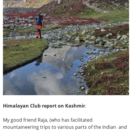
Himalayan Club report on Kashmir
.
My good friend Raja, (who has facilitated
mountaineering trips to various parts of the Indian and