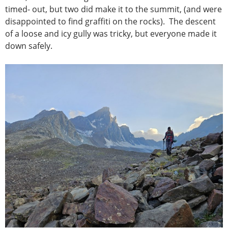
timed- out, but two did make it to the summit, (and were
disappointed to find graffiti on the rocks). The descent
of a loose and icy gully was tricky, but everyone made it
down safely.