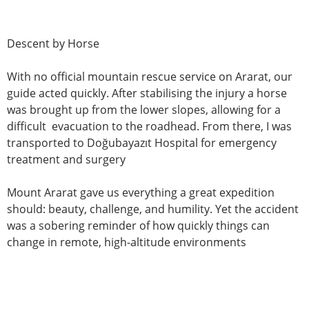
Descent by Horse
With no official mountain rescue service on Ararat, our
guide acted quickly. After stabilising the injury a horse
was brought up from the lower slopes, allowing for a
difficult evacuation to the roadhead. From there, I was
transported to Doğubayazıt Hospital for emergency
treatment and surgery
Mount Ararat gave us everything a great expedition
should: beauty, challenge, and humility. Yet the accident
was a sobering reminder of how quickly things can
change in remote, high-altitude environments