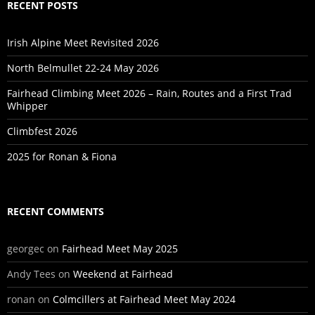
RECENT POSTS
Irish Alpine Meet Revisited 2026
North Belmullet 22-24 May 2026
Fairhead Climbing Meet 2026 – Rain, Routes and a First Trad
Whipper
Climbfest 2026
2025 for Ronan & Fiona
RECENT COMMENTS
georgec
on
Fairhead Meet May 2025
Andy Tees
on
Weekend at Fairhead
ronan
on
Colmcillers at Fairhead Meet May 2024