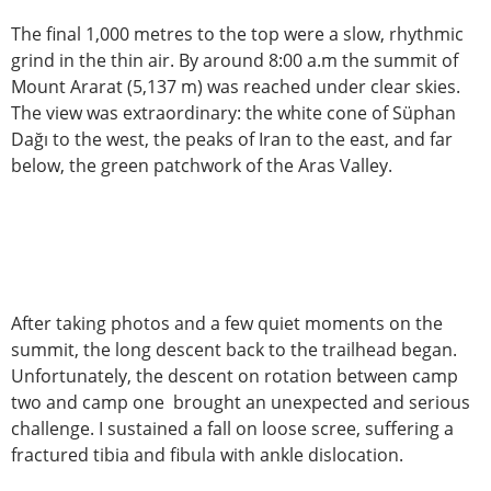
The final 1,000 metres to the top were a slow, rhythmic
grind in the thin air. By around 8:00 a.m the summit of
Mount Ararat (5,137 m) was reached under clear skies.
The view was extraordinary: the white cone of Süphan
Dağı to the west, the peaks of Iran to the east, and far
below, the green patchwork of the Aras Valley.
After taking photos and a few quiet moments on the
summit, the long descent back to the trailhead began.
Unfortunately, the descent on rotation between camp
two and camp one brought an unexpected and serious
challenge. I sustained a fall on loose scree, suffering a
fractured tibia and fibula with ankle dislocation.