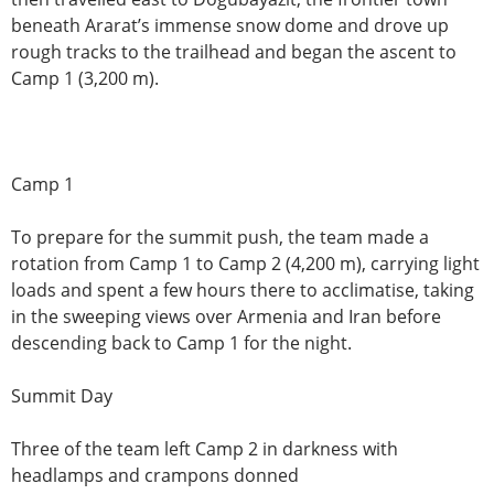
beneath Ararat’s immense snow dome and drove up
rough tracks to the trailhead and began the ascent to
Camp 1 (3,200 m).
Camp 1
To prepare for the summit push, the team made a
rotation from Camp 1 to Camp 2 (4,200 m), carrying light
loads and spent a few hours there to acclimatise, taking
in the sweeping views over Armenia and Iran before
descending back to Camp 1 for the night.
Summit Day
Three of the team left Camp 2 in darkness with
headlamps and crampons donned