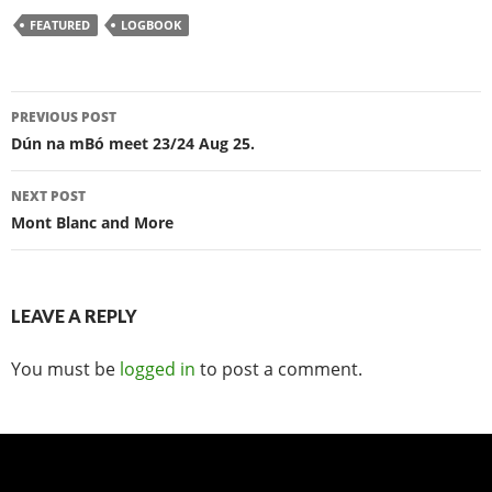
FEATURED
LOGBOOK
Post
PREVIOUS POST
navigation
Dún na mBó meet 23/24 Aug 25.
NEXT POST
Mont Blanc and More
LEAVE A REPLY
You must be
logged in
to post a comment.