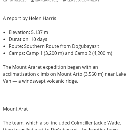
16/10/2025
MARGARETCQ
LEAVE A COMMENT
A report by Helen Harris
Elevation: 5,137 m
Duration: 10 days
Route: Southern Route from Doğubayazıt
Camps: Camp 1 (3,200 m) and Camp 2 (4,200 m)
The Mount Ararat expedition began with an
acclimatisation climb on Mount Arto (3,560 m) near Lake
Van — a windswept volcanic ridge.
Mount Arat
The team, which also included Colmciller Jackie Wade,
then travelled east to Doğubayazıt, the frontier town