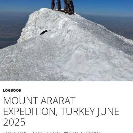
LOGBOOK
MOUNT ARARAT
EXPEDITION, TURKEY JUNE
2025