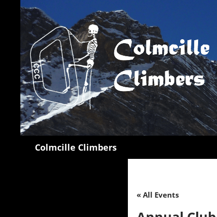
Search
Colmcille Climbers
« All Events
Annual Clu