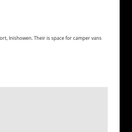
fort, Inishowen. Their is space for camper vans