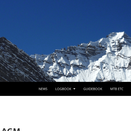
SKIP TO CONTENT
NEWS
LOGBOOK
GUIDEBOOK
MTB ETC
b AGM