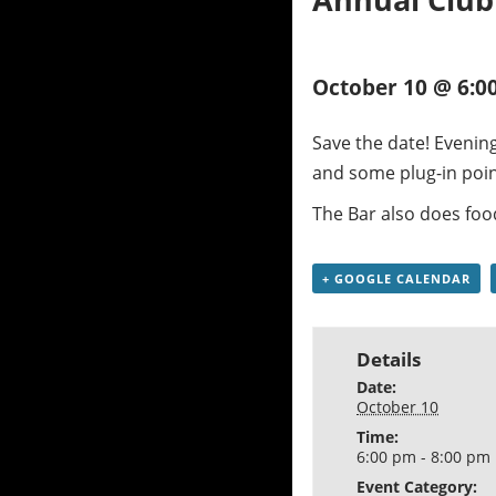
October 10 @ 6:0
Save the date! Evening
and some plug-in poin
The Bar also does foo
+ GOOGLE CALENDAR
Details
Date:
October 10
Time:
6:00 pm - 8:00 pm
Event Category: