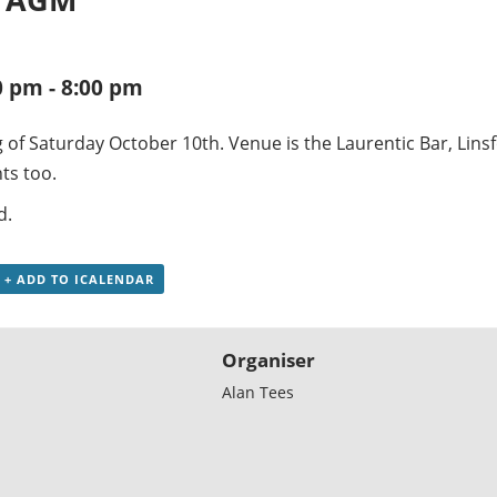
0 pm
-
8:00 pm
 of Saturday October 10th. Venue is the Laurentic Bar, Lins
ts too.
d.
+ ADD TO ICALENDAR
Organiser
Alan Tees