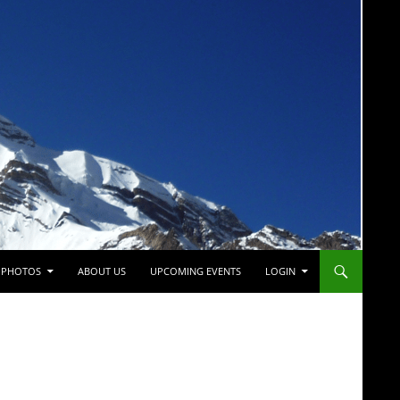
PHOTOS
ABOUT US
UPCOMING EVENTS
LOGIN