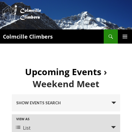
Search
Colmcille Climbers
SKIP
PRIMAR
TO
MENU
CONTENT
Upcoming Events
›
Weekend Meet
E
v
SHOW EVENTS SEARCH
e
n
E
VIEW AS
t
v
List