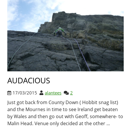
AUDACIOUS
17/03/2015
alantees
2
Just got back from County Down ( Hobbit snag list)
and the Mournes in time to see Ireland get beaten
by Wales and then go out with Geoff, somewhere- to
Malin Head. Venue only decided at the other ...