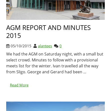
AGM REPORT AND MINUTES
2015
05/10/2015
alantees
0
We had the AGM on Saturday night, with a small but
select crowd. Minutes to follow with a provisional
meets list for the winter. Ivan travelled all the way
from Sligo. George and Gerard had been ...
Read More