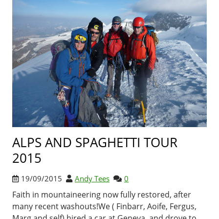
ALPS AND SPAGHETTI TOUR
2015
19/09/2015
Andy Tees
0
Faith in mountaineering now fully restored, after
many recent washouts!We ( Finbarr, Aoife, Fergus,
Marg and self) hired a car at Geneva, and drove to