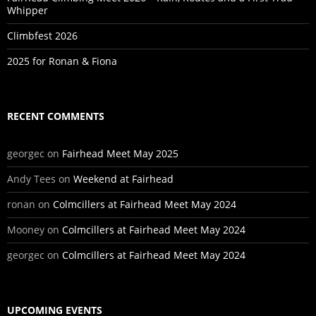
Whipper
Climbfest 2026
2025 for Ronan & Fiona
RECENT COMMENTS
georgec
on
Fairhead Meet May 2025
Andy Tees
on
Weekend at Fairhead
ronan
on
Colmcillers at Fairhead Meet May 2024
Mooney
on
Colmcillers at Fairhead Meet May 2024
georgec
on
Colmcillers at Fairhead Meet May 2024
UPCOMING EVENTS