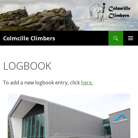
Search
Colmcille Climbers
SKIP
PRIMAR
TO
MENU
CONTENT
LOGBOOK
To add a new logbook entry, click
here.