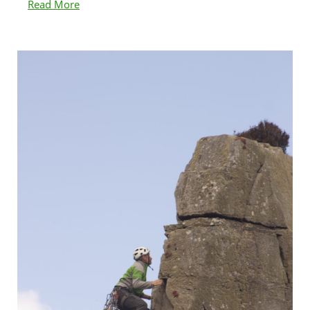
Read More