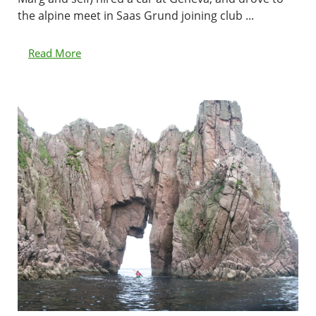
the alpine meet in Saas Grund joining club ...
Read More