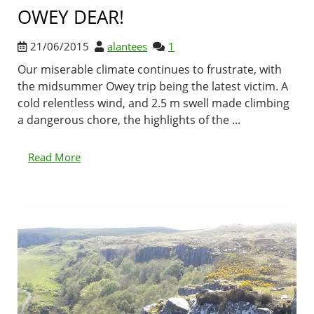
OWEY DEAR!
21/06/2015
alantees
1
Our miserable climate continues to frustrate, with
the midsummer Owey trip being the latest victim. A
cold relentless wind, and 2.5 m swell made climbing
a dangerous chore, the highlights of the ...
Read More