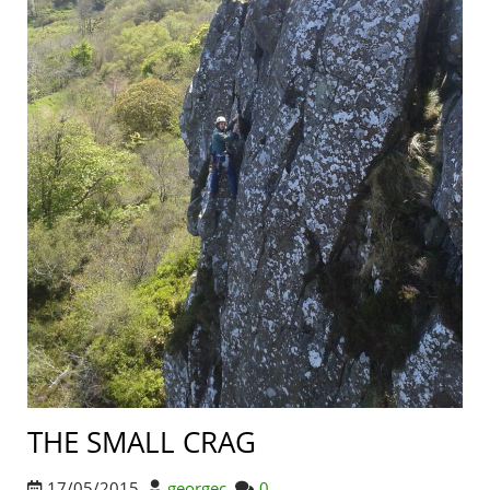
THE SMALL CRAG
17/05/2015
georgec
0