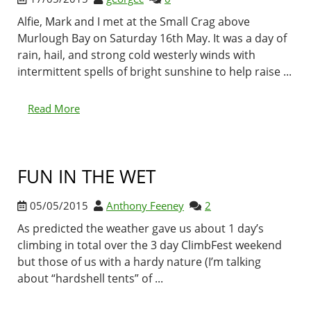
Alfie, Mark and I met at the Small Crag above
Murlough Bay on Saturday 16th May. It was a day of
rain, hail, and strong cold westerly winds with
intermittent spells of bright sunshine to help raise ...
Read More
FUN IN THE WET
05/05/2015
Anthony Feeney
2
As predicted the weather gave us about 1 day’s
climbing in total over the 3 day ClimbFest weekend
but those of us with a hardy nature (I’m talking
about “hardshell tents” of ...