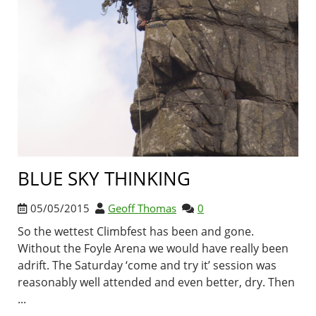
BLUE SKY THINKING
05/05/2015
Geoff Thomas
0
So the wettest Climbfest has been and gone.
Without the Foyle Arena we would have really been
adrift. The Saturday ‘come and try it’ session was
reasonably well attended and even better, dry. Then
...