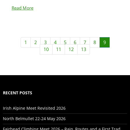
Read More
1
2
3
4
5
6
7
8
9
10
11
12
13
RECENT POSTS
Irish Alpine Meet Revisited 2026
North Belmullet 22-24 May 2026
Fairhead Climbing Meet 2026 – Rain, Routes and a First Trad