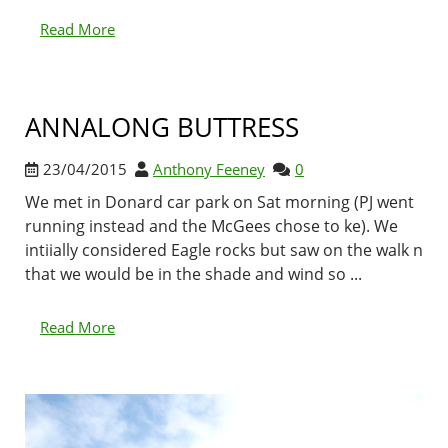
Read More
ANNALONG BUTTRESS
23/04/2015
Anthony Feeney
0
We met in Donard car park on Sat morning (PJ went
running instead and the McGees chose to ke). We
intiially considered Eagle rocks but saw on the walk n
that we would be in the shade and wind so ...
Read More