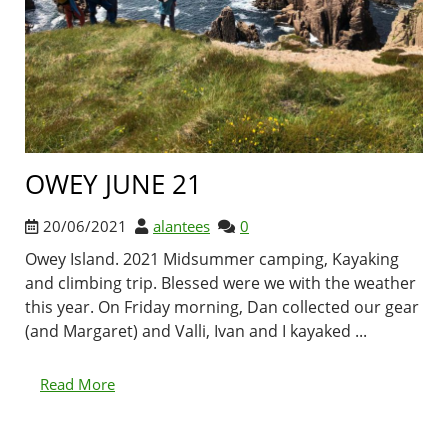
OWEY JUNE 21
20/06/2021
alantees
0
Owey Island. 2021 Midsummer camping, Kayaking
and climbing trip. Blessed were we with the weather
this year. On Friday morning, Dan collected our gear
(and Margaret) and Valli, Ivan and I kayaked ...
Read More