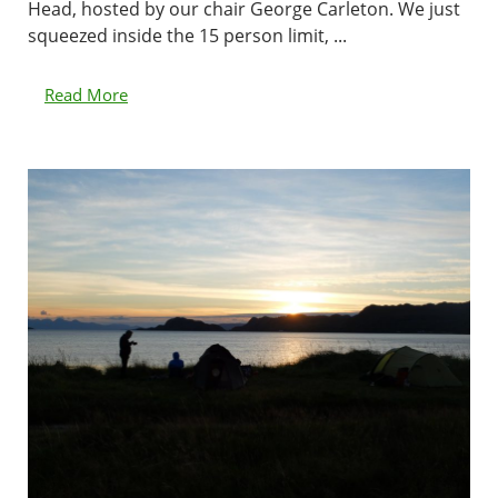
Head, hosted by our chair George Carleton. We just
squeezed inside the 15 person limit, ...
Read More