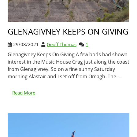
GLENAGIVNEY KEEPS ON GIVING
29/08/2021
Geoff Thomas
1
Glenagivney Keeps On Giving A few bods had shown
interest in the Music House Crag just along the coast
from Glenagivney. So on a fine sunny Saturday
morning Alastair and I set off from Omagh. The ...
Read More