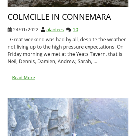
COLMCILLE IN CONNEMARA
24/01/2022
alantees
10
Great weekend was had by all, despite the weather
not living up to the high pressure expectations. On
Friday morning we met at the Yeats Tavern, that is
Neil, Dennis, Damien, Andrew, Sarah, ...
Read More