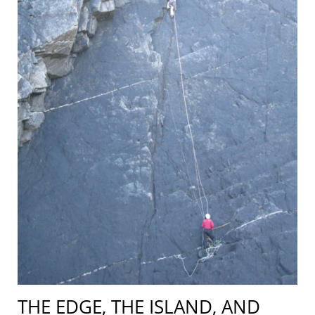
THE EDGE, THE ISLAND, AND