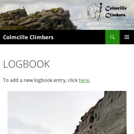
Search
Colmcille Climbers
SKIP
PRIMAR
TO
MENU
CONTENT
LOGBOOK
To add a new logbook entry, click
here.