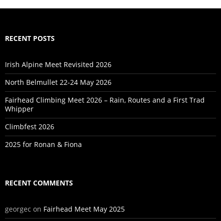
RECENT POSTS
Irish Alpine Meet Revisited 2026
North Belmullet 22-24 May 2026
Fairhead Climbing Meet 2026 – Rain, Routes and a First Trad
Whipper
Climbfest 2026
2025 for Ronan & Fiona
RECENT COMMENTS
georgec
on
Fairhead Meet May 2025