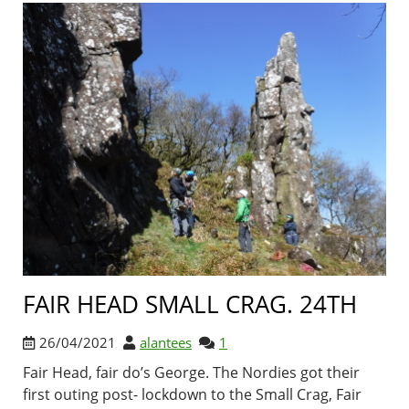
FAIR HEAD SMALL CRAG. 24TH
26/04/2021
alantees
1
Fair Head, fair do’s George. The Nordies got their
first outing post- lockdown to the Small Crag, Fair