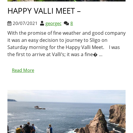
HAPPY VALLI MEET –
20/07/2021
georgec
8
With the promise of fine weather and good company
it was an easy decision to journey to Sligo on
Saturday morning for the Happy Valli Meet. I was
the first to arrive at Valli’s; it was a fine� ...
Read More