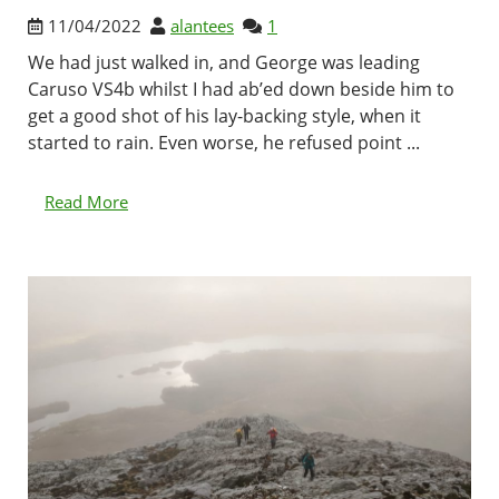
11/04/2022
alantees
1
We had just walked in, and George was leading
Caruso VS4b whilst I had ab’ed down beside him to
get a good shot of his lay-backing style, when it
started to rain. Even worse, he refused point ...
Read More