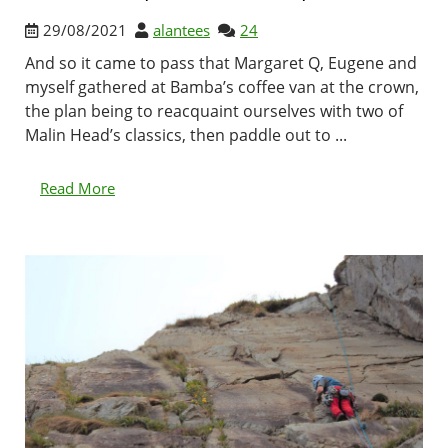
29/08/2021
alantees
24
And so it came to pass that Margaret Q, Eugene and
myself gathered at Bamba’s coffee van at the crown,
the plan being to reacquaint ourselves with two of
Malin Head’s classics, then paddle out to ...
Read More