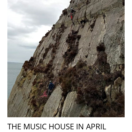
THE MUSIC HOUSE IN APRIL