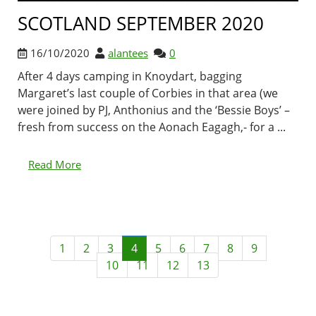
SCOTLAND SEPTEMBER 2020
16/10/2020
alantees
0
After 4 days camping in Knoydart, bagging
Margaret’s last couple of Corbies in that area (we
were joined by PJ, Anthonius and the ‘Bessie Boys’ –
fresh from success on the Aonach Eagagh,- for a ...
Read More
1
2
3
4
5
6
7
8
9
10
11
12
13