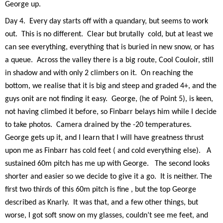
George up.
Day 4.
Every day starts off with a quandary, but seems to work
out.
This is no different.
Clear but brutally
cold, but at least we
can see everything, everything that is buried in new snow, or has
a queue.
Across the valley there is a big route, Cool Couloir, still
in shadow and with only 2 climbers on it.
On reaching the
bottom, we realise that it is big and steep and graded 4+, and the
guys on
it are not finding it easy.
George, (he of Point 5), is keen,
not having climbed it before, so Finbarr belays him while I decide
to take photos.
Camera drained by the -20 temperatures.
George gets up it, and I learn that I will have greatness thrust
upon me as Finbarr has cold feet ( and cold everything else).
A
sustained 60m pitch has me up with George.
The second looks
shorter and easier so we decide to give it a go.
It is neither. The
first two thirds of this 60m pitch is fine , but the top George
described as Knarly.
It was that, and a few other things, but
worse, I got soft snow on my glasses, couldn’t see me feet, and