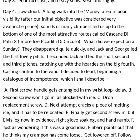
Day 3.
Poor forecast, and heavy snow. Rest
and rugby.
Day 4.
Low cloud.
A long walk into the ‘Money’ area in poor
visibility (after our initial objective was considered very
avalanche prone)
sounds of many climbers led us up to the
bottom of one of the most attractive routes called Cascade Di
Patri 3 ( more like Picadilli Di Circuso).
What did we expect on a
Sunday?
They disappeared quite quickly, and Jack and George led
the first lovely pitch.
I seconded Jack and led the short second
and third pitches, catching up with the hoardes on the big fourth.
Casting caution to the wind, I decided to lead, beginning a
catalogue of incompetence, which I shall describe.
A. First screw, handle gets entangled in my wrist loop- delay. B.
Second screw won’t go in, as blocked with ice. C. Drop
replacement screw. D. Next attempt cracks a piece of melting
ice, and it has to be relocated. E. Finally get second screw in, but
Elvis leg now in evide
nce, right glove soaking, and hand numb. F.
Just as wondering if this was a good idea, Finbarr points out that
he thinks my crampon has come loose.
Get lowered off. Follow