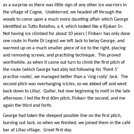
as a surprise as there was little sign of any other ice warriors in
the village of Cogne.
Undeterred, we headed off through the
woods to come upon a much more daunting affair which George
identified as Tutto Relativo, a 4, which looked like a Rjukan 5+.
Not having ice climbed for about 10 years ( Finbarr has only done
one route in Ponte Di Legno) we left Jack to belay George, and
warmed up on a much smaller piece of ice to the right, placing
and removing screws, and practising technique.
This proved
worthwhile, as when it came out turn to climb the first pitch of
the route (which George had ably led following his ‘Point 5’
practise route), we managed better than a ‘ring rusty’ Jack.
The
second pitch was overhanging icicles, so we abbed off and went
back down to Lillaz.
Quiter, but now beginning to melt in the late
afternoon, I led the first 60m pitch, Finbarr the second, and me
again the third and forth.
George had taken the steepest possible line on the first pitch,
burning out Jack, so when we finished, we joined them in the café
bar at Lillaz village.
Great first day.