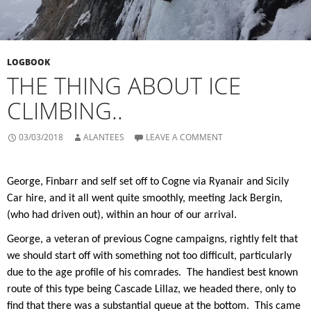
LOGBOOK
THE THING ABOUT ICE
CLIMBING..
03/03/2018
ALANTEES
LEAVE A COMMENT
George, Finbarr and self set off to Cogne via Ryanair and Sicily
Car hire, and it all went quite smoothly, meeting Jack Bergin,
(who had driven out), within an hour of our arrival.
George, a veteran of previous Cogne campaigns, rightly felt that
we should start off with something not too difficult, particularly
due to the age profile of his comrades.
The handiest best known
route of this type being Cascade Lillaz, we headed there, only to
find that there was a substantial queue at the bottom.
This came