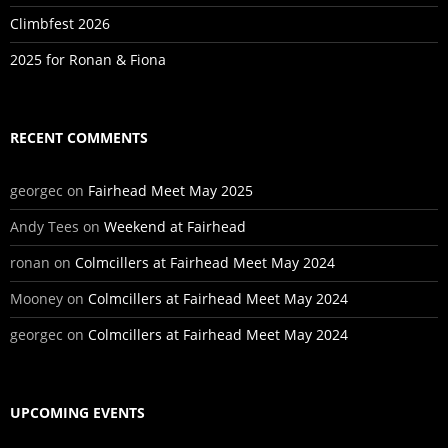
Climbfest 2026
2025 for Ronan & Fiona
RECENT COMMENTS
georgec
on
Fairhead Meet May 2025
Andy Tees
on
Weekend at Fairhead
ronan
on
Colmcillers at Fairhead Meet May 2024
Mooney
on
Colmcillers at Fairhead Meet May 2024
georgec
on
Colmcillers at Fairhead Meet May 2024
UPCOMING EVENTS