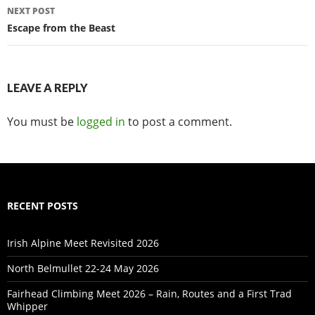
NEXT POST
Escape from the Beast
LEAVE A REPLY
You must be
logged in
to post a comment.
RECENT POSTS
Irish Alpine Meet Revisited 2026
North Belmullet 22-24 May 2026
Fairhead Climbing Meet 2026 – Rain, Routes and a First Trad
Whipper