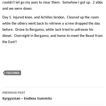
couldn’t let go my axes to clear them.
Somehow I got up.
2 abbs
and we were down.
Day 5. Injured knee, and Achilles tendon.
Cleared up the room
while the others went back to retrieve a screw dropped the day
before.
Drove to Bergamo, while Jack tried to unfreeze his
diesel.
Overnight in Bergamo, and home to meet the Beast from
the East!!
FEATURED
Post
PREVIOUS POST
navigation
Kyrgyzstan – Endless Summits