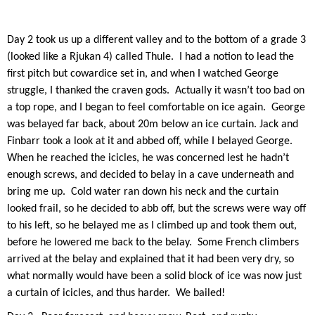
Day 2 took us up a different valley and to the bottom of a grade 3
(looked like a Rjukan 4) called Thule.
I had a notion to lead the
first pitch but cowardice set in, and when I watched George
struggle, I thanked the craven gods.
Actually it wasn’t too bad on
a top rope, and I began to feel comfortable on ice again.
George
was belayed far back, about 20m below an ice curtain. Jack and
Finbarr took a look at it and abbed off, while I belayed George.
When he reached the icicles, he was concerned lest he hadn’t
enough screws, and decided to belay in a cave underneath and
bring me up.
Cold water ran down his neck and the curtain
looked frail, so he decided to abb off, but the screws were way off
to his left, so he belayed me as I climbed up and took them out,
before he lowered me back to the belay.
Some French climbers
arrived at the belay and explained that it had been very dry, so
what normally would have been a solid block of ice was now just
a curtain of icicles, and thus harder.
We bailed!