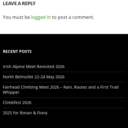
LEAVE A REPLY
You must be
logged in
to post a comment.
RECENT POSTS
Irish Alpine Meet Revisited 2026
North Belmullet 22-24 May 2026
Fairhead Climbing Meet 2026 – Rain, Routes and a First Trad
Whipper
Climbfest 2026
2025 for Ronan & Fiona