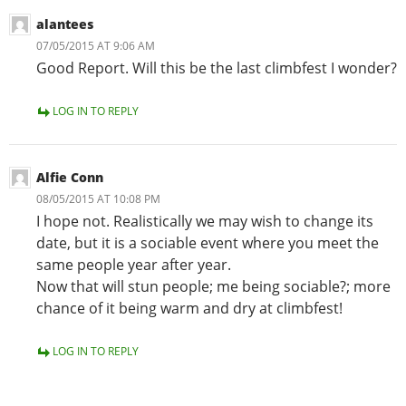
alantees
07/05/2015 AT 9:06 AM
Good Report. Will this be the last climbfest I wonder?
LOG IN TO REPLY
Alfie Conn
08/05/2015 AT 10:08 PM
I hope not. Realistically we may wish to change its
date, but it is a sociable event where you meet the
same people year after year.
Now that will stun people; me being sociable?; more
chance of it being warm and dry at climbfest!
LOG IN TO REPLY