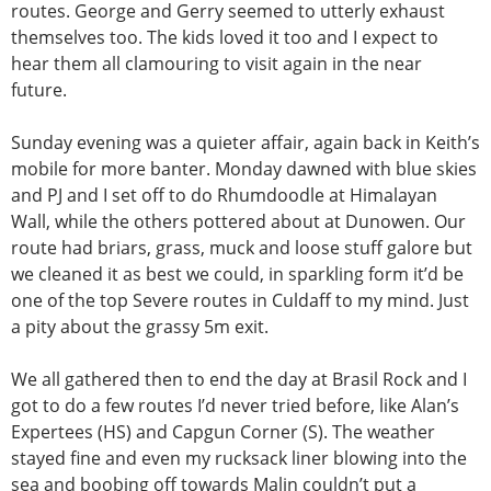
routes. George and Gerry seemed to utterly exhaust
themselves too. The kids loved it too and I expect to
hear them all clamouring to visit again in the near
future.
Sunday evening was a quieter affair, again back in Keith’s
mobile for more banter. Monday dawned with blue skies
and PJ and I set off to do Rhumdoodle at Himalayan
Wall, while the others pottered about at Dunowen. Our
route had briars, grass, muck and loose stuff galore but
we cleaned it as best we could, in sparkling form it’d be
one of the top Severe routes in Culdaff to my mind. Just
a pity about the grassy 5m exit.
We all gathered then to end the day at Brasil Rock and I
got to do a few routes I’d never tried before, like Alan’s
Expertees (HS) and Capgun Corner (S). The weather
stayed fine and even my rucksack liner blowing into the
sea and boobing off towards Malin couldn’t put a