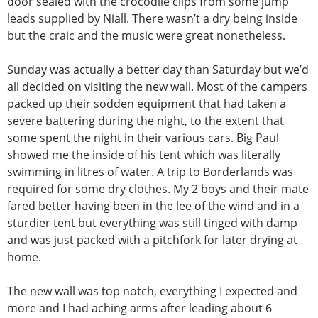
door sealed with the crocodile clips from some jump
leads supplied by Niall. There wasn’t a dry being inside
but the craic and the music were great nonetheless.
Sunday was actually a better day than Saturday but we’d
all decided on visiting the new wall. Most of the campers
packed up their sodden equipment that had taken a
severe battering during the night, to the extent that
some spent the night in their various cars. Big Paul
showed me the inside of his tent which was literally
swimming in litres of water. A trip to Borderlands was
required for some dry clothes. My 2 boys and their mate
fared better having been in the lee of the wind and in a
sturdier tent but everything was still tinged with damp
and was just packed with a pitchfork for later drying at
home.
The new wall was top notch, everything I expected and
more and I had aching arms after leading about 6