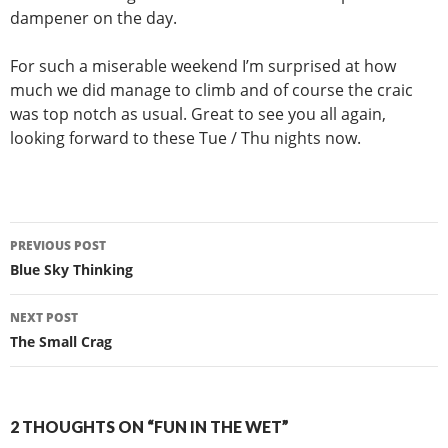
dampener on the day.
For such a miserable weekend I’m surprised at how
much we did manage to climb and of course the craic
was top notch as usual. Great to see you all again,
looking forward to these Tue / Thu nights now.
Post
PREVIOUS POST
navigation
Blue Sky Thinking
NEXT POST
The Small Crag
2 THOUGHTS ON “FUN IN THE WET”