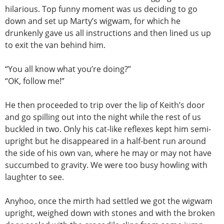
hilarious. Top funny moment was us deciding to go
down and set up Marty’s wigwam, for which he
drunkenly gave us all instructions and then lined us up
to exit the van behind him.
“You all know what you’re doing?”
“OK, follow me!”
He then proceeded to trip over the lip of Keith’s door
and go spilling out into the night while the rest of us
buckled in two. Only his cat-like reflexes kept him semi-
upright but he disappeared in a half-bent run around
the side of his own van, where he may or may not have
succumbed to gravity. We were too busy howling with
laughter to see.
Anyhoo, once the mirth had settled we got the wigwam
upright, weighed down with stones and with the broken