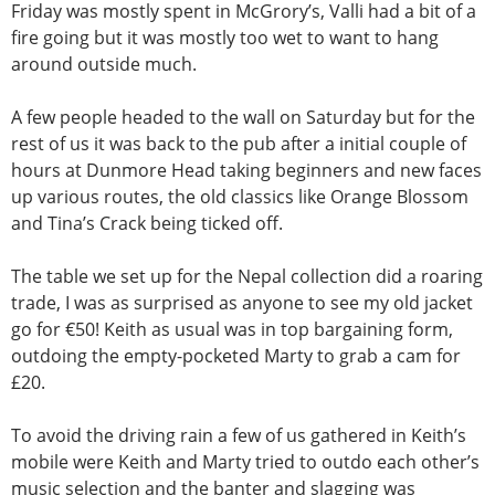
Friday was mostly spent in McGrory’s, Valli had a bit of a
fire going but it was mostly too wet to want to hang
around outside much.
A few people headed to the wall on Saturday but for the
rest of us it was back to the pub after a initial couple of
hours at Dunmore Head taking beginners and new faces
up various routes, the old classics like Orange Blossom
and Tina’s Crack being ticked off.
The table we set up for the Nepal collection did a roaring
trade, I was as surprised as anyone to see my old jacket
go for €50! Keith as usual was in top bargaining form,
outdoing the empty-pocketed Marty to grab a cam for
£20.
To avoid the driving rain a few of us gathered in Keith’s
mobile were Keith and Marty tried to outdo each other’s
music selection and the banter and slagging was