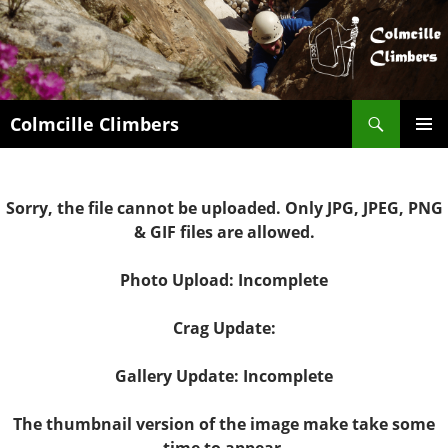
Search
Colmcille Climbers
SKIP
PRIMAR
TO
MENU
CONTENT
Sorry, the file cannot be uploaded. Only JPG, JPEG, PNG
& GIF files are allowed.
Photo Upload: Incomplete
Crag Update:
Gallery Update: Incomplete
The thumbnail version of the image make take some
time to appear.