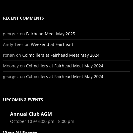
RECENT COMMENTS
georgec
on
Fairhead Meet May 2025
Andy Tees
on
Weekend at Fairhead
ronan
on
Colmcillers at Fairhead Meet May 2024
Mooney
on
Colmcillers at Fairhead Meet May 2024
georgec
on
Colmcillers at Fairhead Meet May 2024
UPCOMING EVENTS
Annual Club AGM
October 10 @ 6:00 pm
-
8:00 pm
View All Events