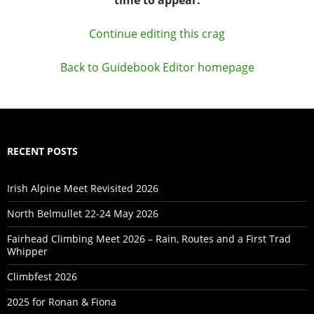
Continue editing this crag
Back to Guidebook Editor homepage
RECENT POSTS
Irish Alpine Meet Revisited 2026
North Belmullet 22-24 May 2026
Fairhead Climbing Meet 2026 – Rain, Routes and a First Trad
Whipper
Climbfest 2026
2025 for Ronan & Fiona