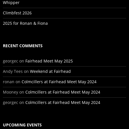
Whipper
Climbfest 2026
2025 for Ronan & Fiona
RECENT COMMENTS
georgec
on
Fairhead Meet May 2025
Andy Tees
on
Weekend at Fairhead
ronan
on
Colmcillers at Fairhead Meet May 2024
Mooney
on
Colmcillers at Fairhead Meet May 2024
georgec
on
Colmcillers at Fairhead Meet May 2024
UPCOMING EVENTS