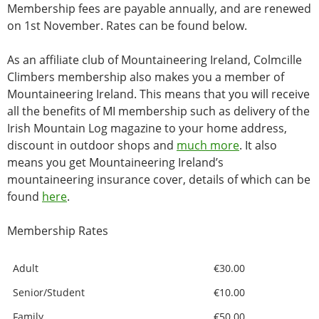
Membership fees are payable annually, and are renewed
on 1st November. Rates can be found below.
As an affiliate club of Mountaineering Ireland, Colmcille
Climbers membership also makes you a member of
Mountaineering Ireland. This means that you will receive
all the benefits of MI membership such as delivery of the
Irish Mountain Log magazine to your home address,
discount in outdoor shops and
much more
. It also
means you get Mountaineering Ireland’s
mountaineering insurance cover, details of which can be
found
here
.
Membership Rates
Adult
€30.00
Senior/Student
€10.00
Family
€50.00