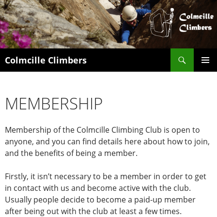
Search
Colmcille Climbers
SKIP
PRIMAR
TO
MENU
CONTENT
MEMBERSHIP
Membership of the Colmcille Climbing Club is open to
anyone, and you can find details here about how to join,
and the benefits of being a member.
Firstly, it isn’t necessary to be a member in order to get
in contact with us and become active with the club.
Usually people decide to become a paid-up member
after being out with the club at least a few times.