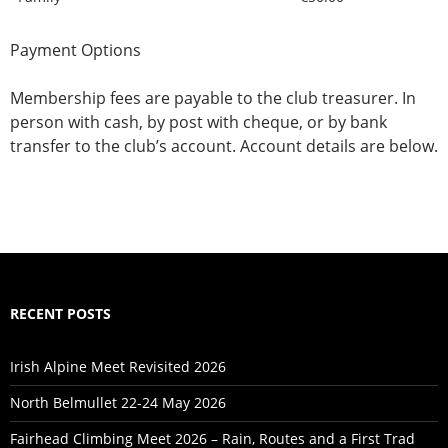
Payment Options
Membership fees are payable to the club treasurer. In
person with cash, by post with cheque, or by bank
transfer to the club’s account. Account details are below.
RECENT POSTS
Irish Alpine Meet Revisited 2026
North Belmullet 22-24 May 2026
Fairhead Climbing Meet 2026 – Rain, Routes and a First Trad