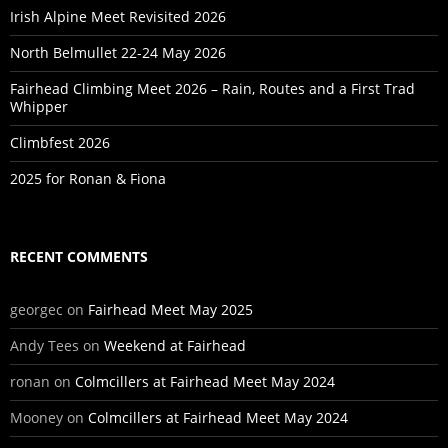
Irish Alpine Meet Revisited 2026
North Belmullet 22-24 May 2026
Fairhead Climbing Meet 2026 – Rain, Routes and a First Trad
Whipper
Climbfest 2026
2025 for Ronan & Fiona
RECENT COMMENTS
georgec
on
Fairhead Meet May 2025
Andy Tees
on
Weekend at Fairhead
ronan
on
Colmcillers at Fairhead Meet May 2024
Mooney
on
Colmcillers at Fairhead Meet May 2024