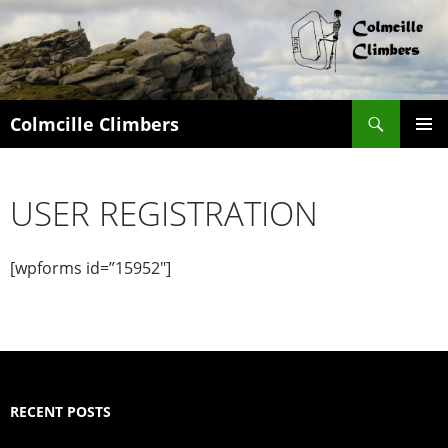
Search
Colmcille Climbers
SKIP
PRIMAR
TO
MENU
CONTENT
USER REGISTRATION
[wpforms id=”15952″]
RECENT POSTS