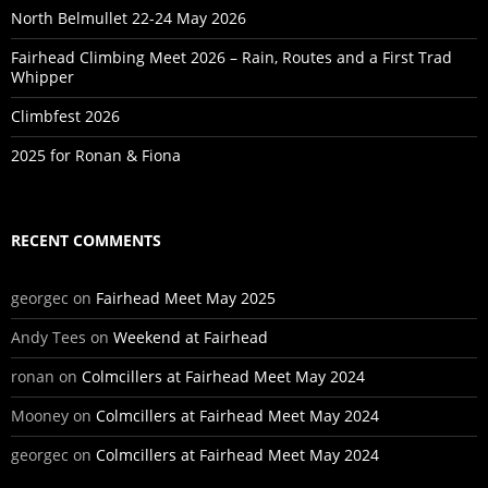
North Belmullet 22-24 May 2026
Fairhead Climbing Meet 2026 – Rain, Routes and a First Trad
Whipper
Climbfest 2026
2025 for Ronan & Fiona
RECENT COMMENTS
georgec
on
Fairhead Meet May 2025
Andy Tees
on
Weekend at Fairhead
ronan
on
Colmcillers at Fairhead Meet May 2024
Mooney
on
Colmcillers at Fairhead Meet May 2024
georgec
on
Colmcillers at Fairhead Meet May 2024