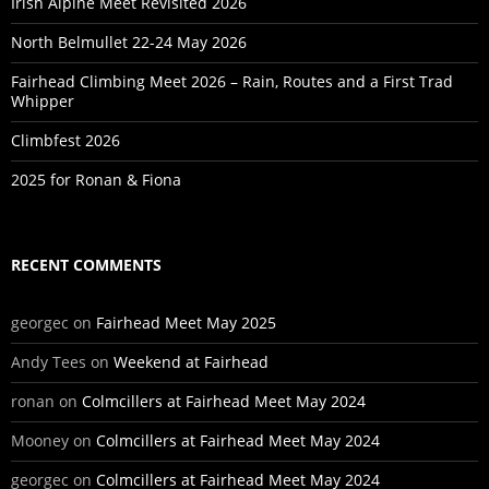
Irish Alpine Meet Revisited 2026
North Belmullet 22-24 May 2026
Fairhead Climbing Meet 2026 – Rain, Routes and a First Trad
Whipper
Climbfest 2026
2025 for Ronan & Fiona
RECENT COMMENTS
georgec
on
Fairhead Meet May 2025
Andy Tees
on
Weekend at Fairhead
ronan
on
Colmcillers at Fairhead Meet May 2024
Mooney
on
Colmcillers at Fairhead Meet May 2024
georgec
on
Colmcillers at Fairhead Meet May 2024