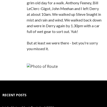
grim old day for a walk. Anthony Feeney, Bill
LeClerc-Gigot, John Meehan and I left Derry
at about 10am. We walked up Slieve Snaght in
mist and rain and wind. We walked back down
and were in Derry again by 1.30pm with a car
full of wet gear to sort out. Yuk!
But at least we were there - bet you're sorry
you missed it.
RECENT POSTS