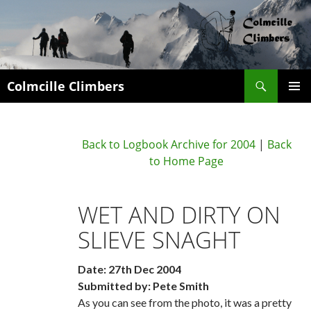
Search
Colmcille Climbers
SKIP
PRIMAR
TO
MENU
CONTENT
Back to Logbook Archive for 2004
|
Back
to Home Page
WET AND DIRTY ON
SLIEVE SNAGHT
Date: 27th Dec 2004
Submitted by: Pete Smith
As you can see from the photo, it was a pretty