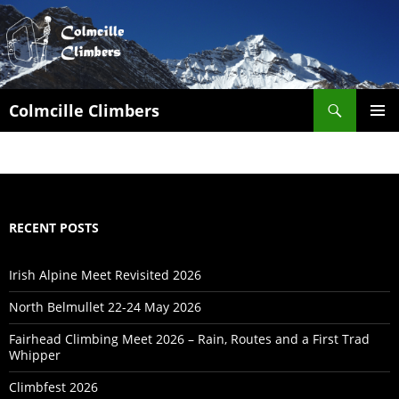
Search
Colmcille Climbers
SKIP
PRIMAR
TO
MENU
CONTENT
RECENT POSTS
Irish Alpine Meet Revisited 2026
North Belmullet 22-24 May 2026
Fairhead Climbing Meet 2026 – Rain, Routes and a First Trad
Whipper
Climbfest 2026