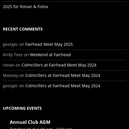
2025 for Ronan & Fiona
RECENT COMMENTS
georgec
on
Fairhead Meet May 2025
Andy Tees
on
Weekend at Fairhead
ronan
on
Colmcillers at Fairhead Meet May 2024
Mooney
on
Colmcillers at Fairhead Meet May 2024
georgec
on
Colmcillers at Fairhead Meet May 2024
UPCOMING EVENTS
Annual Club AGM