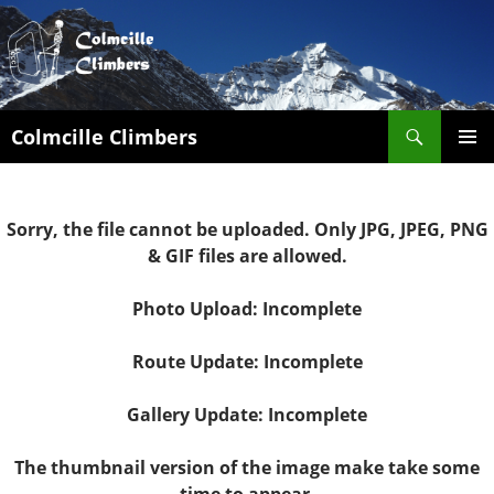
Search
Colmcille Climbers
SKIP
PRIMAR
TO
MENU
CONTENT
Sorry, the file cannot be uploaded. Only JPG, JPEG, PNG
& GIF files are allowed.
Photo Upload: Incomplete
Route Update: Incomplete
Gallery Update: Incomplete
The thumbnail version of the image make take some
time to appear.