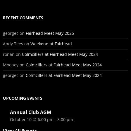
RECENT COMMENTS
georgec
on
Fairhead Meet May 2025
Andy Tees
on
Weekend at Fairhead
ronan
on
Colmcillers at Fairhead Meet May 2024
Mooney
on
Colmcillers at Fairhead Meet May 2024
georgec
on
Colmcillers at Fairhead Meet May 2024
UPCOMING EVENTS
Annual Club AGM
October 10 @ 6:00 pm
-
8:00 pm
View All Events