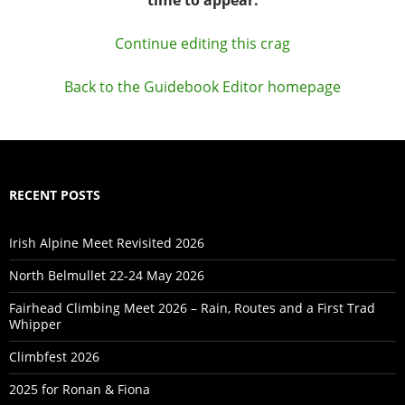
Continue editing this crag
Back to the Guidebook Editor homepage
RECENT POSTS
Irish Alpine Meet Revisited 2026
North Belmullet 22-24 May 2026
Fairhead Climbing Meet 2026 – Rain, Routes and a First Trad
Whipper
Climbfest 2026
2025 for Ronan & Fiona