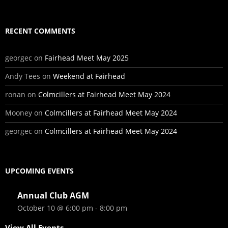
RECENT COMMENTS
georgec
on
Fairhead Meet May 2025
Andy Tees
on
Weekend at Fairhead
ronan
on
Colmcillers at Fairhead Meet May 2024
Mooney
on
Colmcillers at Fairhead Meet May 2024
georgec
on
Colmcillers at Fairhead Meet May 2024
UPCOMING EVENTS
Annual Club AGM
October 10 @ 6:00 pm
-
8:00 pm
View All Events