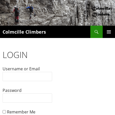
Search
Colmcille Climbers
SKIP
PRIMAR
TO
MENU
CONTENT
LOGIN
Username or Email
Password
Remember Me