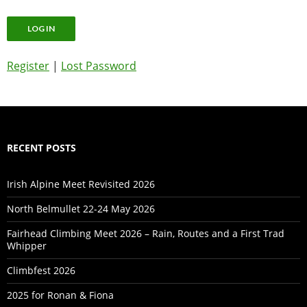
Register
|
Lost Password
RECENT POSTS
Irish Alpine Meet Revisited 2026
North Belmullet 22-24 May 2026
Fairhead Climbing Meet 2026 – Rain, Routes and a First Trad
Whipper
Climbfest 2026
2025 for Ronan & Fiona