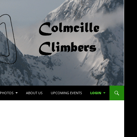
PHOTOS
ABOUT US
UPCOMING EVENTS
LOGIN