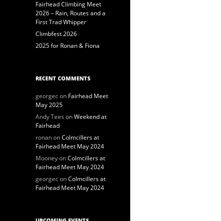
Fairhead Climbing Meet
2026 – Rain, Routes and a
First Trad Whipper
Climbfest 2026
2025 for Ronan & Fiona
RECENT COMMENTS
georgec
on
Fairhead Meet
May 2025
Andy Tees
on
Weekend at
Fairhead
ronan
on
Colmcillers at
Fairhead Meet May 2024
Mooney
on
Colmcillers at
Fairhead Meet May 2024
georgec
on
Colmcillers at
Fairhead Meet May 2024
UPCOMING EVENTS