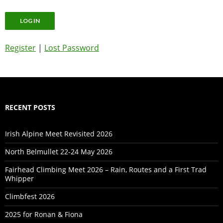
Register
|
Lost Password
RECENT POSTS
Irish Alpine Meet Revisited 2026
North Belmullet 22-24 May 2026
Fairhead Climbing Meet 2026 – Rain, Routes and a First Trad
Whipper
Climbfest 2026
2025 for Ronan & Fiona