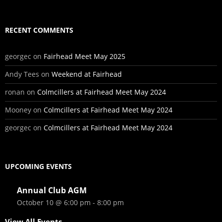
RECENT COMMENTS
georgec
on
Fairhead Meet May 2025
Andy Tees
on
Weekend at Fairhead
ronan
on
Colmcillers at Fairhead Meet May 2024
Mooney
on
Colmcillers at Fairhead Meet May 2024
georgec
on
Colmcillers at Fairhead Meet May 2024
UPCOMING EVENTS
Annual Club AGM
October 10 @ 6:00 pm
-
8:00 pm
View All Events