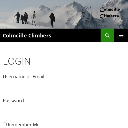
Search
Colmcille Climbers
SKIP
PRIMAR
TO
MENU
CONTENT
LOGIN
Username or Email
Password
Remember Me