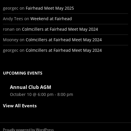
georgec
on
Fairhead Meet May 2025
Andy Tees
on
Weekend at Fairhead
ronan
on
Colmcillers at Fairhead Meet May 2024
Mooney
on
Colmcillers at Fairhead Meet May 2024
georgec
on
Colmcillers at Fairhead Meet May 2024
UPCOMING EVENTS
Annual Club AGM
October 10 @ 6:00 pm
-
8:00 pm
View All Events
Proudly powered by WordPress