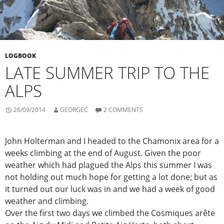
LOGBOOK
LATE SUMMER TRIP TO THE
ALPS
26/09/2014
GEORGEC
2 COMMENTS
John Holterman and I headed to the Chamonix area for a
weeks climbing at the end of August. Given the poor
weather which had plagued the Alps this summer I was
not holding out much hope for getting a lot done; but as
it turned out our luck was in and we had a week of good
weather and climbing.
Over the first two days we climbed the Cosmiques arête