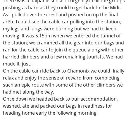
There was a palpable sense of urgency in all the groups
pushing as hard as they could to get back to the Midi.
As I pulled over the crest and pushed on up the final
arête I could see the cable car pulling into the station,
my legs and lungs were burning but we had to keep
moving. It was 5.15pm when we entered the tunnel of
the station; we crammed all the gear into our bags and
ran for the cable car to join the queue along with other
harried climbers and a few remaining tourists. We had
made it, just.
On the cable car ride back to Chamonix we could finally
relax and enjoy the sense of reward from completing
such an epic route with some of the other climbers we
had met along the way.
Once down we headed back to our accommodation,
washed, ate and packed our bags in readiness for
heading home early the following morning.