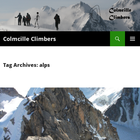
Search
Colmcille Climbers
SKIP
PRIMAR
TO
MENU
CONTENT
Tag Archives: alps