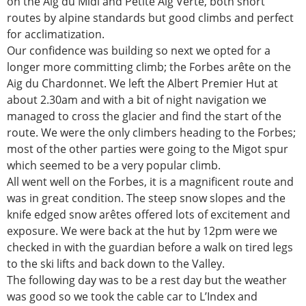
on the Aig du Midi and Petite Aig Verte, both short
routes by alpine standards but good climbs and perfect
for acclimatization.
Our confidence was building so next we opted for a
longer more committing climb; the Forbes arête on the
Aig du Chardonnet. We left the Albert Premier Hut at
about 2.30am and with a bit of night navigation we
managed to cross the glacier and find the start of the
route. We were the only climbers heading to the Forbes;
most of the other parties were going to the Migot spur
which seemed to be a very popular climb.
All went well on the Forbes, it is a magnificent route and
was in great condition. The steep snow slopes and the
knife edged snow arêtes offered lots of excitement and
exposure. We were back at the hut by 12pm were we
checked in with the guardian before a walk on tired legs
to the ski lifts and back down to the Valley.
The following day was to be a rest day but the weather
was good so we took the cable car to L’Index and