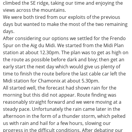
climbed the SE ridge, taking our time and enjoying the
views across the mountains.
We were both tired from our exploits of the previous
days but wanted to make the most of the two remaining
days.
After considering our options we settled for the Frendo
Spur on the Aig du Midi. We started from the Midi Plan
station at about 12.30pm. The plan was to get as high on
the route as possible before dark and bivy; then get an
early start the next day which would give us plenty of
time to finish the route before the last cable car left the
Midi station for Chamonix at about 5.30pm.
All started well, the forecast had shown rain for the
morning but this did not appear. Route finding was
reasonably straight forward and we were moving at a
steady pace. Unfortunately the rain came later in the
afternoon in the form of a thunder storm, which pelted
us with rain and hail for a few hours, slowing our
progress in the difficult conditions. After debating our