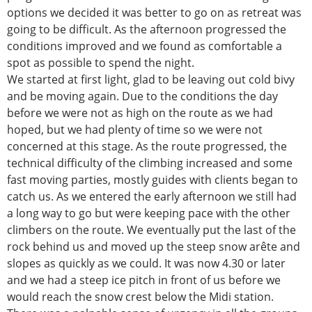
options we decided it was better to go on as retreat was
going to be difficult. As the afternoon progressed the
conditions improved and we found as comfortable a
spot as possible to spend the night.
We started at first light, glad to be leaving out cold bivy
and be moving again. Due to the conditions the day
before we were not as high on the route as we had
hoped, but we had plenty of time so we were not
concerned at this stage. As the route progressed, the
technical difficulty of the climbing increased and some
fast moving parties, mostly guides with clients began to
catch us. As we entered the early afternoon we still had
a long way to go but were keeping pace with the other
climbers on the route. We eventually put the last of the
rock behind us and moved up the steep snow arête and
slopes as quickly as we could. It was now 4.30 or later
and we had a steep ice pitch in front of us before we
would reach the snow crest below the Midi station.