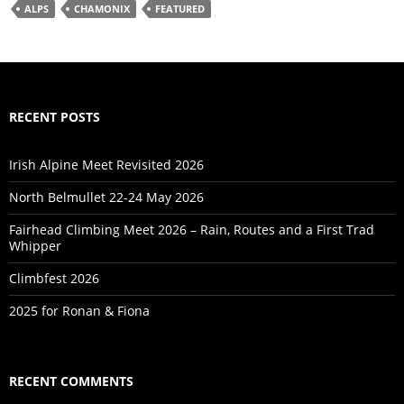
ALPS
CHAMONIX
FEATURED
RECENT POSTS
Irish Alpine Meet Revisited 2026
North Belmullet 22-24 May 2026
Fairhead Climbing Meet 2026 – Rain, Routes and a First Trad
Whipper
Climbfest 2026
2025 for Ronan & Fiona
RECENT COMMENTS