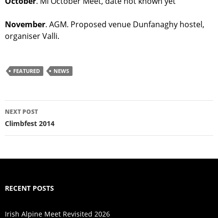
October
. MI October Meet, date not known yet
November
. AGM. Proposed venue Dunfanaghy hostel,
organiser Valli.
FEATURED
NEWS
Post
NEXT POST
navigation
Climbfest 2014
RECENT POSTS
Irish Alpine Meet Revisited 2026