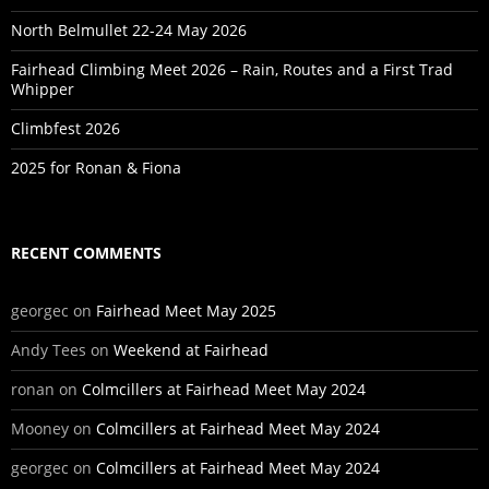
North Belmullet 22-24 May 2026
Fairhead Climbing Meet 2026 – Rain, Routes and a First Trad
Whipper
Climbfest 2026
2025 for Ronan & Fiona
RECENT COMMENTS
georgec
on
Fairhead Meet May 2025
Andy Tees
on
Weekend at Fairhead
ronan
on
Colmcillers at Fairhead Meet May 2024
Mooney
on
Colmcillers at Fairhead Meet May 2024
georgec
on
Colmcillers at Fairhead Meet May 2024