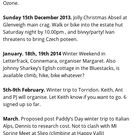
Ozone.
Sunday 15th December 2013.
Jolly Christmas Abseil at
Glenveigh main crag. Walk or bike into the estate hut
Saturday night by 10.00pm , and bivvy/party! Ivan
threatens to bring Czech poteen.
January. 18th, 19th 2014
Winter Weekend in
Letterfrack, Connemara, organiser Margaret. Also
Johnny Sharkey’s Eglish cottage in the Bluestacks, is
available climb, hike, bike whatever?
5th-9th February.
Winter trip to Torridon. Keith, Ant
and PJ will organise. Let Keith know if you want to go. 6
signed up so far.
March
. Proposed post Paddy’s Day winter trip to Italian
Alps, Dennis to research cost. Not to clash with MI
Spring Meet at Sligo (climbing at Happy Valli)