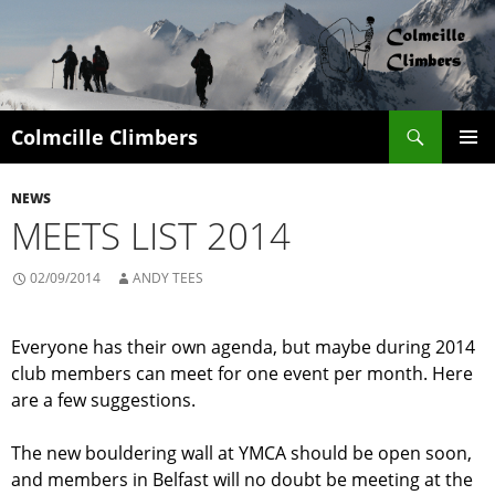
Search
Colmcille Climbers
SKIP
PRIMAR
TO
MENU
NEWS
CONTENT
MEETS LIST 2014
02/09/2014
ANDY TEES
Everyone has their own agenda, but maybe during 2014
club members can meet for one event per month. Here
are a few suggestions.
The new bouldering wall at YMCA should be open soon,
and members in Belfast will no doubt be meeting at the