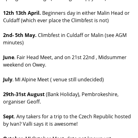
12th 13th April.
Beginners day in either Malin Head or
Culdaff (which ever place the Climbfest is not)
2nd- 5th May.
Climbfest in Culdaff or Malin (see AGM
minutes)
June
. Fair Head Meet, and on 21st 22nd , Midsummer
weekend on Owey.
July
. MI Alpine Meet ( venue still undecided)
29th-31st August
(Bank Holiday), Pembrokeshire,
organiser Geoff.
Sept
. Any takers for a trip to the Czech Republic hosted
by Ivan? Valli says it is awesome!