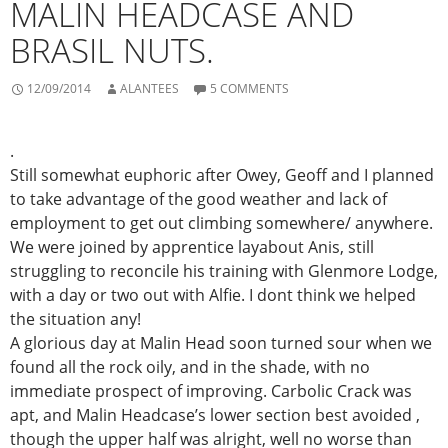
MALIN HEADCASE AND
BRASIL NUTS.
12/09/2014
ALANTEES
5 COMMENTS
.
Still somewhat euphoric after Owey, Geoff and I planned
to take advantage of the good weather and lack of
employment to get out climbing somewhere/ anywhere.
We were joined by apprentice layabout Anis, still
struggling to reconcile his training with Glenmore Lodge,
with a day or two out with Alfie. I dont think we helped
the situation any!
A glorious day at Malin Head soon turned sour when we
found all the rock oily, and in the shade, with no
immediate prospect of improving. Carbolic Crack was
apt, and Malin Headcase’s lower section best avoided ,
though the upper half was alright, well no worse than