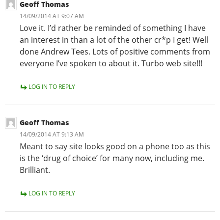
Geoff Thomas
14/09/2014 AT 9:07 AM
Love it. I’d rather be reminded of something I have
an interest in than a lot of the other cr*p I get! Well
done Andrew Tees. Lots of positive comments from
everyone I’ve spoken to about it. Turbo web site!!!
LOG IN TO REPLY
Geoff Thomas
14/09/2014 AT 9:13 AM
Meant to say site looks good on a phone too as this
is the ‘drug of choice’ for many now, including me.
Brilliant.
LOG IN TO REPLY