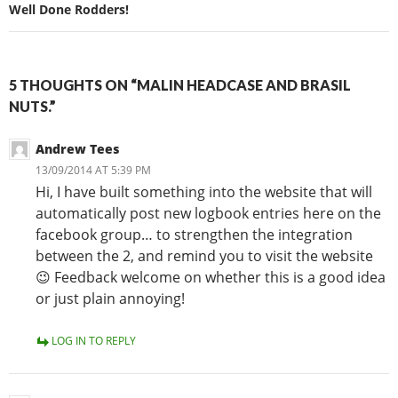
Well Done Rodders!
5 THOUGHTS ON “MALIN HEADCASE AND BRASIL
NUTS.”
Andrew Tees
13/09/2014 AT 5:39 PM
Hi, I have built something into the website that will
automatically post new logbook entries here on the
facebook group… to strengthen the integration
between the 2, and remind you to visit the website
😉 Feedback welcome on whether this is a good idea
or just plain annoying!
LOG IN TO REPLY