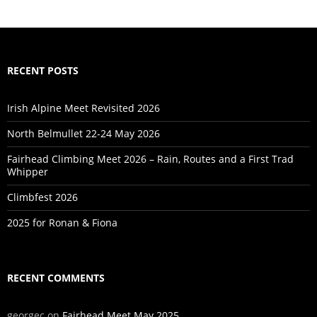
RECENT POSTS
Irish Alpine Meet Revisited 2026
North Belmullet 22-24 May 2026
Fairhead Climbing Meet 2026 – Rain, Routes and a First Trad
Whipper
Climbfest 2026
2025 for Ronan & Fiona
RECENT COMMENTS
georgec
on
Fairhead Meet May 2025