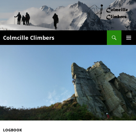
Search
Colmcille Climbers
SKIP
PRIMAR
TO
MENU
CONTENT
LOGBOOK