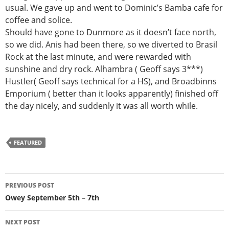
usual. We gave up and went to Dominic’s Bamba cafe for
coffee and solice.
Should have gone to Dunmore as it doesn’t face north,
so we did. Anis had been there, so we diverted to Brasil
Rock at the last minute, and were rewarded with
sunshine and dry rock. Alhambra ( Geoff says 3***)
Hustler( Geoff says technical for a HS), and Broadbinns
Emporium ( better than it looks apparently) finished off
the day nicely, and suddenly it was all worth while.
FEATURED
Post
PREVIOUS POST
navigation
Owey September 5th – 7th
NEXT POST