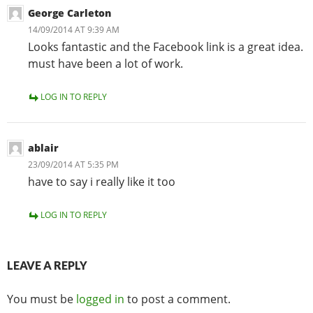
George Carleton
14/09/2014 AT 9:39 AM
Looks fantastic and the Facebook link is a great idea.
must have been a lot of work.
LOG IN TO REPLY
ablair
23/09/2014 AT 5:35 PM
have to say i really like it too
LOG IN TO REPLY
LEAVE A REPLY
You must be
logged in
to post a comment.