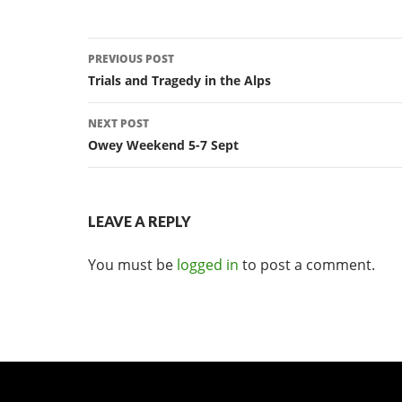
Post
PREVIOUS POST
navigation
Trials and Tragedy in the Alps
NEXT POST
Owey Weekend 5-7 Sept
LEAVE A REPLY
You must be
logged in
to post a comment.