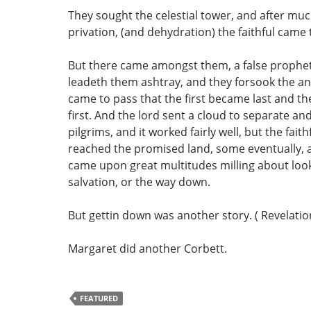
They sought the celestial tower, and after muc
privation, (and dehydration) the faithful came
But there came amongst them, a false prophet
leadeth them ashtray, and they forsook the an
came to pass that the first became last and t
first. And the lord sent a cloud to separate an
pilgrims, and it worked fairly well, but the fait
reached the promised land, some eventually, 
came upon great multitudes milling about look
salvation, or the way down.
But gettin down was another story. ( Revelation
Margaret did another Corbett.
FEATURED