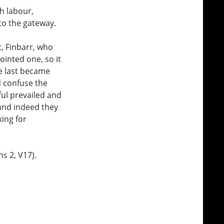
h labour,
 to the gateway.
, Finbarr, who
ointed one, so it
he last became
d confuse the
hful prevailed and
and indeed they
ing for
s 2, V17).