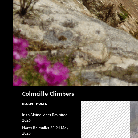
Search
Colmcille Climbers
RECENT POSTS
Irish Alpine Meet Revisited
2026
North Belmullet 22-24 May
2026