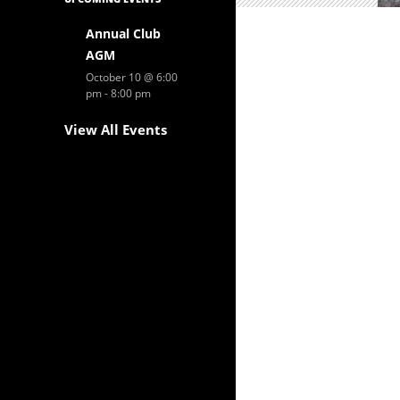
Annual Club
AGM
October 10 @ 6:00
pm
-
8:00 pm
View All Events