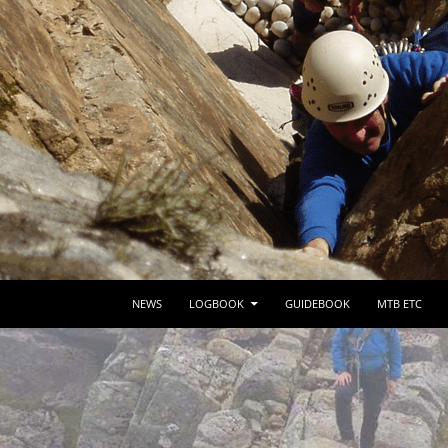
SKIP TO CONTENT
NEWS
LOGBOOK
GUIDEBOOK
MTB ETC