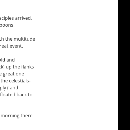
ciples arrived,
spoons.
ith the multitude
reat event.
old and
k) up the flanks
e great one
the celestials-
ply ( and
floated back to
e morning there