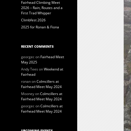
Fairhead Climbing Meet
2026 – Rain, Routes and a
First Trad Whipper
Climbfest 2026
2025 for Ronan & Fiona
RECENT COMMENTS
georgec
on
Fairhead Meet
May 2025
Andy Tees
on
Weekend at
Fairhead
ronan
on
Colmcillers at
Fairhead Meet May 2024
Mooney
on
Colmcillers at
Fairhead Meet May 2024
georgec
on
Colmcillers at
Fairhead Meet May 2024
UPCOMING EVENTS