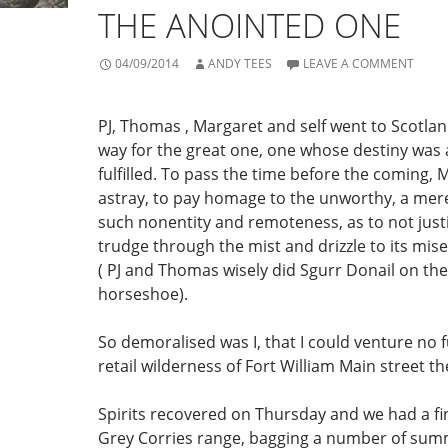
THE ANOINTED ONE
04/09/2014
ANDY TEES
LEAVE A COMMENT
PJ, Thomas , Margaret and self went to Scotla
way for the great one, one whose destiny was 
fulfilled. To pass the time before the coming,
astray, to pay homage to the unworthy, a mer
such nonentity and remoteness, as to not justi
trudge through the mist and drizzle to its mis
( PJ and Thomas wisely did Sgurr Donail on the
horseshoe).
So demoralised was I, that I could venture no 
retail wilderness of Fort William Main street th
Spirits recovered on Thursday and we had a fi
Grey Corries range, bagging a number of summ