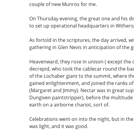
couple of new Munros for me.
On Thursday evening, the great one and his dis
to set up operational headquarters in Wither
As fortold in the scriptures, the day arrived, w
gathering in Glen Nevis in anticipation of the g
Heavenward, they rose in unison ( except the 
decrepid, who took the cablecar round the bac
of the Lochaber giant to the summit, where th
gained enlightenment, and joined the ranks of 
(Margaret and Jimmy). Nectar was in great sup
Dungiven paintstripper), before the multitude 
earth on a airborne chariot, sort of.
Celebrations went on into the night, but in th
was light, and it was good.