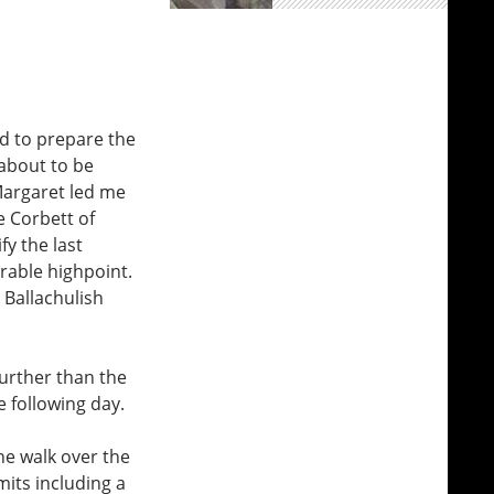
nd to prepare the
about to be
 Margaret led me
e Corbett of
fy the last
erable highpoint.
 Ballachulish
further than the
e following day.
ne walk over the
its including a