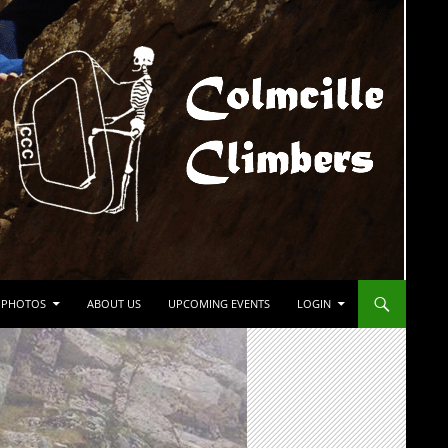
PHOTOS
ABOUT US
UPCOMING EVENTS
LOGIN