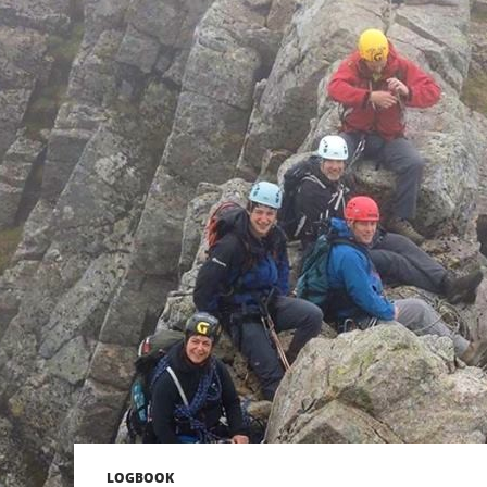
LOGBOOK