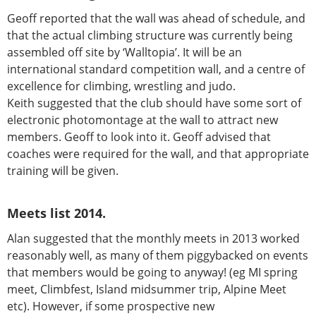
Geoff reported that the wall was ahead of schedule, and
that the actual climbing structure was currently being
assembled off site by ‘Walltopia’. It will be an
international standard competition wall, and a centre of
excellence for climbing, wrestling and judo.
Keith suggested that the club should have some sort of
electronic photomontage at the wall to attract new
members. Geoff to look into it. Geoff advised that
coaches were required for the wall, and that appropriate
training will be given.
Meets list 2014.
Alan suggested that the monthly meets in 2013 worked
reasonably well, as many of them piggybacked on events
that members would be going to anyway! (eg MI spring
meet, Climbfest, Island midsummer trip, Alpine Meet
etc). However, if some prospective new