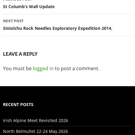
navigation
St Columb’s Wall Update
NEXT POST
Siniolchu Rock Needles Exploratory Expedition 2014.
LEAVE A REPLY
You must be
logged in
to post a comment.
RECENT POSTS
Irish Alpine Meet Revisited 2026
North Belmullet 22-24 May 2026