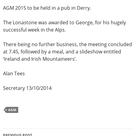
AGM 2015 to be held in a pub in Derry.
The Lonastone was awarded to George, for his hugely
successful week in the Alps.
There being no further business, the meeting concluded
at 7.45, followed by a meal, and a slideshow entitled
‘Ireland and Irish Mountaineers’.
Alan Tees
Secretary 13/10/2014
AGM
Post
PREVIOUS POST