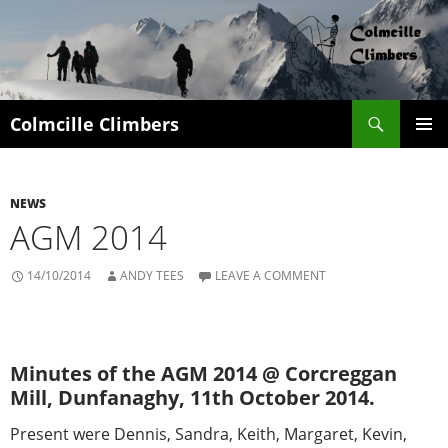
Search
Colmcille Climbers
SKIP
PRIMAR
TO
MENU
CONTENT
NEWS
AGM 2014
14/10/2014
ANDY TEES
LEAVE A COMMENT
Minutes of the AGM 2014 @ Corcreggan
Mill, Dunfanaghy, 11th October 2014.
Present were Dennis, Sandra, Keith, Margaret, Kevin,