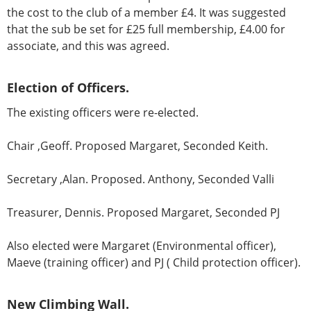
the cost to the club of a member £4. It was suggested
that the sub be set for £25 full membership, £4.00 for
associate, and this was agreed.
Election of Officers.
The existing officers were re-elected.
Chair ,Geoff. Proposed Margaret, Seconded Keith.
Secretary ,Alan. Proposed. Anthony, Seconded Valli
Treasurer, Dennis. Proposed Margaret, Seconded PJ
Also elected were Margaret (Environmental officer),
Maeve (training officer) and PJ ( Child protection officer).
New Climbing Wall.