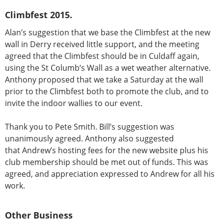
Climbfest 2015.
Alan’s suggestion that we base the Climbfest at the new
wall in Derry received little support, and the meeting
agreed that the Climbfest should be in Culdaff again,
using the St Columb’s Wall as a wet weather alternative.
Anthony proposed that we take a Saturday at the wall
prior to the Climbfest both to promote the club, and to
invite the indoor wallies to our event.
Thank you to Pete Smith. Bill’s suggestion was
unanimously agreed. Anthony also suggested
that Andrew’s hosting fees for the new website plus his
club membership should be met out of funds. This was
agreed, and appreciation expressed to Andrew for all his
work.
Other Business