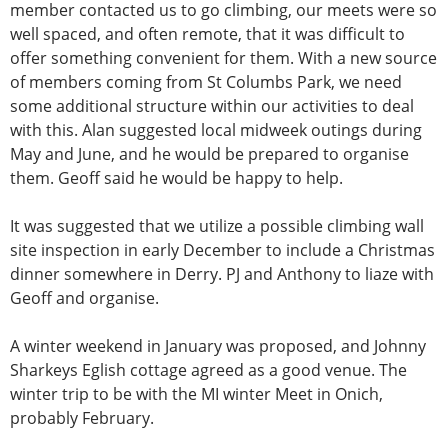
member contacted us to go climbing, our meets were so
well spaced, and often remote, that it was difficult to
offer something convenient for them. With a new source
of members coming from St Columbs Park, we need
some additional structure within our activities to deal
with this. Alan suggested local midweek outings during
May and June, and he would be prepared to organise
them. Geoff said he would be happy to help.
It was suggested that we utilize a possible climbing wall
site inspection in early December to include a Christmas
dinner somewhere in Derry. PJ and Anthony to liaze with
Geoff and organise.
A winter weekend in January was proposed, and Johnny
Sharkeys Eglish cottage agreed as a good venue. The
winter trip to be with the MI winter Meet in Onich,
probably February.