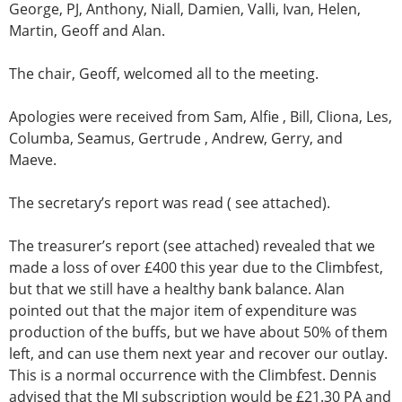
George, PJ, Anthony, Niall, Damien, Valli, Ivan, Helen,
Martin, Geoff and Alan.
The chair, Geoff, welcomed all to the meeting.
Apologies were received from Sam, Alfie , Bill, Cliona, Les,
Columba, Seamus, Gertrude , Andrew, Gerry, and
Maeve.
The secretary’s report was read ( see attached).
The treasurer’s report (see attached) revealed that we
made a loss of over £400 this year due to the Climbfest,
but that we still have a healthy bank balance. Alan
pointed out that the major item of expenditure was
production of the buffs, but we have about 50% of them
left, and can use them next year and recover our outlay.
This is a normal occurrence with the Climbfest. Dennis
advised that the MI subscription would be £21.30 PA and