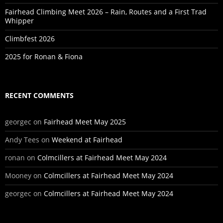
Fairhead Climbing Meet 2026 – Rain, Routes and a First Trad
Whipper
Climbfest 2026
2025 for Ronan & Fiona
RECENT COMMENTS
georgec
on
Fairhead Meet May 2025
Andy Tees
on
Weekend at Fairhead
ronan
on
Colmcillers at Fairhead Meet May 2024
Mooney
on
Colmcillers at Fairhead Meet May 2024
georgec
on
Colmcillers at Fairhead Meet May 2024