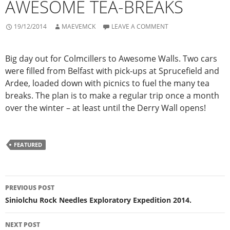
AWESOME TEA-BREAKS
19/12/2014
MAEVEMCK
LEAVE A COMMENT
Big day out for Colmcillers to Awesome Walls. Two cars
were filled from Belfast with pick-ups at Sprucefield and
Ardee, loaded down with picnics to fuel the many tea
breaks. The plan is to make a regular trip once a month
over the winter – at least until the Derry Wall opens!
FEATURED
Post
PREVIOUS POST
navigation
Siniolchu Rock Needles Exploratory Expedition 2014.
NEXT POST