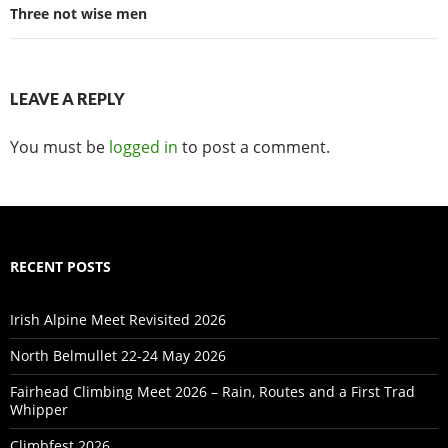
Three not wise men
LEAVE A REPLY
You must be
logged in
to post a comment.
RECENT POSTS
Irish Alpine Meet Revisited 2026
North Belmullet 22-24 May 2026
Fairhead Climbing Meet 2026 – Rain, Routes and a First Trad
Whipper
Climbfest 2026