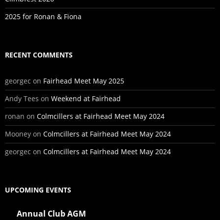
2025 for Ronan & Fiona
RECENT COMMENTS
georgec
on
Fairhead Meet May 2025
Andy Tees
on
Weekend at Fairhead
ronan
on
Colmcillers at Fairhead Meet May 2024
Mooney
on
Colmcillers at Fairhead Meet May 2024
georgec
on
Colmcillers at Fairhead Meet May 2024
UPCOMING EVENTS
Annual Club AGM