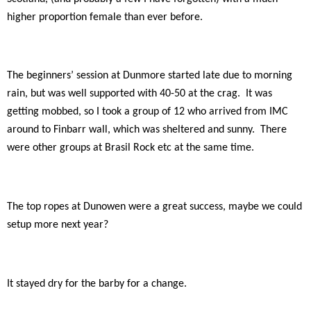
higher proportion female than ever before.
The beginners’ session at Dunmore started late due to morning
rain, but was well supported with 40-50 at the crag.
It was
getting mobbed, so I took a group of 12 who arrived from IMC
around to Finbarr wall, which was sheltered and sunny.
There
were other groups at Brasil Rock etc at the same time.
The top ropes at Dunowen were a great success, maybe we could
setup more next year?
It stayed dry for the barby for a change.