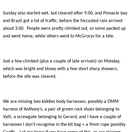
Sunday also started wet, but cleared after 9.00, and Pinnacle bay
and Brazil got a lot of traffic, before the forcasted rain arrived
about 3.00.
People were pretty climbed out, so some packed up
and went home, while others went to McGrorys for a bite.
Just a few climbed (plus a couple of late arrivals) on Monday,
which was bright and blowy with a few short sharp showers,
before the site was cleared.
We are missing two kiddies body harnesses, possibly a DMM
harness of Anthony’s, a pair of green rock shoes belonging to
Valli, a screwgate belonging to Gerard, and I have a couple of
harnesses I don’t recognise in the kit bag + a 9mm rope possibly