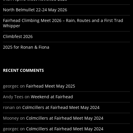
North Belmullet 22-24 May 2026
Fairhead Climbing Meet 2026 – Rain, Routes and a First Trad
Whipper
Climbfest 2026
2025 for Ronan & Fiona
RECENT COMMENTS
georgec
on
Fairhead Meet May 2025
Andy Tees
on
Weekend at Fairhead
ronan
on
Colmcillers at Fairhead Meet May 2024
Mooney
on
Colmcillers at Fairhead Meet May 2024
georgec
on
Colmcillers at Fairhead Meet May 2024