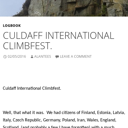
LOGBOOK
CULDAFF INTERNATIONAL
CLIMBFEST.
02/05/2016
ALANTEES
LEAVE A COMMENT
Culdaff International Climbfest.
Well, that what it was.
We had citizens of Finland, Estonia, Latvia,
Italy, Czech Republic, Germany, Poland, Iran, Wales, England,
Scotland, (and probably a few I have forgotten) with a much