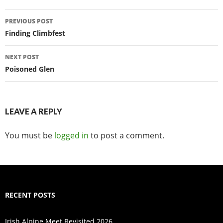
Post
PREVIOUS POST
navigation
Finding Climbfest
NEXT POST
Poisoned Glen
LEAVE A REPLY
You must be
logged in
to post a comment.
RECENT POSTS
Irish Alpine Meet Revisited 2026