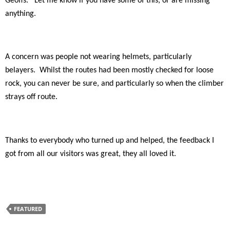
Geoffs.
Let me know if you have some of this, or are missing
anything.
A concern was people not wearing helmets, particularly
belayers.
Whilst the routes had been mostly checked for loose
rock, you can never be sure, and particularly so when the climber
strays off route.
Thanks to everybody who turned up and helped, the feedback I
got from all our visitors was great, they all loved it.
FEATURED