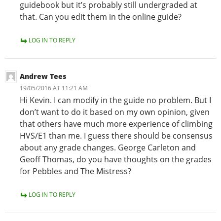
guidebook but it’s probably still undergraded at
that. Can you edit them in the online guide?
LOG IN TO REPLY
Andrew Tees
19/05/2016 AT 11:21 AM
Hi Kevin. I can modify in the guide no problem. But I
don’t want to do it based on my own opinion, given
that others have much more experience of climbing
HVS/E1 than me. I guess there should be consensus
about any grade changes. George Carleton and
Geoff Thomas, do you have thoughts on the grades
for Pebbles and The Mistress?
LOG IN TO REPLY