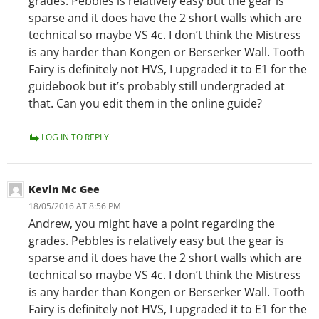
grades. Pebbles is relatively easy but the gear is
sparse and it does have the 2 short walls which are
technical so maybe VS 4c. I don’t think the Mistress
is any harder than Kongen or Berserker Wall. Tooth
Fairy is definitely not HVS, I upgraded it to E1 for the
guidebook but it’s probably still undergraded at
that. Can you edit them in the online guide?
LOG IN TO REPLY
Kevin Mc Gee
18/05/2016 AT 8:56 PM
Andrew, you might have a point regarding the
grades. Pebbles is relatively easy but the gear is
sparse and it does have the 2 short walls which are
technical so maybe VS 4c. I don’t think the Mistress
is any harder than Kongen or Berserker Wall. Tooth
Fairy is definitely not HVS, I upgraded it to E1 for the