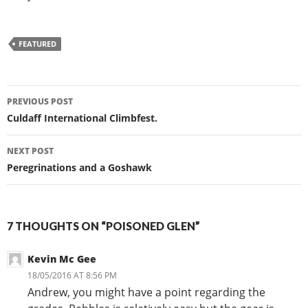
FEATURED
Post
PREVIOUS POST
navigation
Culdaff International Climbfest.
NEXT POST
Peregrinations and a Goshawk
7 THOUGHTS ON “POISONED GLEN”
Kevin Mc Gee
18/05/2016 AT 8:56 PM
Andrew, you might have a point regarding the