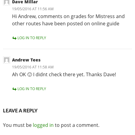
Dave Millar
19/05/2016 AT 11:56 AM
Hi Andrew, comments on grades for Mistress and
other routes have been posted on online guide
LOG IN TO REPLY
Andrew Tees
19/05/2016 AT 11:58 AM
Ah OK 🙂 I didnt check there yet. Thanks Dave!
LOG IN TO REPLY
LEAVE A REPLY
You must be
logged in
to post a comment.