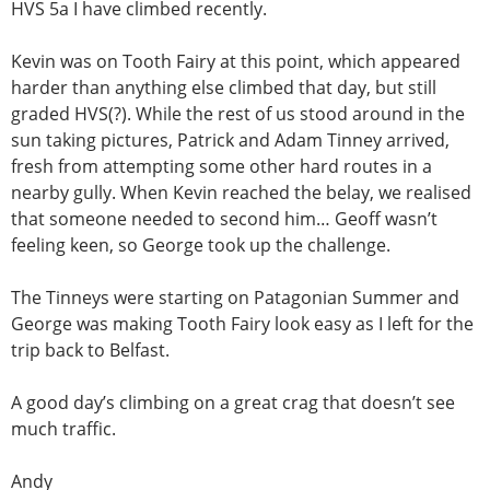
HVS 5a I have climbed recently.
Kevin was on Tooth Fairy at this point, which appeared
harder than anything else climbed that day, but still
graded HVS(?). While the rest of us stood around in the
sun taking pictures, Patrick and Adam Tinney arrived,
fresh from attempting some other hard routes in a
nearby gully. When Kevin reached the belay, we realised
that someone needed to second him… Geoff wasn’t
feeling keen, so George took up the challenge.
The Tinneys were starting on Patagonian Summer and
George was making Tooth Fairy look easy as I left for the
trip back to Belfast.
A good day’s climbing on a great crag that doesn’t see
much traffic.
Andy