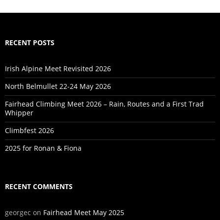
RECENT POSTS
Irish Alpine Meet Revisited 2026
North Belmullet 22-24 May 2026
Fairhead Climbing Meet 2026 – Rain, Routes and a First Trad
Whipper
Climbfest 2026
2025 for Ronan & Fiona
RECENT COMMENTS
georgec
on
Fairhead Meet May 2025