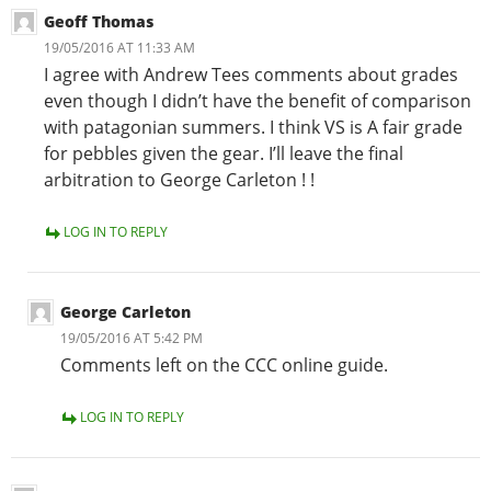
Geoff Thomas
19/05/2016 AT 11:33 AM
I agree with Andrew Tees comments about grades
even though I didn’t have the benefit of comparison
with patagonian summers. I think VS is A fair grade
for pebbles given the gear. I’ll leave the final
arbitration to George Carleton ! !
LOG IN TO REPLY
George Carleton
19/05/2016 AT 5:42 PM
Comments left on the CCC online guide.
LOG IN TO REPLY