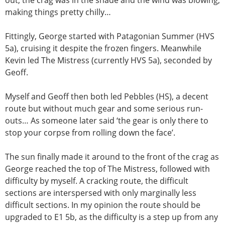
making things pretty chilly…
Fittingly, George started with Patagonian Summer (HVS
5a), cruising it despite the frozen fingers. Meanwhile
Kevin led The Mistress (currently HVS 5a), seconded by
Geoff.
Myself and Geoff then both led Pebbles (HS), a decent
route but without much gear and some serious run-
outs… As someone later said ‘the gear is only there to
stop your corpse from rolling down the face’.
The sun finally made it around to the front of the crag as
George reached the top of The Mistress, followed with
difficulty by myself. A cracking route, the difficult
sections are interspersed with only marginally less
difficult sections. In my opinion the route should be
upgraded to E1 5b, as the difficulty is a step up from any