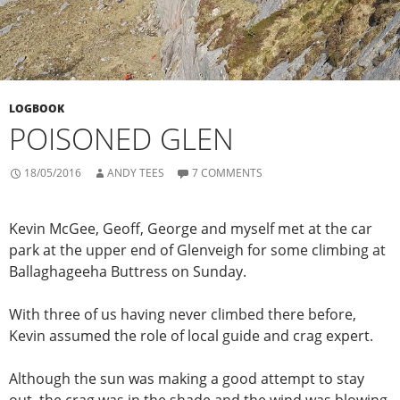
LOGBOOK
POISONED GLEN
18/05/2016
ANDY TEES
7 COMMENTS
Kevin McGee, Geoff, George and myself met at the car
park at the upper end of Glenveigh for some climbing at
Ballaghageeha Buttress on Sunday.
With three of us having never climbed there before,
Kevin assumed the role of local guide and crag expert.
Although the sun was making a good attempt to stay
out, the crag was in the shade and the wind was blowing,