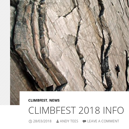
CLIMBFEST
,
NEWS
CLIMBFEST 2018 INFO
28/03/2018
ANDY TEES
LEAVE A COMMENT