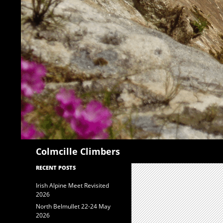
Search
Colmcille Climbers
RECENT POSTS
Irish Alpine Meet Revisited
2026
North Belmullet 22-24 May
2026