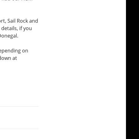
rt, Sail Rock and
etails, if you
 Donegal.
 depending on
 down at