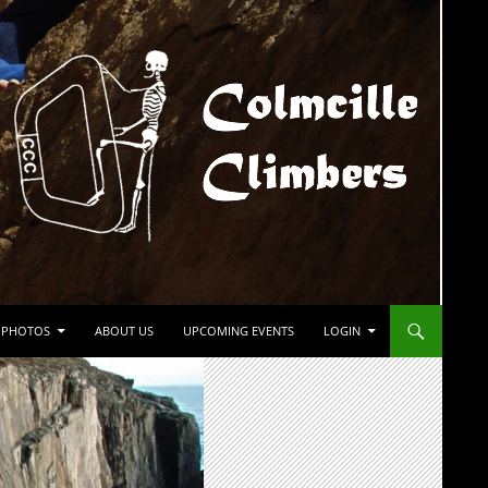
PHOTOS
ABOUT US
UPCOMING EVENTS
LOGIN