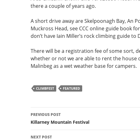
there a couple of years ago.
A short drive away are Skelpoonagh Bay, An Po
Muckross Head, see CCC online guide book for d
don’t have Iain Miller’s rock climbing guide to
There will be a registration fee of some sort,
whether or not we are able to rent the house
Malinbeg as a wet weather base for campers.
CLIMBFEST
FEATURED
Post
PREVIOUS POST
navigation
Killarney Mountain Festival
NEXT POST