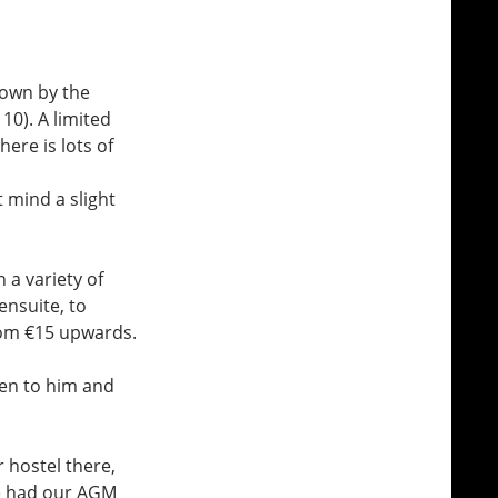
down by the
10). A limited
ere is lots of
t mind a slight
 a variety of
nsuite, to
rom €15 upwards.
en to him and
 hostel there,
e had our AGM