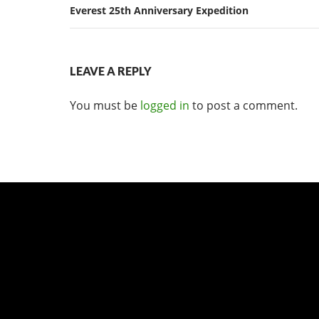
Everest 25th Anniversary Expedition
LEAVE A REPLY
You must be
logged in
to post a comment.