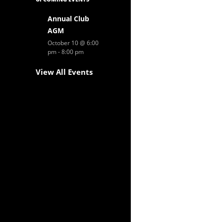
Annual Club
AGM
October 10 @ 6:00
pm
-
8:00 pm
View All Events