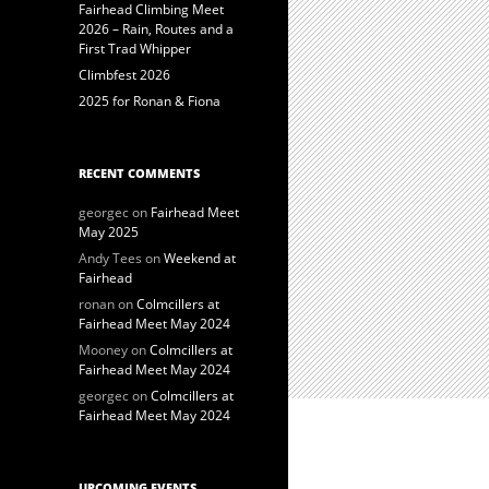
Fairhead Climbing Meet
2026 – Rain, Routes and a
First Trad Whipper
Climbfest 2026
2025 for Ronan & Fiona
RECENT COMMENTS
georgec
on
Fairhead Meet
May 2025
Andy Tees
on
Weekend at
Fairhead
ronan
on
Colmcillers at
Fairhead Meet May 2024
Mooney
on
Colmcillers at
Fairhead Meet May 2024
georgec
on
Colmcillers at
Fairhead Meet May 2024
UPCOMING EVENTS