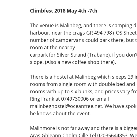
Climbfest 2018 May 4th -7th
The venue is Malinbeg, and there is camping 
harbour, near the crags GR 494 798 ( OS Sheet 
number of campervans could park there, but th
room at the nearby
carpark for Silver Strand (Trabane), if you don’
slope. (Also a new coffee shop there).
There is a hostel at Malinbeg which sleeps 29 in
rooms from single room with double bed and e
rooms with up to six bunks, and prices vary f
Ring Frank at 0749730006 or email
malinbeghostel@oceanfree.net. We have spok
he knows about the event.
Malinmore is not far away and there is a bigger
Aras Ghleann Cholm Cille Tel 02035644853. W