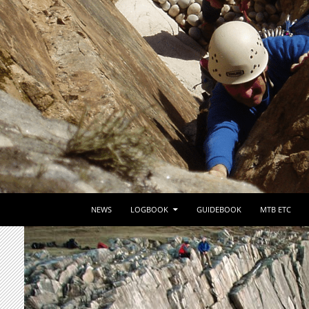
SKIP TO CONTENT
NEWS
LOGBOOK
GUIDEBOOK
MTB ETC