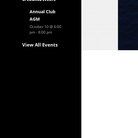
Annual Club
AGM
October 10 @ 6:00
pm
-
8:00 pm
View All Events