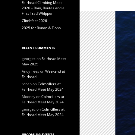
Fairhead Climbing Meet
2026 – Rain, Routes and a
First Trad Whipper
Climbfest 2026
2025 for Ronan & Fiona
RECENT COMMENTS
georgec
on
Fairhead Meet
May 2025
Andy Tees
on
Weekend at
Fairhead
ronan
on
Colmcillers at
Fairhead Meet May 2024
Mooney
on
Colmcillers at
Fairhead Meet May 2024
georgec
on
Colmcillers at
Fairhead Meet May 2024
UPCOMING EVENTS