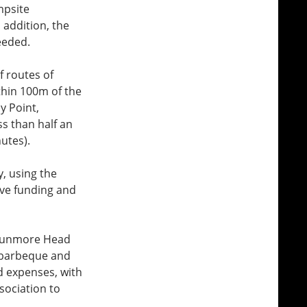
mpsite
 addition, the
eeded.
f routes of
thin 100m of the
y Point,
s than half an
utes).
, using the
ive funding and
t Dunmore Head
 barbeque and
nd expenses, with
sociation to