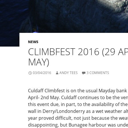
NEWS
CLIMBFEST 2016 (29 AP
MAY)
03/04/2016
ANDY TEES
3 COMMENTS
Culdaff Climbfest is on the usual Mayday bank
April- 2nd May. Culdaff continues to be the ven
this event due, in part, to the availability of t
wall in Derry/Londonderry as a wet weather alt
year proved difficult, not just because the we
disappointing, but Bunagee harbour was und