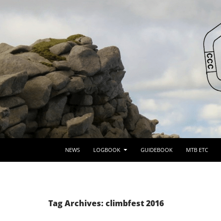
SKIP TO CONTENT
NEWS
LOGBOOK
GUIDEBOOK
MTB ETC
Tag Archives: climbfest 2016