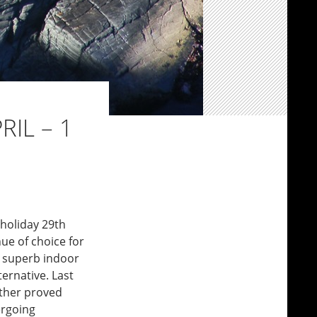
RIL – 1
 holiday 29th
ue of choice for
he superb indoor
ernative. Last
ather proved
ergoing