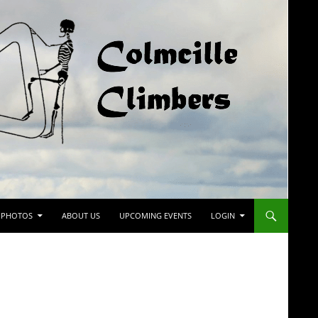
PHOTOS
ABOUT US
UPCOMING EVENTS
LOGIN