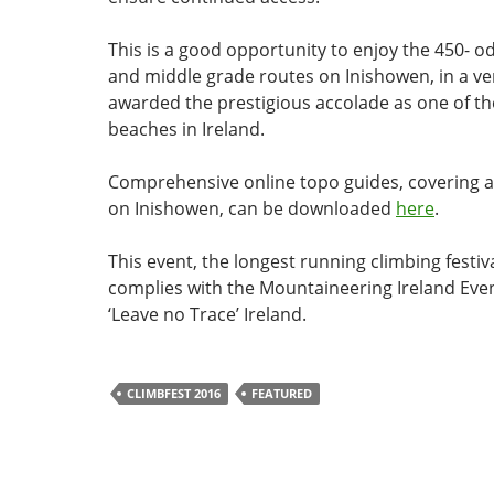
This is a good opportunity to enjoy the 450- o
and middle grade routes on Inishowen, in a ve
awarded the prestigious accolade as one of th
beaches in Ireland.
Comprehensive online topo guides, covering al
on Inishowen, can be downloaded
here
.
This event, the longest running climbing festiva
complies with the Mountaineering Ireland Even
‘Leave no Trace’ Ireland.
CLIMBFEST 2016
FEATURED