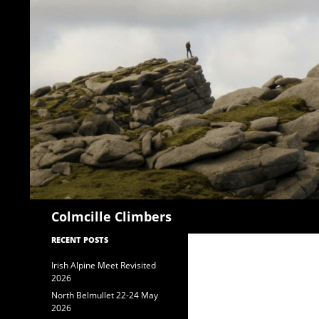
Search
Colmcille Climbers
RECENT POSTS
Irish Alpine Meet Revisited
2026
North Belmullet 22-24 May
2026