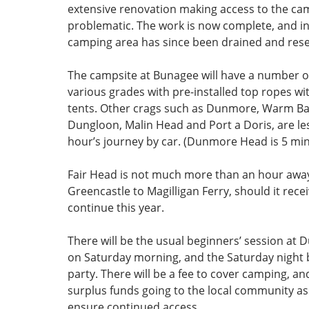
extensive renovation making access to the ca
problematic. The work is now complete, and in
camping area has since been drained and res
The campsite at Bunagee will have a number o
various grades with pre-installed top ropes wi
tents. Other crags such as Dunmore, Warm Ba
Dungloon, Malin Head and Port a Doris, are les
hour’s journey by car. (Dunmore Head is 5 min
Fair Head is not much more than an hour away
Greencastle to Magilligan Ferry, should it rece
continue this year.
There will be the usual beginners’ session a
on Saturday morning, and the Saturday night
party. There will be a fee to cover camping, a
surplus funds going to the local community as
ensure continued access.