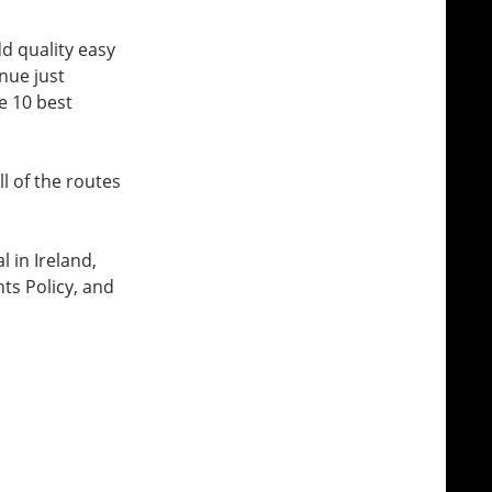
dd quality easy
nue just
e 10 best
l of the routes
l in Ireland,
ts Policy, and