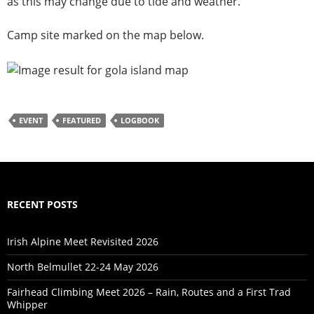
as this may change due to tide and weather.
Camp site marked on the map below.
EVENT
FEATURED
LOGBOOK
RECENT POSTS
Irish Alpine Meet Revisited 2026
North Belmullet 22-24 May 2026
Fairhead Climbing Meet 2026 – Rain, Routes and a First Trad
Whipper