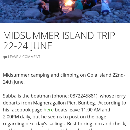
MIDSUMMER ISLAND TRIP
22-24 JUNE
LEAVE A COMMENT
Midsummer camping and climbing on Gola Island 22nd-
24th June.
Sabba is the boatman (phone: 0872245881), whose ferry
departs from Magheragallon Pier, Bunbeg. According to
his facebook page
here
boats leave 11.00 AM and
2.00PM daily, but he seems to post on the page
regarding next day’s sailings. Best to ring him and check,