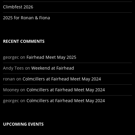
Climbfest 2026
2025 for Ronan & Fiona
RECENT COMMENTS
georgec
on
Fairhead Meet May 2025
Andy Tees
on
Weekend at Fairhead
ronan
on
Colmcillers at Fairhead Meet May 2024
Mooney
on
Colmcillers at Fairhead Meet May 2024
georgec
on
Colmcillers at Fairhead Meet May 2024
UPCOMING EVENTS