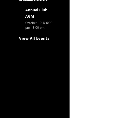
Annual Club
AGM
October 10 @ 6:00
pm
-
8:00 pm
View All Events