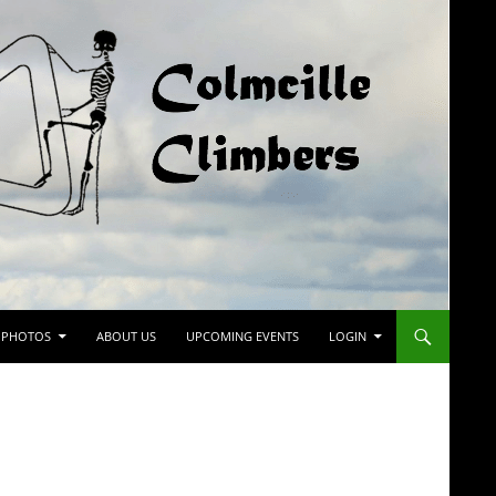
PHOTOS
ABOUT US
UPCOMING EVENTS
LOGIN