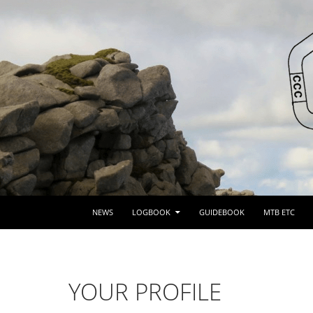
SKIP TO CONTENT
NEWS
LOGBOOK
GUIDEBOOK
MTB ETC
YOUR PROFILE