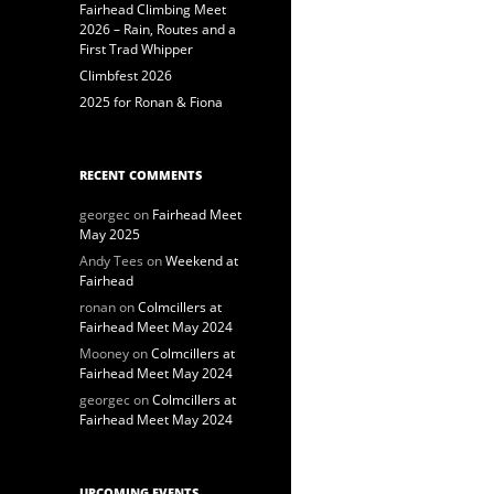
Fairhead Climbing Meet
2026 – Rain, Routes and a
First Trad Whipper
Climbfest 2026
2025 for Ronan & Fiona
RECENT COMMENTS
georgec
on
Fairhead Meet
May 2025
Andy Tees
on
Weekend at
Fairhead
ronan
on
Colmcillers at
Fairhead Meet May 2024
Mooney
on
Colmcillers at
Fairhead Meet May 2024
georgec
on
Colmcillers at
Fairhead Meet May 2024
UPCOMING EVENTS