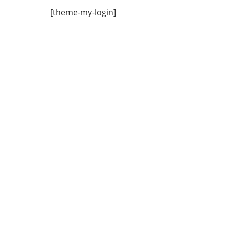
[theme-my-login]