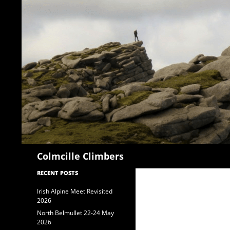
Search
Colmcille Climbers
RECENT POSTS
Irish Alpine Meet Revisited
2026
North Belmullet 22-24 May
2026