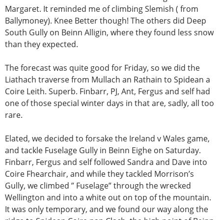
Margaret. It reminded me of climbing Slemish ( from
Ballymoney). Knee Better though! The others did Deep
South Gully on Beinn Alligin, where they found less snow
than they expected.
The forecast was quite good for Friday, so we did the
Liathach traverse from Mullach an Rathain to Spidean a
Coire Leith. Superb. Finbarr, PJ, Ant, Fergus and self had
one of those special winter days in that are, sadly, all too
rare.
Elated, we decided to forsake the Ireland v Wales game,
and tackle Fuselage Gully in Beinn Eighe on Saturday.
Finbarr, Fergus and self followed Sandra and Dave into
Coire Fhearchair, and while they tackled Morrison’s
Gully, we climbed ” Fuselage” through the wrecked
Wellington and into a white out on top of the mountain.
It was only temporary, and we found our way along the