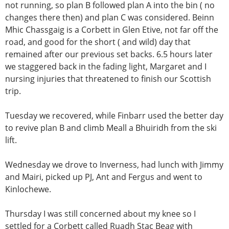
not running, so plan B followed plan A into the bin ( no
changes there then) and plan C was considered. Beinn
Mhic Chassgaig is a Corbett in Glen Etive, not far off the
road, and good for the short ( and wild) day that
remained after our previous set backs. 6.5 hours later
we staggered back in the fading light, Margaret and I
nursing injuries that threatened to finish our Scottish
trip.
Tuesday we recovered, while Finbarr used the better day
to revive plan B and climb Meall a Bhuiridh from the ski
lift.
Wednesday we drove to Inverness, had lunch with Jimmy
and Mairi, picked up PJ, Ant and Fergus and went to
Kinlochewe.
Thursday I was still concerned about my knee so I
settled for a Corbett called Ruadh Stac Beag with