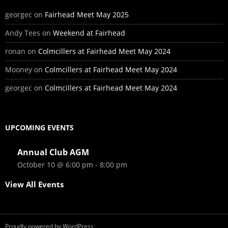
georgec
on
Fairhead Meet May 2025
Andy Tees
on
Weekend at Fairhead
ronan
on
Colmcillers at Fairhead Meet May 2024
Mooney
on
Colmcillers at Fairhead Meet May 2024
georgec
on
Colmcillers at Fairhead Meet May 2024
UPCOMING EVENTS
Annual Club AGM
October 10 @ 6:00 pm
-
8:00 pm
View All Events
Proudly powered by WordPress