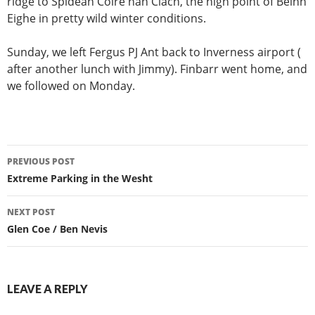
ridge to Spidean Coire nan Clach, the high point of Beinn
Eighe in pretty wild winter conditions.
Sunday, we left Fergus PJ Ant back to Inverness airport (
after another lunch with Jimmy). Finbarr went home, and
we followed on Monday.
Post
PREVIOUS POST
navigation
Extreme Parking in the Wesht
NEXT POST
Glen Coe / Ben Nevis
LEAVE A REPLY