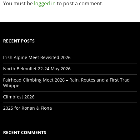
You must be
logged in
to post a comment.
RECENT POSTS
Irish Alpine Meet Revisited 2026
North Belmullet 22-24 May 2026
Fairhead Climbing Meet 2026 – Rain, Routes and a First Trad
Whipper
Climbfest 2026
2025 for Ronan & Fiona
RECENT COMMENTS