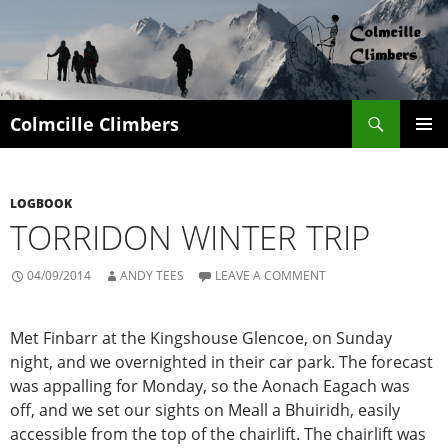
Search
Colmcille Climbers
SKIP
PRIMAR
TO
MENU
CONTENT
LOGBOOK
TORRIDON WINTER TRIP
04/09/2014
ANDY TEES
LEAVE A COMMENT
Met Finbarr at the Kingshouse Glencoe, on Sunday
night, and we overnighted in their car park. The forecast
was appalling for Monday, so the Aonach Eagach was
off, and we set our sights on Meall a Bhuiridh, easily
accessible from the top of the chairlift. The chairlift was