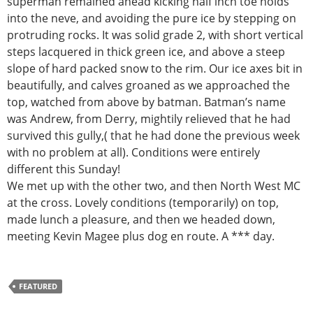
superman remained ahead kicking half inch toe holds
into the neve, and avoiding the pure ice by stepping on
protruding rocks. It was solid grade 2, with short vertical
steps lacquered in thick green ice, and above a steep
slope of hard packed snow to the rim. Our ice axes bit in
beautifully, and calves groaned as we approached the
top, watched from above by batman. Batman’s name
was Andrew, from Derry, mightily relieved that he had
survived this gully,( that he had done the previous week
with no problem at all). Conditions were entirely
different this Sunday!
We met up with the other two, and then North West MC
at the cross. Lovely conditions (temporarily) on top,
made lunch a pleasure, and then we headed down,
meeting Kevin Magee plus dog en route. A *** day.
FEATURED