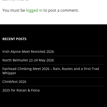
You must be
logged in
to post a comment.
RECENT POSTS
Irish Alpine Meet Revisited 2026
North Belmullet 22-24 May 2026
Fairhead Climbing Meet 2026 – Rain, Routes and a First Trad
Whipper
Climbfest 2026
2025 for Ronan & Fiona