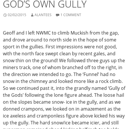
GOD’S OWN GULLY
02/02/2015
ALANTEES
1 COMMENT
Geoff and I left NWMC to climb Muckish from the gap,
and drove around to north side in the hope of some
sport in the gullies. First impressions were not good,
with the north face swept clean by recent gales, and
snow thin on the ground! We followed three guys up the
miners track, one of whom branched off to the right, in
the direction we intended to go. The ‘Funnel’ had no
snow in the chimney and looked more like a rock climb.
So we continued past it, into the grandly named ‘Gully of
the Gods’ following the lone figure ahead. The loose hail
on the slopes became snow- ice in the gully, and as we
donned crampons, we looked on in amazement as the
ice axeless and cramponless figure above kicked his way
up the gully. The hard snow/ice became icier, and still