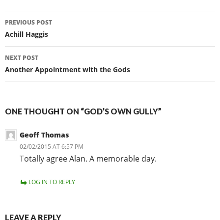
Post
PREVIOUS POST
navigation
Achill Haggis
NEXT POST
Another Appointment with the Gods
ONE THOUGHT ON “GOD’S OWN GULLY”
Geoff Thomas
02/02/2015 AT 6:57 PM
Totally agree Alan. A memorable day.
LOG IN TO REPLY
LEAVE A REPLY