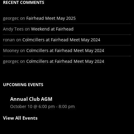
RECENT COMMENTS
georgec
on
Fairhead Meet May 2025
Andy Tees
on
Weekend at Fairhead
ronan
on
Colmcillers at Fairhead Meet May 2024
Mooney
on
Colmcillers at Fairhead Meet May 2024
georgec
on
Colmcillers at Fairhead Meet May 2024
UPCOMING EVENTS
Annual Club AGM
October 10 @ 6:00 pm
-
8:00 pm
View All Events