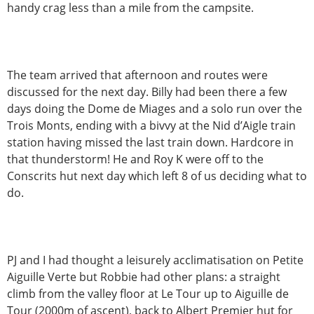
handy crag less than a mile from the campsite.
The team arrived that afternoon and routes were
discussed for the next day. Billy had been there a few
days doing the Dome de Miages and a solo run over the
Trois Monts, ending with a bivvy at the Nid d’Aigle train
station having missed the last train down. Hardcore in
that thunderstorm! He and Roy K were off to the
Conscrits hut next day which left 8 of us deciding what to
do.
PJ and I had thought a leisurely acclimatisation on Petite
Aiguille Verte but Robbie had other plans: a straight
climb from the valley floor at Le Tour up to Aiguille de
Tour (2000m of ascent), back to Albert Premier hut for