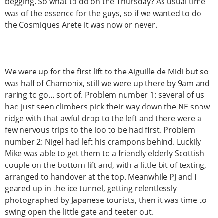
begging. So what to do on the Thursday? As usual time
was of the essence for the guys, so if we wanted to do
the Cosmiques Arete it was now or never.
We were up for the first lift to the Aiguille de Midi but so
was half of Chamonix, still we were up there by 9am and
raring to go… sort of. Problem number 1: several of us
had just seen climbers pick their way down the NE snow
ridge with that awful drop to the left and there were a
few nervous trips to the loo to be had first. Problem
number 2: Nigel had left his crampons behind. Luckily
Mike was able to get them to a friendly elderly Scottish
couple on the bottom lift and, with a little bit of texting,
arranged to handover at the top. Meanwhile PJ and I
geared up in the ice tunnel, getting relentlessly
photographed by Japanese tourists, then it was time to
swing open the little gate and teeter out.