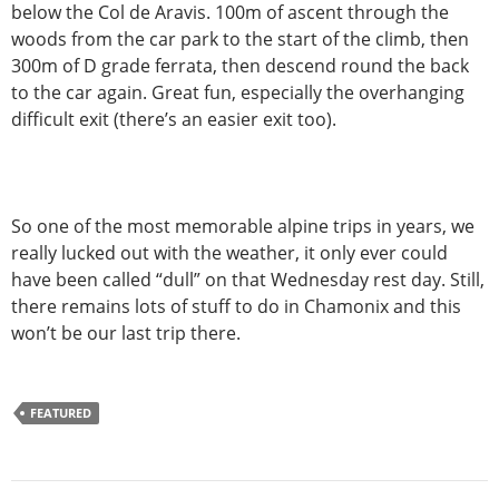
below the Col de Aravis. 100m of ascent through the
woods from the car park to the start of the climb, then
300m of D grade ferrata, then descend round the back
to the car again. Great fun, especially the overhanging
difficult exit (there’s an easier exit too).
So one of the most memorable alpine trips in years, we
really lucked out with the weather, it only ever could
have been called “dull” on that Wednesday rest day. Still,
there remains lots of stuff to do in Chamonix and this
won’t be our last trip there.
FEATURED
Post