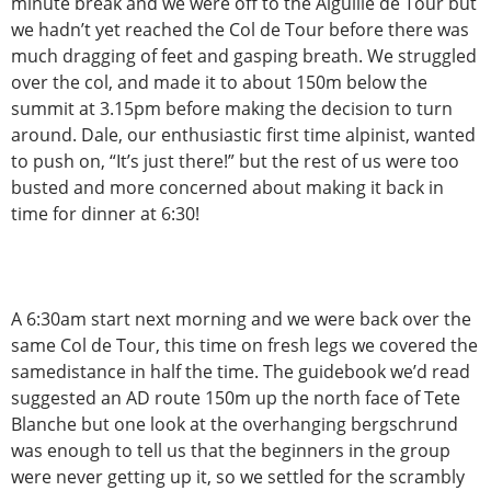
minute break and we were off to the Aiguille de Tour but
we hadn’t yet reached the Col de Tour before there was
much dragging of feet and gasping breath. We struggled
over the col, and made it to about 150m below the
summit at 3.15pm before making the decision to turn
around. Dale, our enthusiastic first time alpinist, wanted
to push on, “It’s just there!” but the rest of us were too
busted and more concerned about making it back in
time for dinner at 6:30!
A 6:30am start next morning and we were back over the
same Col de Tour, this time on fresh legs we covered the
samedistance in half the time. The guidebook we’d read
suggested an AD route 150m up the north face of Tete
Blanche but one look at the overhanging bergschrund
was enough to tell us that the beginners in the group
were never getting up it, so we settled for the scrambly