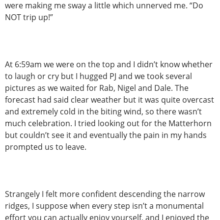
were making me sway a little which unnerved me. “Do
NOT trip up!”
At 6:59am we were on the top and I didn’t know whether
to laugh or cry but I hugged PJ and we took several
pictures as we waited for Rab, Nigel and Dale. The
forecast had said clear weather but it was quite overcast
and extremely cold in the biting wind, so there wasn’t
much celebration. I tried looking out for the Matterhorn
but couldn’t see it and eventually the pain in my hands
prompted us to leave.
Strangely I felt more confident descending the narrow
ridges, I suppose when every step isn’t a monumental
effort you can actually enjoy yourself, and I enjoyed the