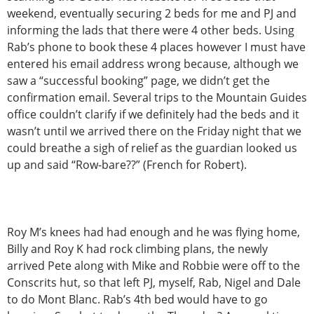
weekend, eventually securing 2 beds for me and PJ and
informing the lads that there were 4 other beds. Using
Rab’s phone to book these 4 places however I must have
entered his email address wrong because, although we
saw a “successful booking” page, we didn’t get the
confirmation email. Several trips to the Mountain Guides
office couldn’t clarify if we definitely had the beds and it
wasn’t until we arrived there on the Friday night that we
could breathe a sigh of relief as the guardian looked us
up and said “Row-bare??” (French for Robert).
Roy M’s knees had had enough and he was flying home,
Billy and Roy K had rock climbing plans, the newly
arrived Pete along with Mike and Robbie were off to the
Conscrits hut, so that left PJ, myself, Rab, Nigel and Dale
to do Mont Blanc. Rab’s 4th bed would have to go