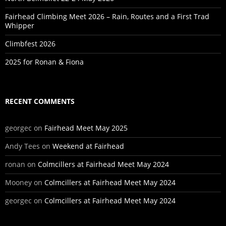
Fairhead Climbing Meet 2026 – Rain, Routes and a First Trad
Whipper
Climbfest 2026
2025 for Ronan & Fiona
RECENT COMMENTS
georgec
on
Fairhead Meet May 2025
Andy Tees
on
Weekend at Fairhead
ronan
on
Colmcillers at Fairhead Meet May 2024
Mooney
on
Colmcillers at Fairhead Meet May 2024
georgec
on
Colmcillers at Fairhead Meet May 2024