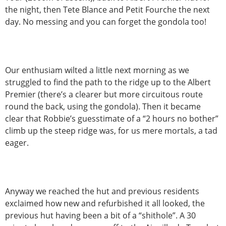
the night, then Tete Blance and Petit Fourche the next
day. No messing and you can forget the gondola too!
Our enthusiam wilted a little next morning as we
struggled to find the path to the ridge up to the Albert
Premier (there’s a clearer but more circuitous route
round the back, using the gondola). Then it became
clear that Robbie’s guesstimate of a “2 hours no bother”
climb up the steep ridge was, for us mere mortals, a tad
eager.
Anyway we reached the hut and previous residents
exclaimed how new and refurbished it all looked, the
previous hut having been a bit of a “shithole”. A 30