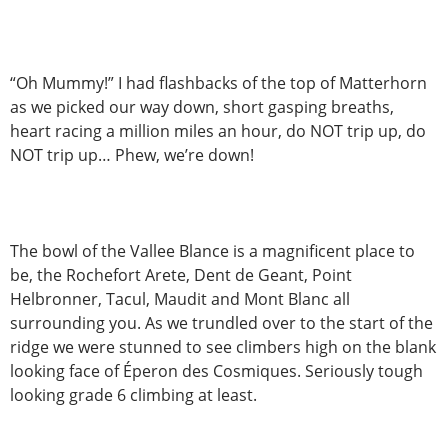
“Oh Mummy!” I had flashbacks of the top of Matterhorn
as we picked our way down, short gasping breaths,
heart racing a million miles an hour, do NOT trip up, do
NOT trip up… Phew, we’re down!
The bowl of the Vallee Blance is a magnificent place to
be, the Rochefort Arete, Dent de Geant, Point
Helbronner, Tacul, Maudit and Mont Blanc all
surrounding you. As we trundled over to the start of the
ridge we were stunned to see climbers high on the blank
looking face of Éperon des Cosmiques. Seriously tough
looking grade 6 climbing at least.