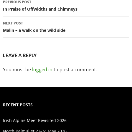
PREVIOUS POST
navigation
In Praise of Offwidths and Chimneys
NEXT POST
Malin – a walk on the wild side
LEAVE A REPLY
You must be
logged in
to post a comment.
RECENT POSTS
Irish Alpine Meet Revisited 2026
North Belmullet 22-24 May 2026