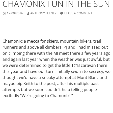
CHAMONIX FUN IN THE SUN
17/09/2016
ANTHONY FEENEY
LEAVE A COMMENT
Chamonix: a mecca for skiers, mountain bikers, trail
runners and above all climbers. PJ and I had missed out
on climbing there with the MI meet there a few years ago
and again last year when the weather was just awful, but
we were determined to get the little T@B caravan there
this year and have our turn. Initially sworn to secrecy, we
thought we’d have a sneaky attempt at Mont Blanc and
maybe pip Keith to the post, after his multiple past
attempts but we soon couldn’t help telling people
excitedly “We’re going to Chamonix!!”