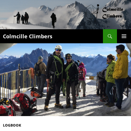
Search
Colmcille Climbers
SKIP
PRIMAR
TO
MENU
CONTENT
LOGBOOK