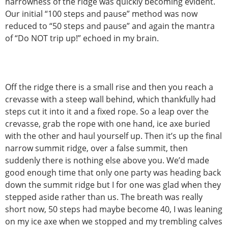
narrowness of the ridge was quickly becoming evident.
Our initial “100 steps and pause” method was now
reduced to “50 steps and pause” and again the mantra
of “Do NOT trip up!” echoed in my brain.
Off the ridge there is a small rise and then you reach a
crevasse with a steep wall behind, which thankfully had
steps cut it into it and a fixed rope. So a leap over the
crevasse, grab the rope with one hand, ice axe buried
with the other and haul yourself up. Then it’s up the final
narrow summit ridge, over a false summit, then
suddenly there is nothing else above you. We’d made
good enough time that only one party was heading back
down the summit ridge but I for one was glad when they
stepped aside rather than us. The breath was really
short now, 50 steps had maybe become 40, I was leaning
on my ice axe when we stopped and my trembling calves