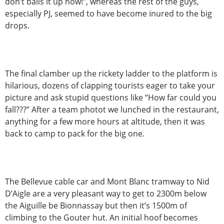
don’t balls it up now!”, whereas the rest of the guys,
especially PJ, seemed to have become inured to the big
drops.
The final clamber up the rickety ladder to the platform is
hilarious, dozens of clapping tourists eager to take your
picture and ask stupid questions like “How far could you
fall???” After a team photot we lunched in the restaurant,
anything for a few more hours at altitude, then it was
back to camp to pack for the big one.
The Bellevue cable car and Mont Blanc tramway to Nid
D’Aigle are a very pleasant way to get to 2300m below
the Aiguille be Bionnassay but then it’s 1500m of
climbing to the Gouter hut. An initial hoof becomes