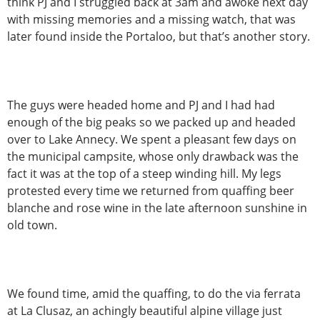
think PJ and I struggled back at 3am and awoke next day
with missing memories and a missing watch, that was
later found inside the Portaloo, but that’s another story.
The guys were headed home and PJ and I had had
enough of the big peaks so we packed up and headed
over to Lake Annecy. We spent a pleasant few days on
the municipal campsite, whose only drawback was the
fact it was at the top of a steep winding hill. My legs
protested every time we returned from quaffing beer
blanche and rose wine in the late afternoon sunshine in
old town.
We found time, amid the quaffing, to do the via ferrata
at La Clusaz, an achingly beautiful alpine village just