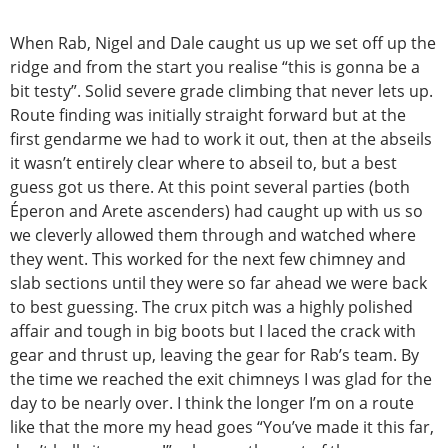
When Rab, Nigel and Dale caught us up we set off up the
ridge and from the start you realise “this is gonna be a
bit testy”. Solid severe grade climbing that never lets up.
Route finding was initially straight forward but at the
first gendarme we had to work it out, then at the abseils
it wasn’t entirely clear where to abseil to, but a best
guess got us there. At this point several parties (both
Éperon and Arete ascenders) had caught up with us so
we cleverly allowed them through and watched where
they went. This worked for the next few chimney and
slab sections until they were so far ahead we were back
to best guessing. The crux pitch was a highly polished
affair and tough in big boots but I laced the crack with
gear and thrust up, leaving the gear for Rab’s team. By
the time we reached the exit chimneys I was glad for the
day to be nearly over. I think the longer I’m on a route
like that the more my head goes “You’ve made it this far,