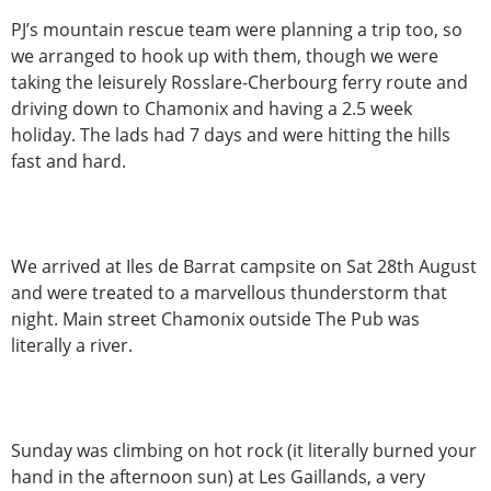
PJ’s mountain rescue team were planning a trip too, so
we arranged to hook up with them, though we were
taking the leisurely Rosslare-Cherbourg ferry route and
driving down to Chamonix and having a 2.5 week
holiday. The lads had 7 days and were hitting the hills
fast and hard.
We arrived at Iles de Barrat campsite on Sat 28th August
and were treated to a marvellous thunderstorm that
night. Main street Chamonix outside The Pub was
literally a river.
Sunday was climbing on hot rock (it literally burned your
hand in the afternoon sun) at Les Gaillands, a very