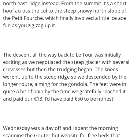
north east ridge instead. From the summit it’s a short
hoof across the col to the steep snowy north slope of
the Petit Fourche, which finally involved a little ice axe
fun as you zig-zag up it.
The descent all the way back to Le Tour was initially
exciting as we negotiated the steep glacier with several
crevasses but then the trudging began. The knees
weren’t up to the steep ridge so we descended by the
longer route, aiming for the gondola. The feet were in
quite a bit of pain by the time we gratefully reached it
and paid our €13. I’d have paid €50 to be honest!
Wednesday was a day off and I spent the morning
scanning the Gouter hut website for free beds that