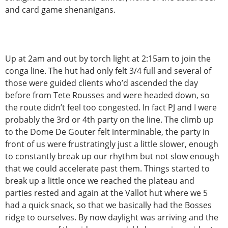
and card game shenanigans.
Up at 2am and out by torch light at 2:15am to join the
conga line. The hut had only felt 3/4 full and several of
those were guided clients who’d ascended the day
before from Tete Rousses and were headed down, so
the route didn’t feel too congested. In fact PJ and I were
probably the 3rd or 4th party on the line. The climb up
to the Dome De Gouter felt interminable, the party in
front of us were frustratingly just a little slower, enough
to constantly break up our rhythm but not slow enough
that we could accelerate past them. Things started to
break up a little once we reached the plateau and
parties rested and again at the Vallot hut where we 5
had a quick snack, so that we basically had the Bosses
ridge to ourselves. By now daylight was arriving and the