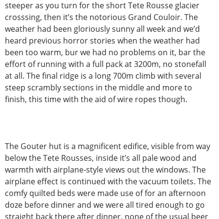
steeper as you turn for the short Tete Rousse glacier
crosssing, then it’s the notorious Grand Couloir. The
weather had been gloriously sunny all week and we’d
heard previous horror stories when the weather had
been too warm, bur we had no problems on it, bar the
effort of running with a full pack at 3200m, no stonefall
at all. The final ridge is a long 700m climb with several
steep scrambly sections in the middle and more to
finish, this time with the aid of wire ropes though.
The Gouter hut is a magnificent edifice, visible from way
below the Tete Rousses, inside it’s all pale wood and
warmth with airplane-style views out the windows. The
airplane effect is continued with the vacuum toilets. The
comfy quilted beds were made use of for an afternoon
doze before dinner and we were all tired enough to go
straight back there after dinner, none of the usual beer