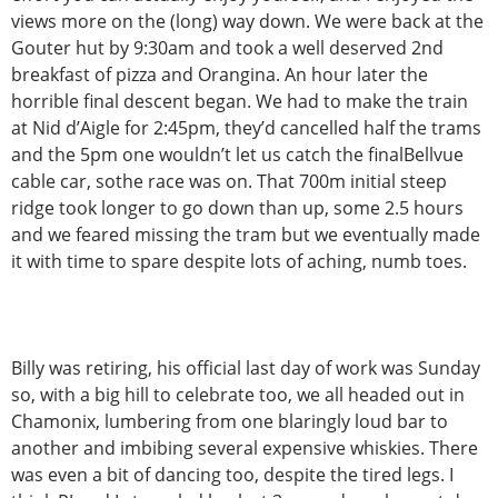
views more on the (long) way down. We were back at the
Gouter hut by 9:30am and took a well deserved 2nd
breakfast of pizza and Orangina. An hour later the
horrible final descent began. We had to make the train
at Nid d’Aigle for 2:45pm, they’d cancelled half the trams
and the 5pm one wouldn’t let us catch the finalBellvue
cable car, sothe race was on. That 700m initial steep
ridge took longer to go down than up, some 2.5 hours
and we feared missing the tram but we eventually made
it with time to spare despite lots of aching, numb toes.
Billy was retiring, his official last day of work was Sunday
so, with a big hill to celebrate too, we all headed out in
Chamonix, lumbering from one blaringly loud bar to
another and imbibing several expensive whiskies. There
was even a bit of dancing too, despite the tired legs. I