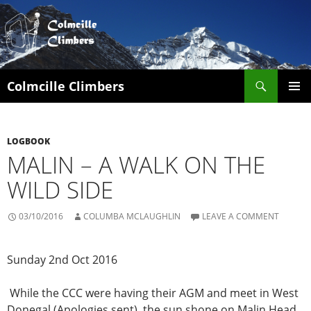
Search
Colmcille Climbers
SKIP
PRIMAR
TO
MENU
CONTENT
LOGBOOK
MALIN – A WALK ON THE
WILD SIDE
03/10/2016
COLUMBA MCLAUGHLIN
LEAVE A COMMENT
Sunday 2nd Oct 2016
While the CCC were having their AGM and meet in West
Donegal (Apologies sent), the sun shone on Malin Head