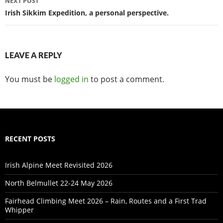
NEXT POST
Irish Sikkim Expedition, a personal perspective.
LEAVE A REPLY
You must be
logged in
to post a comment.
RECENT POSTS
Irish Alpine Meet Revisited 2026
North Belmullet 22-24 May 2026
Fairhead Climbing Meet 2026 – Rain, Routes and a First Trad
Whipper