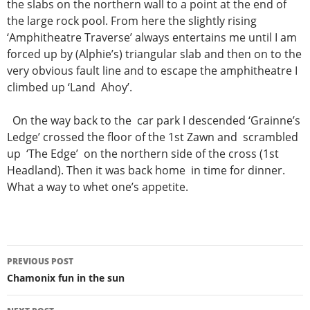
the slabs on the northern wall to a point at the end of
the large rock pool. From here the slightly rising
‘Amphitheatre Traverse’ always entertains me until I am
forced up by (Alphie’s) triangular slab and then on to the
very obvious fault line and to escape the amphitheatre I
climbed up ‘Land Ahoy’.
On the way back to the car park I descended ‘Grainne’s
Ledge’ crossed the floor of the 1st Zawn and scrambled
up ‘The Edge’ on the northern side of the cross (1st
Headland). Then it was back home in time for dinner.
What a way to whet one’s appetite.
Post
PREVIOUS POST
navigation
Chamonix fun in the sun