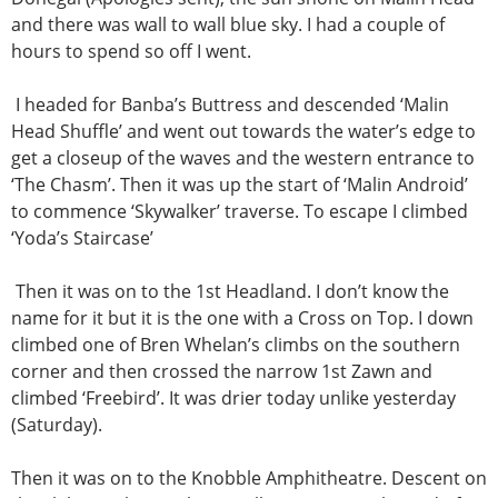
and there was wall to wall blue sky. I had a couple of
hours to spend so off I went.
I headed for Banba’s Buttress and descended ‘Malin
Head Shuffle’ and went out towards the water’s edge to
get a closeup of the waves and the western entrance to
‘The Chasm’. Then it was up the start of ‘Malin Android’
to commence ‘Skywalker’ traverse. To escape I climbed
‘Yoda’s Staircase’
Then it was on to the 1st Headland. I don’t know the
name for it but it is the one with a Cross on Top. I down
climbed one of Bren Whelan’s climbs on the southern
corner and then crossed the narrow 1st Zawn and
climbed ‘Freebird’. It was drier today unlike yesterday
(Saturday).
Then it was on to the Knobble Amphitheatre. Descent on