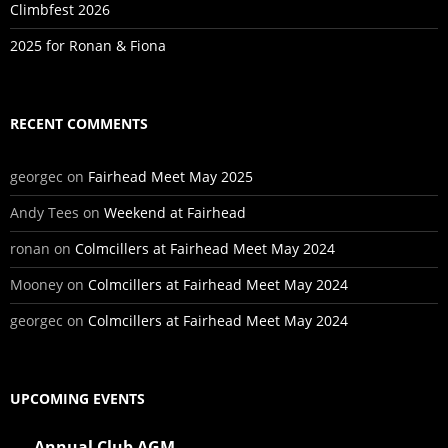
Climbfest 2026
2025 for Ronan & Fiona
RECENT COMMENTS
georgec
on
Fairhead Meet May 2025
Andy Tees
on
Weekend at Fairhead
ronan
on
Colmcillers at Fairhead Meet May 2024
Mooney
on
Colmcillers at Fairhead Meet May 2024
georgec
on
Colmcillers at Fairhead Meet May 2024
UPCOMING EVENTS
Annual Club AGM