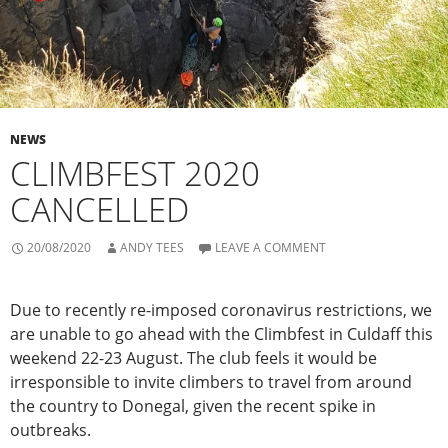
NEWS
CLIMBFEST 2020
CANCELLED
20/08/2020
ANDY TEES
LEAVE A COMMENT
Due to recently re-imposed coronavirus restrictions, we
are unable to go ahead with the Climbfest in Culdaff this
weekend 22-23 August. The club feels it would be
irresponsible to invite climbers to travel from around
the country to Donegal, given the recent spike in
outbreaks.