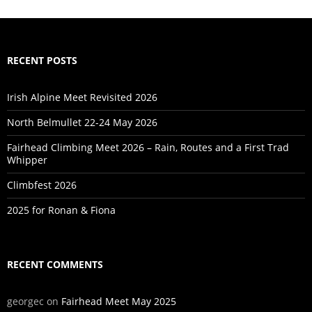
RECENT POSTS
Irish Alpine Meet Revisited 2026
North Belmullet 22-24 May 2026
Fairhead Climbing Meet 2026 – Rain, Routes and a First Trad
Whipper
Climbfest 2026
2025 for Ronan & Fiona
RECENT COMMENTS
georgec
on
Fairhead Meet May 2025