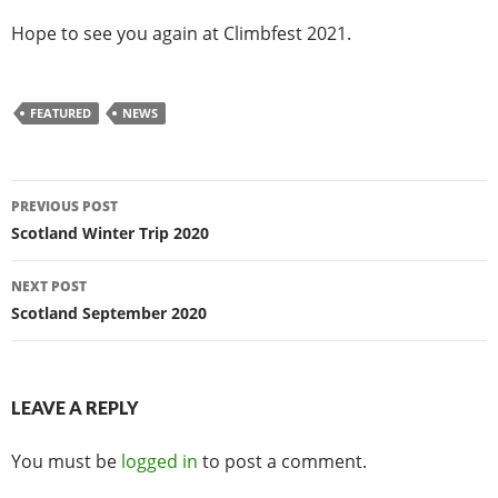
Hope to see you again at Climbfest 2021.
FEATURED
NEWS
Post
PREVIOUS POST
navigation
Scotland Winter Trip 2020
NEXT POST
Scotland September 2020
LEAVE A REPLY
You must be
logged in
to post a comment.