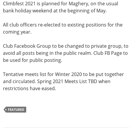
Climbfest 2021 is planned for Maghery, on the usual
bank holiday weekend at the beginning of May.
All club officers re-elected to existing positions for the
coming year.
Club Facebook Group to be changed to private group, to
avoid all posts being in the public realm. Club FB Page to
be used for public posting.
Tentative meets list for Winter 2020 to be put together
and circulated. Spring 2021 Meets List TBD when
restrictions have eased.
FEATURED