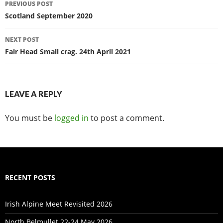
Post
PREVIOUS POST
navigation
Scotland September 2020
NEXT POST
Fair Head Small crag. 24th April 2021
LEAVE A REPLY
You must be
logged in
to post a comment.
RECENT POSTS
Irish Alpine Meet Revisited 2026
North Belmullet 22-24 May 2026