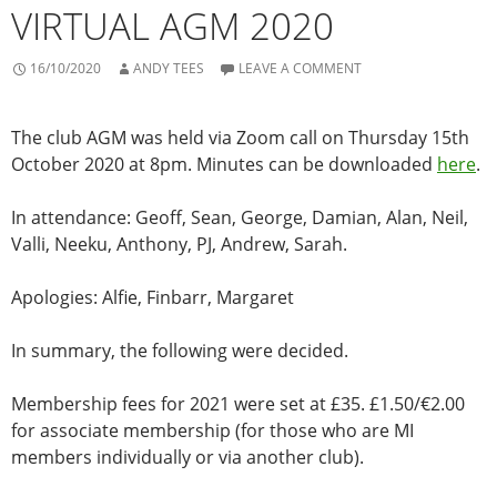
VIRTUAL AGM 2020
16/10/2020
ANDY TEES
LEAVE A COMMENT
The club AGM was held via Zoom call on Thursday 15th
October 2020 at 8pm. Minutes can be downloaded
here
.
In attendance: Geoff, Sean, George, Damian, Alan, Neil,
Valli, Neeku, Anthony, PJ, Andrew, Sarah.
Apologies: Alfie, Finbarr, Margaret
In summary, the following were decided.
Membership fees for 2021 were set at £35. £1.50/€2.00
for associate membership (for those who are MI
members individually or via another club).