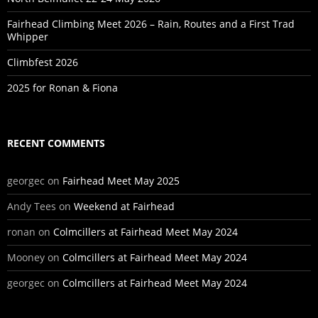
Fairhead Climbing Meet 2026 – Rain, Routes and a First Trad
Whipper
Climbfest 2026
2025 for Ronan & Fiona
RECENT COMMENTS
georgec
on
Fairhead Meet May 2025
Andy Tees
on
Weekend at Fairhead
ronan
on
Colmcillers at Fairhead Meet May 2024
Mooney
on
Colmcillers at Fairhead Meet May 2024
georgec
on
Colmcillers at Fairhead Meet May 2024