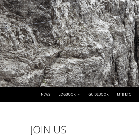
SKIP TO CONTENT
NEWS
LOGBOOK
GUIDEBOOK
MTB ETC
JOIN US