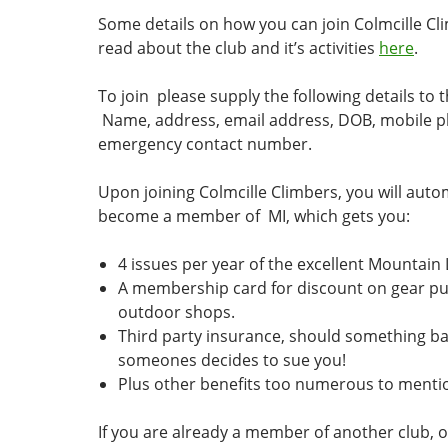
Some details on how you can join Colmcille Cl
read about the club and it’s activities
here
.
To join please supply the following details to 
Name, address, email address, DOB, mobile 
emergency contact number.
Upon joining Colmcille Climbers, you will auto
become a member of MI, which gets you:
4 issues per year of the excellent Mountain
A membership card for discount on gear p
outdoor shops.
Third party insurance, should something 
someones decides to sue you!
Plus other benefits too numerous to menti
If you are already a member of another club, o