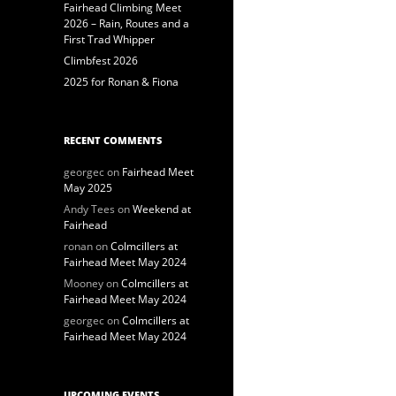
Fairhead Climbing Meet
2026 – Rain, Routes and a
First Trad Whipper
Climbfest 2026
2025 for Ronan & Fiona
RECENT COMMENTS
georgec
on
Fairhead Meet
May 2025
Andy Tees
on
Weekend at
Fairhead
ronan
on
Colmcillers at
Fairhead Meet May 2024
Mooney
on
Colmcillers at
Fairhead Meet May 2024
georgec
on
Colmcillers at
Fairhead Meet May 2024
UPCOMING EVENTS