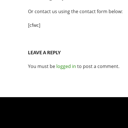
Or contact us using the contact form below:
[cfwc]
LEAVE A REPLY
You must be
logged in
to post a comment.