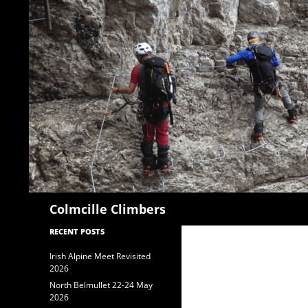
Search
Colmcille Climbers
RECENT POSTS
Irish Alpine Meet Revisited
2026
North Belmullet 22-24 May
2026