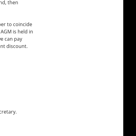
nd, then
er to coincide
 AGM is held in
we can pay
nt discount.
cretary.