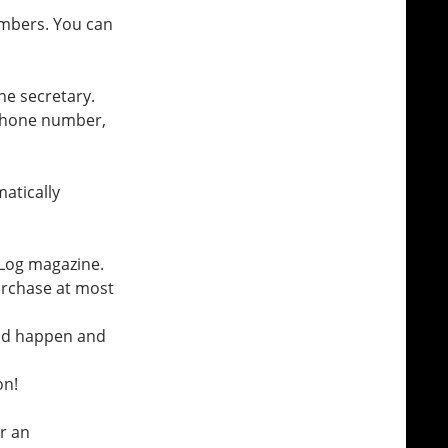
imbers. You can
the secretary.
phone number,
matically
 Log magazine.
urchase at most
bad happen and
on!
r an