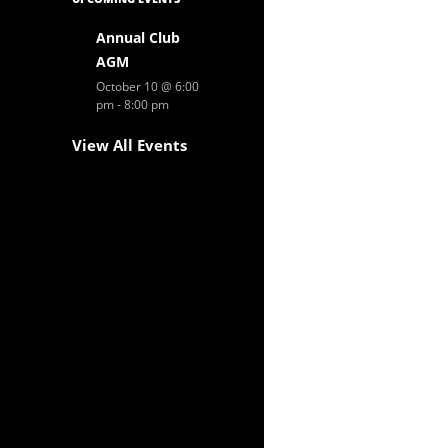
Annual Club
AGM
October 10 @ 6:00
pm
-
8:00 pm
View All Events