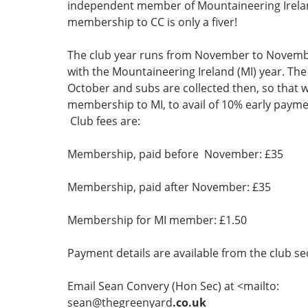
independent member of Mountaineering Irela
membership to CC is only a fiver!
The club year runs from November to Novemb
with the Mountaineering Ireland (MI) year. The
October and subs are collected then, so that 
membership to MI, to avail of 10% early payme
Club fees are:
Membership, paid before November: £35
Membership, paid after November: £35
Membership for MI member: £1.50
Payment details are available from the club se
Email Sean Convery (Hon Sec) at <mailto:
sean@thegreenyard
.co.uk