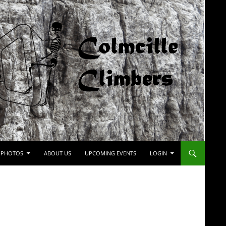
PHOTOS
ABOUT US
UPCOMING EVENTS
LOGIN